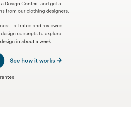
 a Design Contest and get a
ons from our clothing designers.
gners—all rated and reviewed
 design concepts to explore
design in about a week
See how it works
rantee