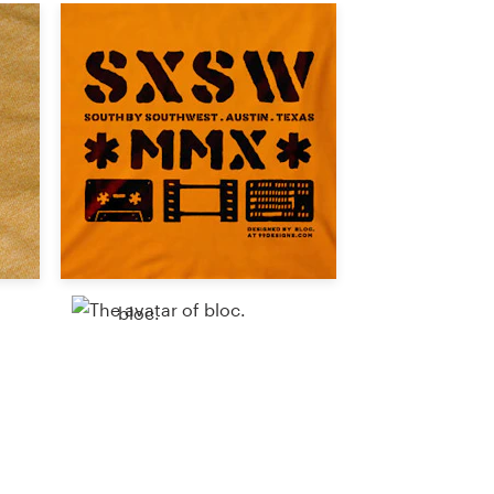
bloc.