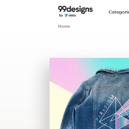
Home
Categori
Browse categories
Home
How it works
Find a designer
Inspiration
99designs Pro
Design
services