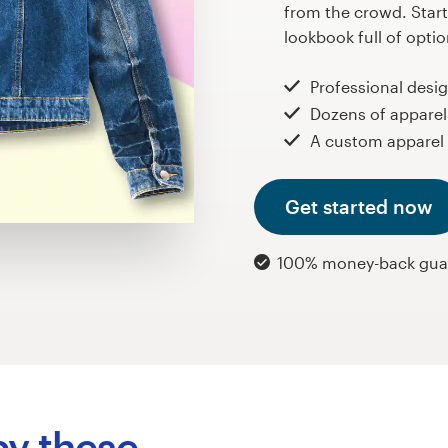
from the crowd. Start
lookbook full of opti
Professional desi
Dozens of apparel
A custom apparel 
Get started now
100% money-back gua
by these