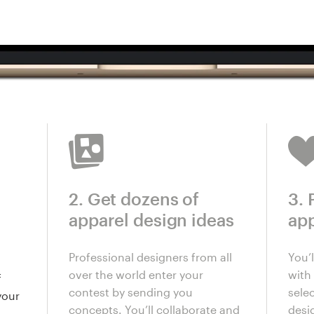
2. Get dozens of
3. 
apparel design ideas
app
Professional designers from all
You’
over the world enter your
with 
f
contest by sending you
selec
your
concepts. You’ll collaborate and
desi