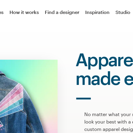
es
How it works
Find a designer
Inspiration
Studio
Appare
made e
No matter what your 
look your best with a 
custom apparel design