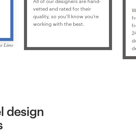
All of our designers are hand-
vetted and rated for their
W
quality, so you’ll know you’re
f
working with the best.
f
2
d
he Lime
d
l design
s