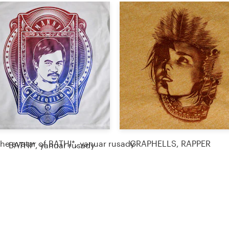
GRAPHELLS, RAPPER
BATHI*, yanuar rusady