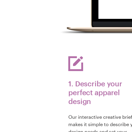
1. Describe your
perfect apparel
design
Our interactive creative brie
makes it simple to describe 
design needs and set your