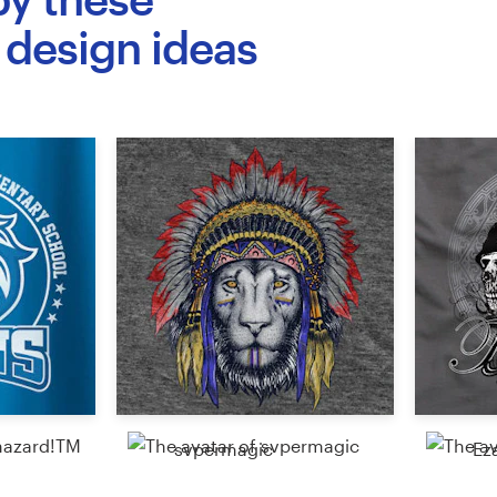
 design ideas
svpermagic
Ez