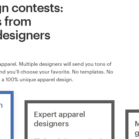
n contests:
s from
designers
apparel. Multiple designers will send you tons of
and you’ll choose your favorite. No templates. No
t a 100% unique apparel design.
m
Expert apparel
designers
M
g