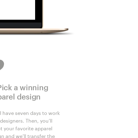
Pick a winning
arel design
ll have seven days to work
designers. Then, you’ll
t your favorite apparel
gn and we’ll transfer the