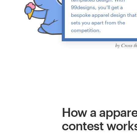
99designs, you’ll get a
bespoke apparel design that
sets you apart from the
competition.
by Cross t
How a appare
contest work