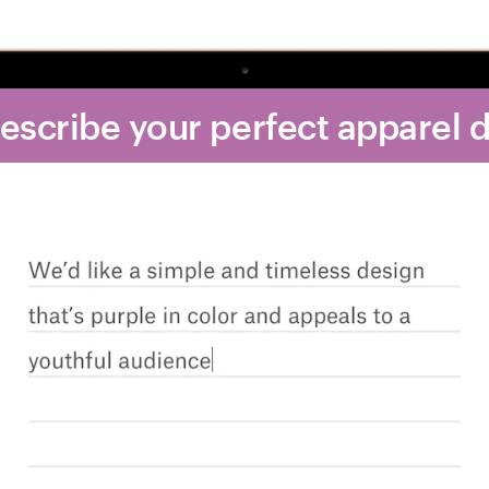
Describe your perfect apparel 