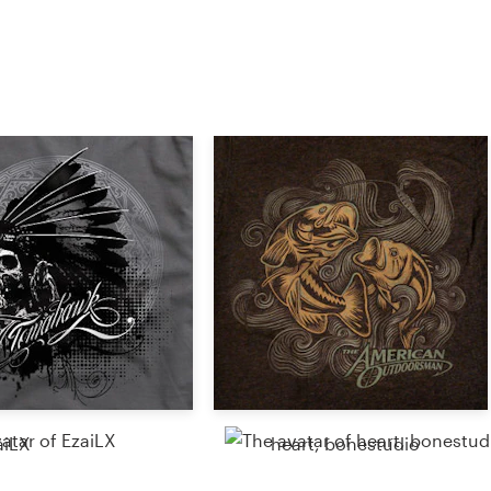
aiLX
heart, bonestudio