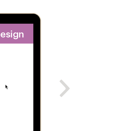
design
2. Get dozens of 