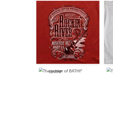
Resources
Pricing
Become a designer
Blog
BATHI*