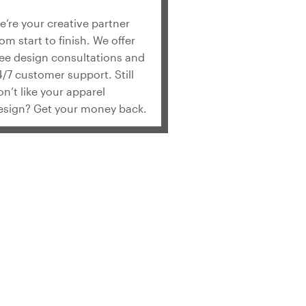
e’re your creative partner
rom start to finish. We offer
ree design consultations and
4/7 customer support. Still
on’t like your apparel
esign? Get your money back.