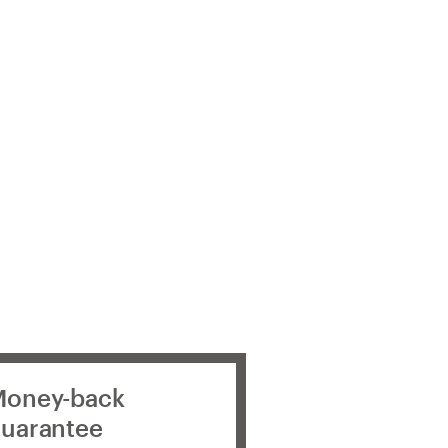
oney-back
uarantee