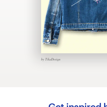
Design contests
1-to-1 Projects
Find a designer
Discover inspiration
99designs Studio
by TikaDesign
99designs Pro
Get
a
design
Get inspired 