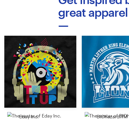
Logo design
great apparel
Business card
Web page design
Brand guide
Browse all categories
Support
+1 877 513 9415
Help Center
Eday Inc.
BIOhazard!TM