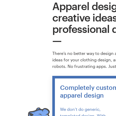
Apparel desig
creative idea
professional 
There’s no better way to design 
ideas for your clothing design, 
robots. No frustrating apps. Jus
Completely custo
apparel design
We don’t do generic,
templated design. With