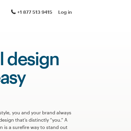
+1 877 513 9415
Log in
l design
asy
style, you and your brand always
design that’s distinctly “you.” A
 is a surefire way to stand out