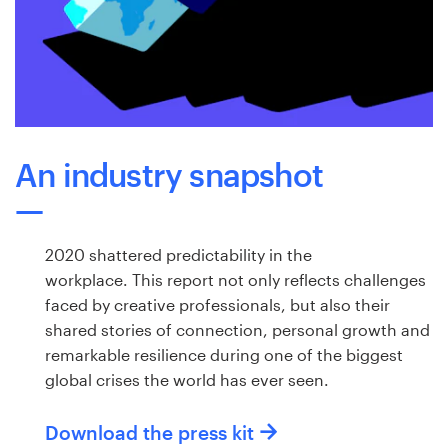
Logo design
Business card
Web page design
Brand guide
An industry snapshot
Browse all categories
2020 shattered predictability in the
workplace. This report not only reflects challenges
Support
faced by creative professionals, but also their
shared stories of connection, personal growth and
+1 877 513 9415
remarkable resilience during one of the biggest
global crises the world has ever seen.
Help Center
Download the press kit