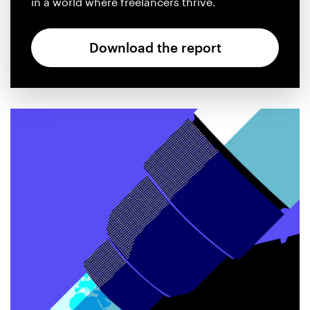
in a world where freelancers thrive.
Design contests
1-to-1 Projects
Download the report
Find a designer
Discover inspiration
99designs Studio
99designs Pro
Get
a
design