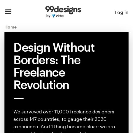
Home
Log in
Browse categories
Home
How it works
Design Without
Borders: The
Find a designer
Freelance
Inspiration
Revolution
99designs Pro
We surveyed over 11,000 freelance designers
Design
across 147 countries, to gauge their 2020
services
experience. And 1 thing became clear: we are