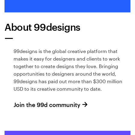
About 99designs
99designs is the global creative platform that
makes it easy for designers and clients to work
together to create designs they love. Bringing
opportunities to designers around the world,
99designs has paid out more than $300 million
USD to its creative community to date.
Join the 99d community