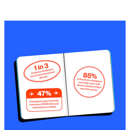
Resources
Pricing
Become a designer
Blog