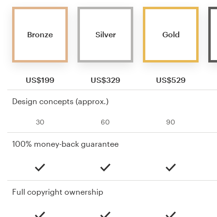
Bronze
Silver
Gold
US$199
US$329
US$529
Design concepts (approx.)
30
60
90
100% money-back guarantee
Full copyright ownership