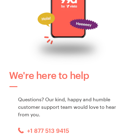
We're here to help
Questions? Our kind, happy and humble
customer support team would love to hear
from you.
+1 877 513 9415