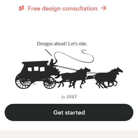
Free design consultation
Designs ahead! Let’s ride.
by DSKY
Get started