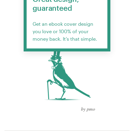
guaranteed
Get an ebook cover design
you love or 100% of your
money back. It’s that simple.
by pmo