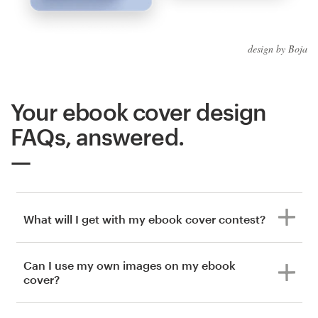
design by Boja
Your ebook cover design
FAQs, answered.
What will I get with my ebook cover contest?
Can I use my own images on my ebook
cover?