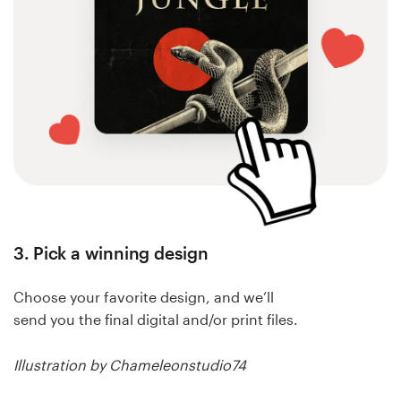
3. Pick a winning design
Choose your favorite design, and we’ll
send you the final digital and/or print files.
Illustration by Chameleonstudio74