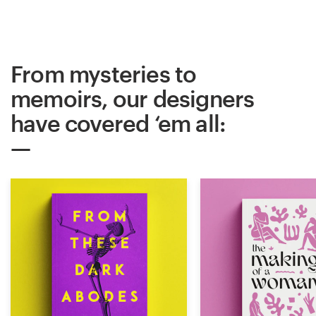
From mysteries to
memoirs, our designers
have covered ‘em all: