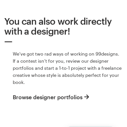
You can also work directly
with a designer!
We’ve got two rad ways of working on 99designs.
If a contest isn’t for you, review our designer
portfolios and start a 1-to-1 project with a freelance
creative whose style is absolutely perfect for your
book.
Browse designer portfolios