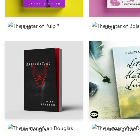
Pulp™
Boja
Ian Douglas
IsaDesignNet