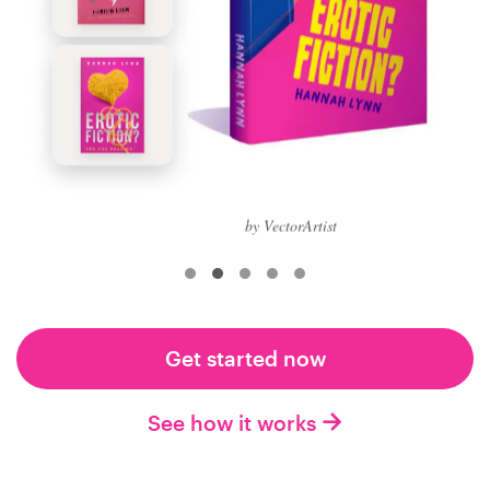
Logo design
Business card
Web page design
Brand guide
Browse all categories
by VectorArtist
Support
Get started now
+1 877 513 9415
See how it works
Help Center