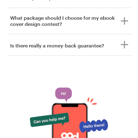
What package should I choose for my ebook
cover design contest?
Is there really a money-back guarantee?