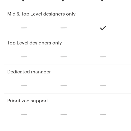
Mid & Top Level designers only
Top Level designers only
Dedicated manager
Prioritized support