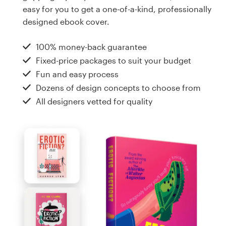
Design contests
easy for you to get a one-of-a-kind, professionally
designed ebook cover.
1-to-1 Projects
100% money-back guarantee
Find a designer
Fixed-price packages to suit your budget
Fun and easy process
Discover inspiration
Dozens of design concepts to choose from
All designers vetted for quality
99designs Studio
99designs Pro
Get
a
design