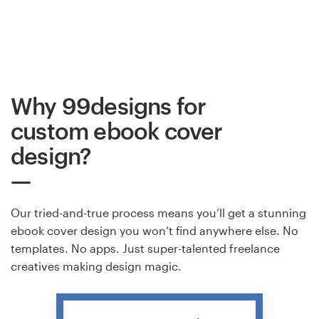
Why 99designs for
custom ebook cover
design?
Our tried-and-true process means you’ll get a stunning
ebook cover design you won’t find anywhere else. No
templates. No apps. Just super-talented freelance
creatives making design magic.