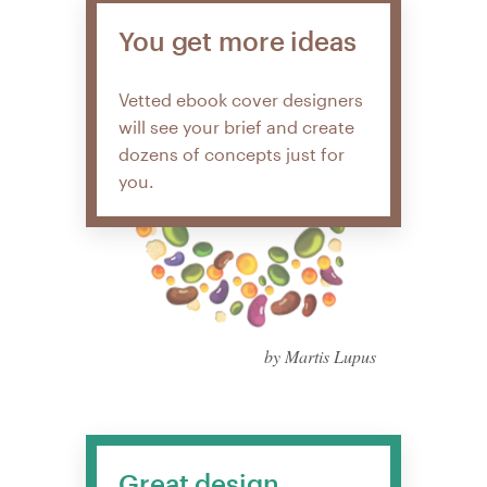
You get more ideas
Vetted ebook cover designers
will see your brief and create
dozens of concepts just for
you.
by Martis Lupus
Great design,