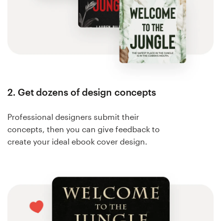
2. Get dozens of design concepts
Professional designers submit their
concepts, then you can give feedback to
create your ideal ebook cover design.