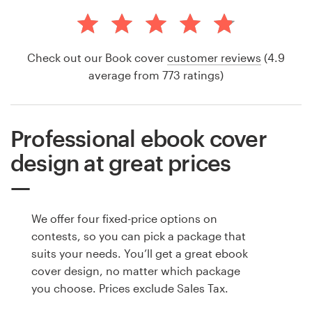
Check out our Book cover
customer reviews
(4.9
average from 773 ratings)
Professional ebook cover
design at great prices
We offer four fixed-price options on
contests, so you can pick a package that
suits your needs. You’ll get a great ebook
cover design, no matter which package
you choose. Prices exclude Sales Tax.