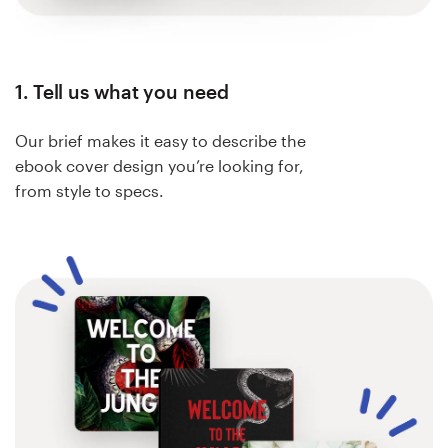
1. Tell us what you need
Our brief makes it easy to describe the
ebook cover design you’re looking for,
from style to specs.