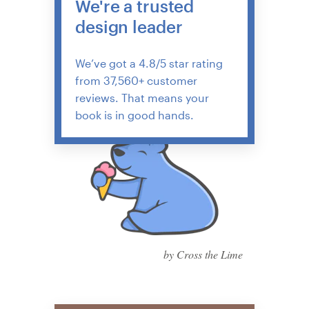
We're a trusted
design leader
We’ve got a 4.8/5 star rating
from 37,560+ customer
reviews. That means your
book is in good hands.
by Cross the Lime