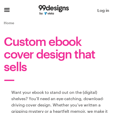
Home
Log in
Browse categories
Home
How it works
Custom ebook
Find a designer
cover design that
Inspiration
sells
99designs Pro
Want your ebook to stand out on the (digital)
Design
shelves? You’ll need an eye-catching, download-
services
driving cover design. Whether you’ve written a
gripping mystery or a heartfelt memoir, we make it