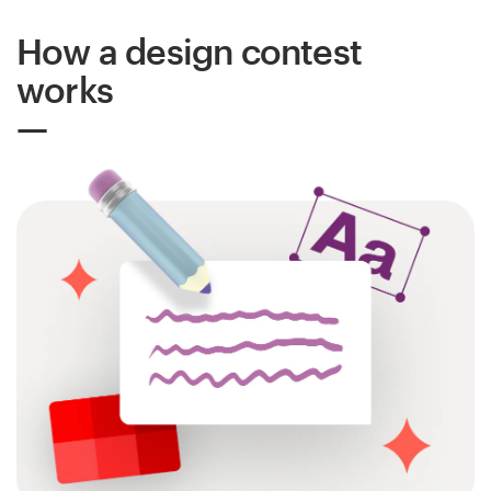
How a design contest
Resources
works
Pricing
Become a designer
Blog