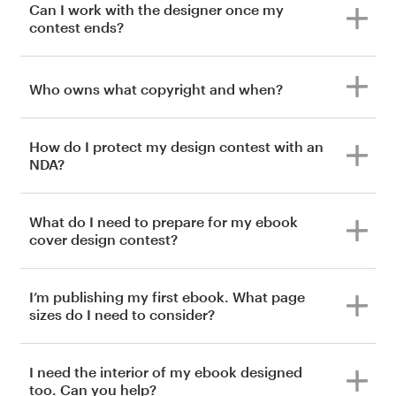
Can I work with the designer once my
contest ends?
Who owns what copyright and when?
How do I protect my design contest with an
NDA?
What do I need to prepare for my ebook
cover design contest?
I’m publishing my first ebook. What page
sizes do I need to consider?
I need the interior of my ebook designed
too. Can you help?