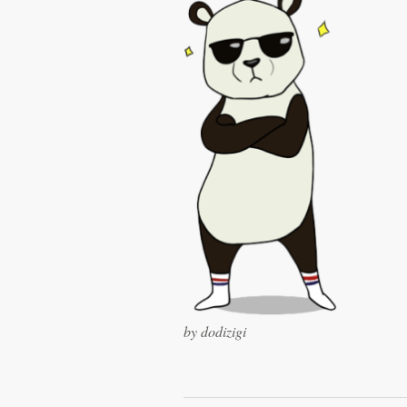
Logo design
Business card
Web page design
Brand guide
Browse all categories
Support
+1 877 513 9415
by dodizigi
Help Center