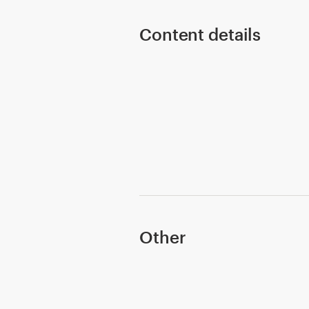
Content details
Resources
Pricing
Become a designer
Blog
Other