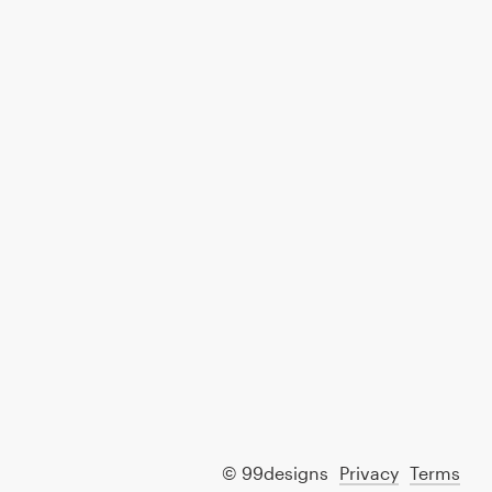
© 99designs
Privacy
Terms