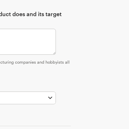
uct does and its target
facturing companies and hobbyists all