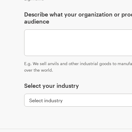
Describe what your organization or prod
audience
E.g. We sell anvils and other industrial goods to manu
over the world.
Select your industry