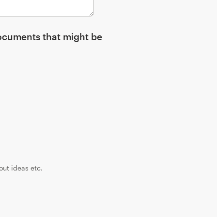
ocuments that might be
yout ideas etc.