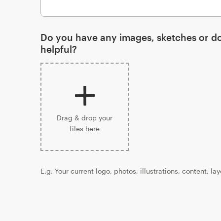
Do you have any images, sketches or d
helpful?
Drag & drop your
files here
E.g. Your current logo, photos, illustrations, content, la