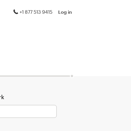
+1 877 513 9415
Log in
rk