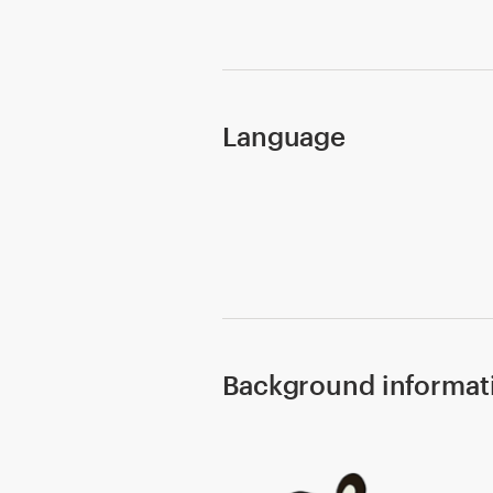
Design contests
1-to-1 Projects
Find a designer
Language
Discover inspiration
99designs Studio
99designs Pro
Background informat
Get
a
design