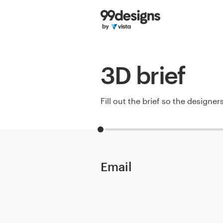
Home
Browse categories
3D brief
How it works
Find a designer
Fill out the brief so the designe
Inspiration
99designs Pro
Email
Design
services