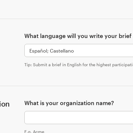
What language will you write your brief 
Tip: Submit a brief in English for the highest participat
ion
What is your organization name?
E.g. Acme