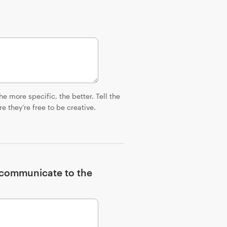
e more specific, the better. Tell the
 they’re free to be creative.
o communicate to the