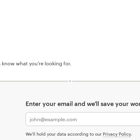
rs know what you‘re looking for.
Enter your email and we'll save your wo
We'll hold your data according to our
Privacy Policy
.