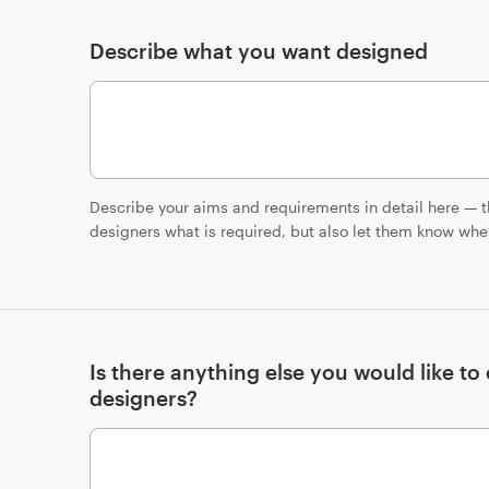
Describe what you want designed
Describe your aims and requirements in detail here — th
designers what is required, but also let them know where
Is there anything else you would like t
designers?