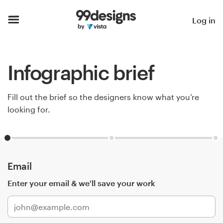
Home
Log in
Browse categories
Infographic brief
How it works
Find a designer
Fill out the brief so the designers know what you’re
looking for.
Inspiration
99designs Pro
Email
Enter your email & we'll save your work
Design
services