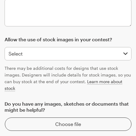
Allow the use of stock images in your contest?
There may be additional costs for designs that use stock
images. Designers will include details for stock images, so you
can buy stock at the end of your contest.
Learn more about
stock
Do you have any images, sketches or documents that
might be helpful?
Choose file