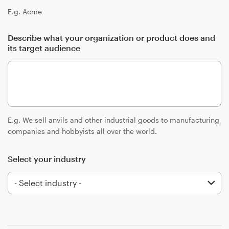
Logo design
E.g. Acme
Business card
Describe what your organization or product does and
its target audience
Web page design
Brand guide
Browse all categories
E.g. We sell anvils and other industrial goods to manufacturing
companies and hobbyists all over the world.
Support
Select your industry
+1 877 513 9415
Help Center