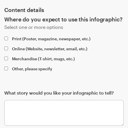
Content details
Resources
Where do you expect to use this infographic?
Select one or more options
Pricing
Print (Poster, magazine, newspaper, etc.)
Become a designer
Online (Website, newsletter, email, etc.)
Blog
Merchandise (T-shirt, mugs, etc.)
Other, please specify
What story would you like your infographic to tell?