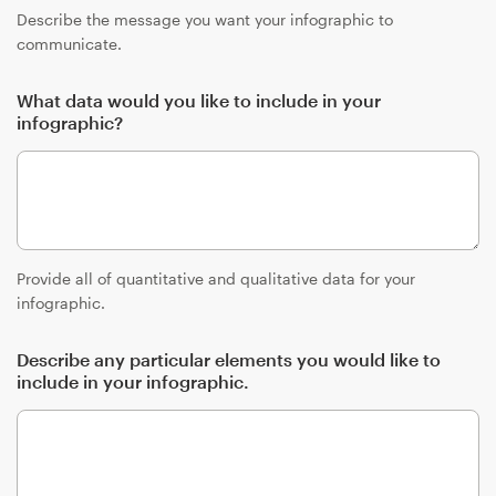
Describe the message you want your infographic to
communicate.
What data would you like to include in your
infographic?
Provide all of quantitative and qualitative data for your
infographic.
Describe any particular elements you would like to
include in your infographic.