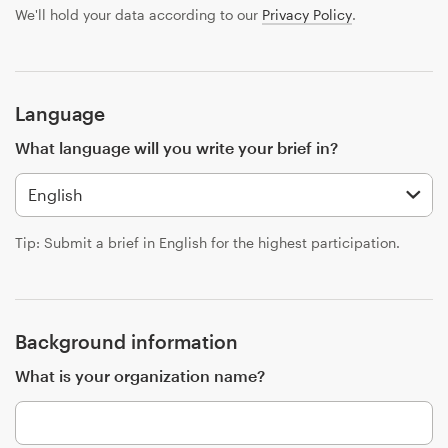
Design contests
We'll hold your data according to our
Privacy Policy
.
1-to-1 Projects
Find a designer
Language
What language will you write your brief in?
Discover inspiration
99designs Studio
Tip: Submit a brief in English for the highest participation.
99designs Pro
Background information
Get
What is your organization name?
a
design