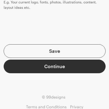
E.g. Your current logo, fonts, photos, illustrations, content,
layout ideas etc.
Save
Continue
© 99designs
Terms and Conditions
Privacy