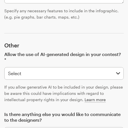
Specify any necessary features to include in the infographic.
(e.g. pie graphs, bar charts, maps, etc.)
Other
Allow the use of AI-generated design in your contest?
*
If you allow generative AI to be included in your design, please
be aware this could have implications with regard to
intellectual property rights in your design.
Learn more
Is there anything else you would like to communicate
to the designers?