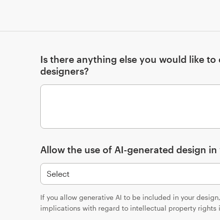
Is there anything else you would like t
designers?
Allow the use of AI-generated design in
If you allow generative AI to be included in your desig
implications with regard to intellectual property rights