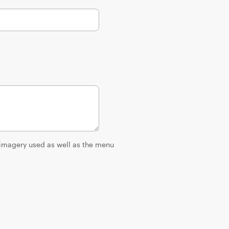
 imagery used as well as the menu