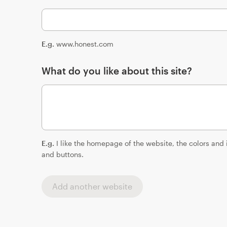
E.g.
www.honest.com
What do you like about this site?
E.g.
I like the homepage of the website, the colors and
and buttons.
Add another website