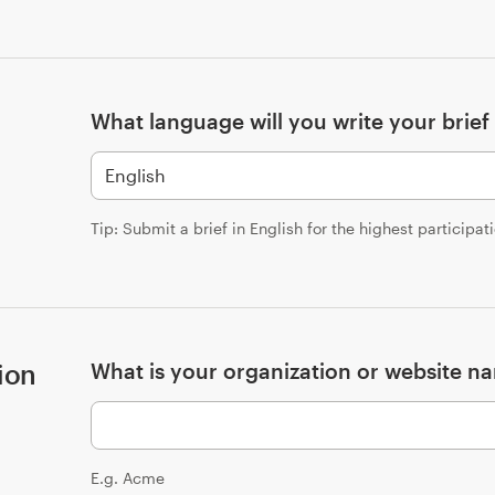
What language will you write your brief 
Tip: Submit a brief in English for the highest participat
ion
What is your organization or website n
E.g. Acme