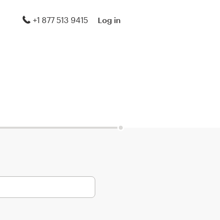
+1 877 513 9415
Log in