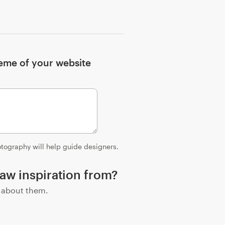
heme of your website
hotography will help guide designers.
aw inspiration from?
e about them.