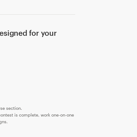
signed for your
se section.
ontest is complete, work one-on-one
gns.