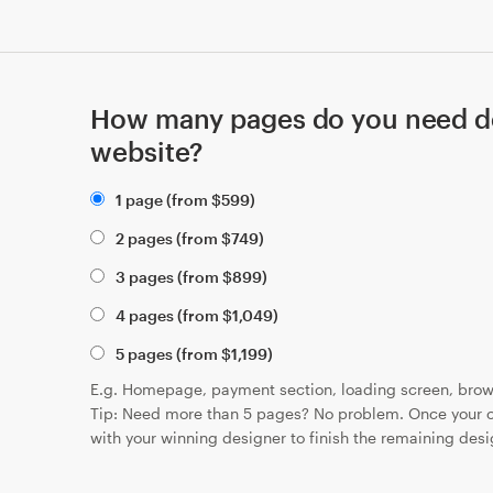
How many pages do you need de
website?
1 page (from
$
599
)
2 pages (from
$
749
)
3 pages (from
$
899
)
4 pages (from
$
1,049
)
5 pages (from
$
1,199
)
E.g. Homepage, payment section, loading screen, brow
Tip: Need more than 5 pages? No problem. Once your c
with your winning designer to finish the remaining desi