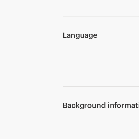
Design contests
1-to-1 Projects
Language
Find a designer
Discover inspiration
99designs Studio
99designs Pro
Background informat
Get
a
design