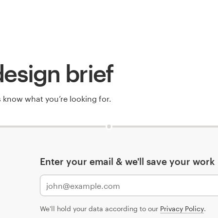
esign brief
rs know what you’re looking for.
Enter your email & we'll save your work
We'll hold your data according to our
Privacy Policy
.