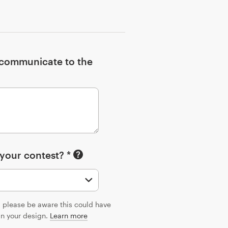
o communicate to the
 your contest? *
n, please be aware this could have
 in your design.
Learn more