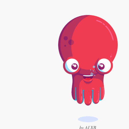
Logo design
Business card
Web page design
Brand guide
Browse all categories
Support
+1 877 513 9415
Help Center
by ALXB