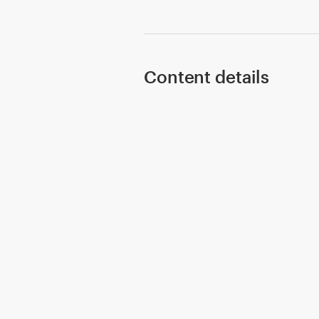
Content details