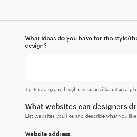
What ideas do you have for the style/t
design?
Tip: Providing any thoughts on colors, illustration or p
What websites can designers dr
List websites you like and describe what you lik
Website address