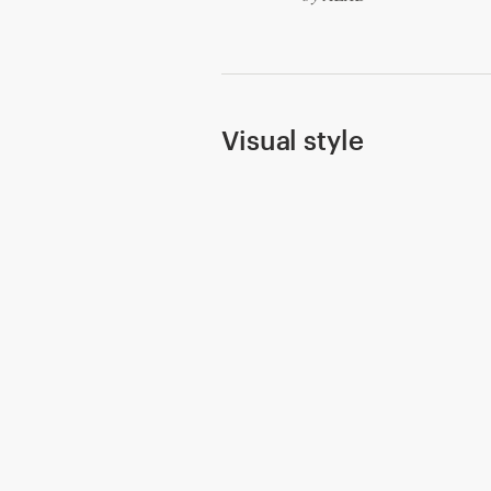
Resources
Pricing
Visual style
Become a designer
Blog