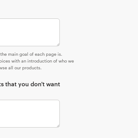
 the main goal of each page is.
ices with an introduction of who we
wse all our products.
ts that you don't want