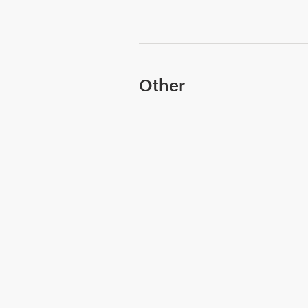
Other