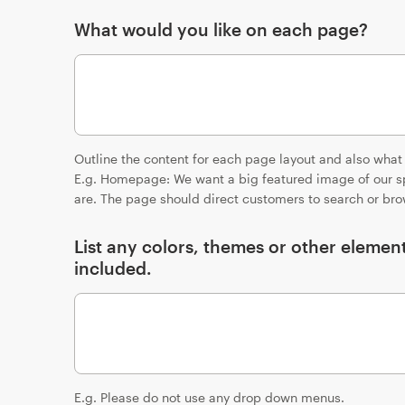
What would you like on each page?
Outline the content for each page layout and also what
E.g. Homepage: We want a big featured image of our sp
are. The page should direct customers to search or bro
List any colors, themes or other elemen
included.
E.g. Please do not use any drop down menus.