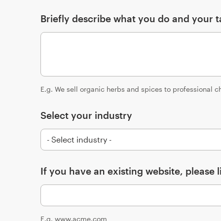
Briefly describe what you do and your t
E.g. We sell organic herbs and spices to professional c
Select your industry
If you have an existing website, please li
E.g. www.acme.com