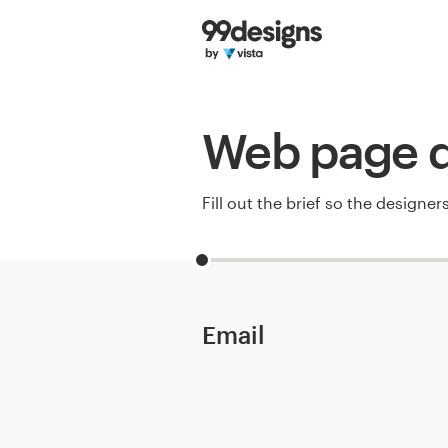
Home
Browse categories
Web page d
How it works
Find a designer
Fill out the brief so the designe
Inspiration
99designs Pro
Email
Design
services