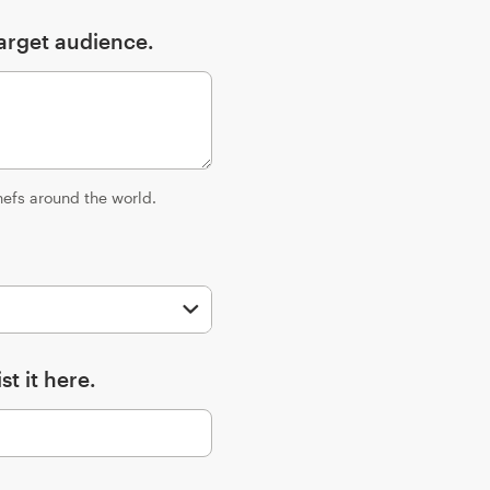
arget audience.
hefs around the world.
st it here.