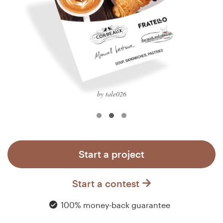
Logo design
Business card
Web page design
Brand guide
by tale026
Browse all categories
Support
Start a project
+1 877 513 9415
Start a contest
Help Center
100% money-back guarantee