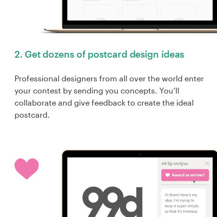
2. Get dozens of postcard design ideas
Professional designers from all over the world enter
your contest by sending you concepts. You’ll
collaborate and give feedback to create the ideal
postcard.