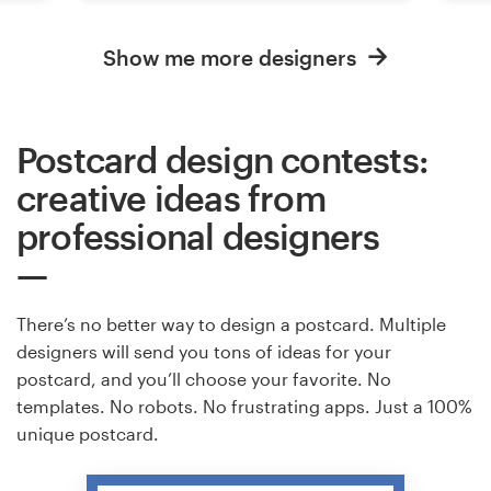
Show me more designers
Postcard design contests:
creative ideas from
professional designers
There’s no better way to design a postcard. Multiple
designers will send you tons of ideas for your
postcard, and you’ll choose your favorite. No
templates. No robots. No frustrating apps. Just a 100%
unique postcard.