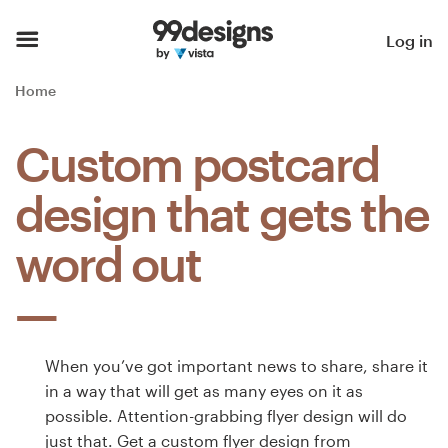
Home
Log in
Browse categories
Home
How it works
Custom postcard
Find a designer
design that gets the
Inspiration
word out
99designs Pro
When you’ve got important news to share, share it
Design
in a way that will get as many eyes on it as
services
possible. Attention-grabbing flyer design will do
just that. Get a custom flyer design from