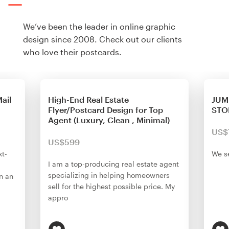
We’ve been the leader in online graphic
design since 2008. Check out our clients
who love their postcards.
ail
High-End Real Estate
JUM
Flyer/Postcard Design for Top
STO
Agent (Luxury, Clean , Minimal)
US$
US$599
xt-
We se
I am a top-producing real estate agent
specializing in helping homeowners
n an
sell for the highest possible price. My
appro