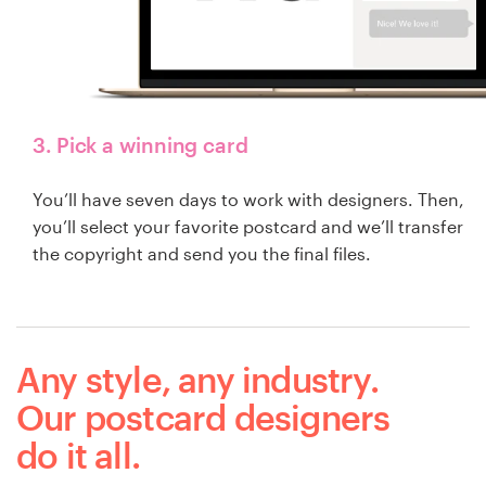
3. Pick a winning card
You’ll have seven days to work with designers. Then,
you’ll select your favorite postcard and we’ll transfer
the copyright and send you the final files.
Any style, any industry.
Our postcard designers
do it all.