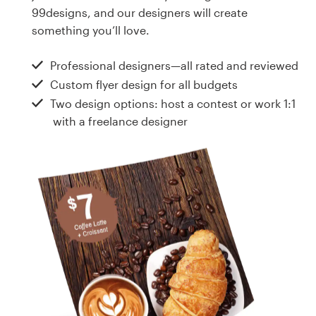
Design contests
99designs, and our designers will create
something you’ll love.
1-to-1 Projects
Professional designers—all rated and reviewed
Find a designer
Custom flyer design for all budgets
Two design options: host a contest or work 1:1
Discover inspiration
with a freelance designer
99designs Studio
99designs Pro
Get
a
design