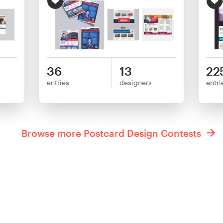
36
13
22
entries
designers
entri
Browse more Postcard Design Contests