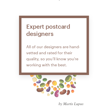
Expert postcard
designers
All of our designers are hand-
vetted and rated for their
quality, so you’ll know you’re
working with the best.
by Martis Lupus