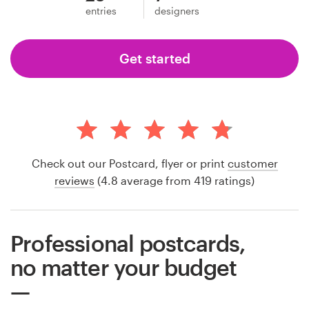
entries
designers
Get started
Check out our Postcard, flyer or print
customer
reviews
(4.8 average from 419 ratings)
Professional postcards,
no matter your budget