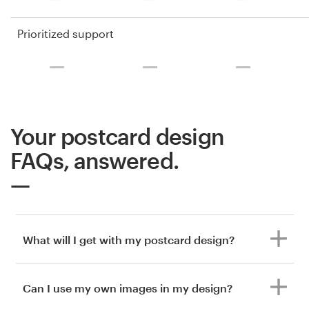
Prioritized support
Your postcard design
FAQs, answered.
What will I get with my postcard design?
Can I use my own images in my design?