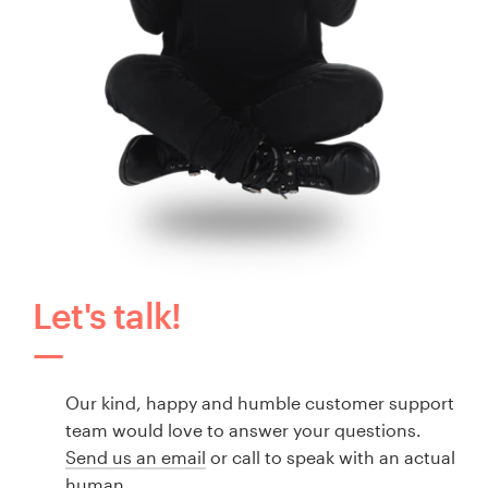
Let's talk!
Our kind, happy and humble customer support
team would love to answer your questions.
Send us an email
or call to speak with an actual
human.