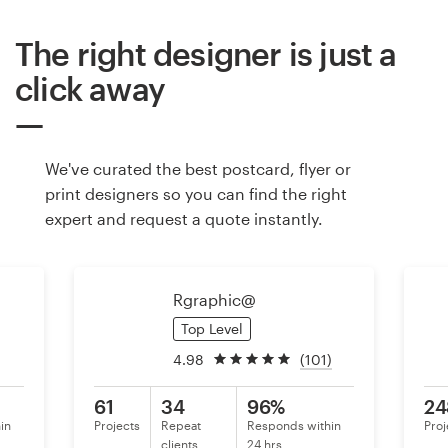
The right designer is just a
Resources
click away
Pricing
Become a designer
We've curated the best postcard, flyer or
print designers so you can find the right
Blog
expert and request a quote instantly.
Rgraphic@
Top Level
4.98
(101)
61
34
96%
24
in
Projects
Repeat
Responds within
Proj
clients
24 hrs