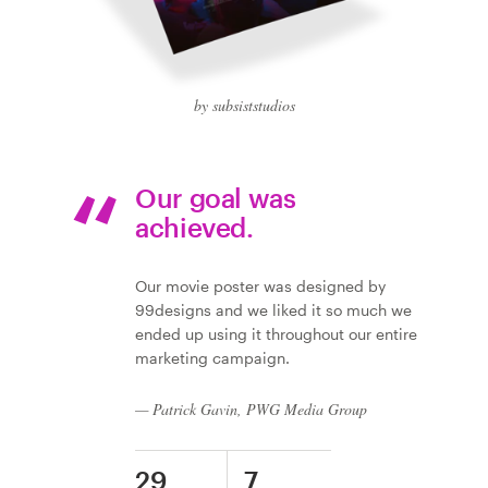
by subsiststudios
Our goal was
achieved.
Our movie poster was designed by
99designs and we liked it so much we
ended up using it throughout our entire
marketing campaign.
— Patrick Gavin, PWG Media Group
29
7