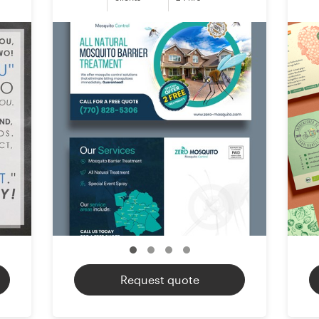
Request quote