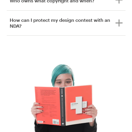
Who owns what copyright and when?
How can I protect my design contest with an
NDA?