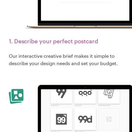
1. Describe your perfect postcard
Our interactive creative brief makes it simple to
describe your design needs and set your budget.