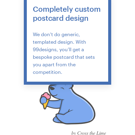
Completely custom
postcard design
We don’t do generic,
templated design. With
99designs, you’ll get a
bespoke postcard that sets
you apart from the
competition.
by Cross the Lime