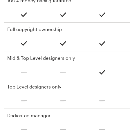
100% money-back guarantee
Full copyright ownership
Mid & Top Level designers only
Top Level designers only
Dedicated manager