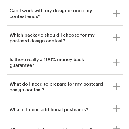
Can I work with my designer once my
contest ends?
Which package should I choose for my
postcard design contest?
Is there really a 100% money back
guarantee?
What do I need to prepare for my postcard
design contest?
What if I need additional postcards?