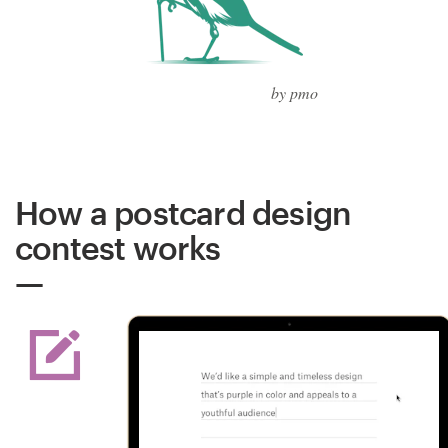
by pmo
How a postcard design
contest works