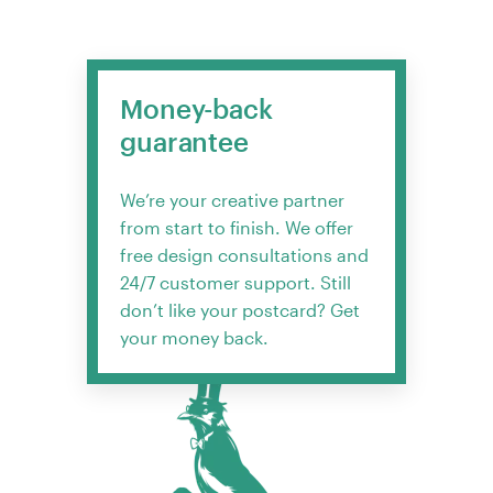
Money-back
guarantee
We’re your creative partner
from start to finish. We offer
free design consultations and
24/7 customer support. Still
don’t like your postcard? Get
your money back.