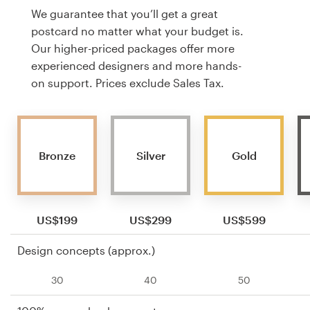
We guarantee that you’ll get a great
postcard no matter what your budget is.
Our higher-priced packages offer more
experienced designers and more hands-
on support. Prices exclude Sales Tax.
Bronze
Silver
Gold
US$199
US$299
US$599
Design concepts (approx.)
30
40
50