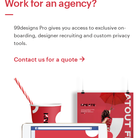
Work for an agency?
99designs Pro gives you access to exclusive on-
boarding, designer recruiting and custom privacy
tools.
Contact us for a quote