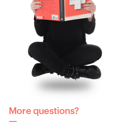
More questions?