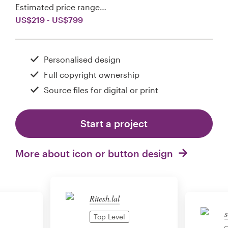
Estimated price range…
US$219 - US$799
Personalised design
Full copyright ownership
Source files for digital or print
Start a project
More about icon or button design
Ritesh.lal
s
Top Level