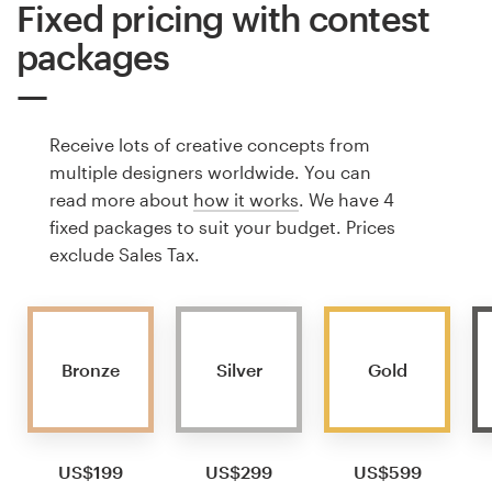
Fixed pricing with contest
packages
Receive lots of creative concepts from
multiple designers worldwide. You can
read more about
how it works
. We have 4
fixed packages to suit your budget. Prices
exclude Sales Tax.
Bronze
Silver
Gold
US$199
US$299
US$599