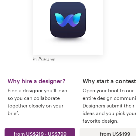
Logo design
Business card
Web page design
Brand guide
by Pixtograp
Browse all categories
Why hire a designer?
Why start a contes
Find a designer you’ll love
Open your brief to our
Support
so you can collaborate
entire design communi
together closely on your
Designers submit their
+1 877 513 9415
brief.
ideas and you pick you
favorite design.
Help Center
from US$219 - US$799
from US$199