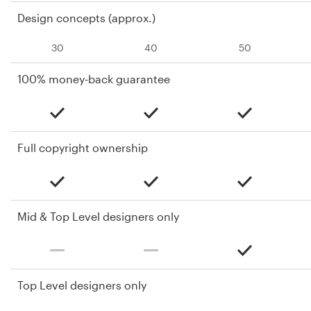
Design concepts (approx.)
30
40
50
100% money-back guarantee
Full copyright ownership
Mid & Top Level designers only
Top Level designers only