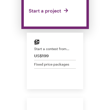
Design contests
Start a project
1-to-1 Projects
Find a designer
Discover inspiration
Start a contest from…
99designs Studio
US$199
Fixed price packages
99designs Pro
Get
a
design