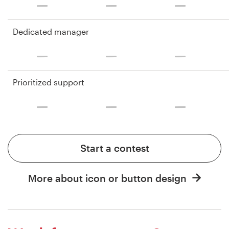
Dedicated manager
Prioritized support
Start a contest
More about icon or button design