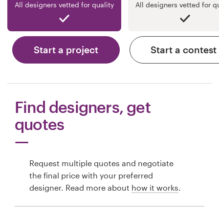
All designers vetted for quality
All designers vetted for q
Start a project
Start a contest
Find designers, get
quotes
Request multiple quotes and negotiate
the final price with your preferred
designer. Read more about
how it works
.