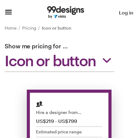
Home
Log in
Browse categories
Home
Pricing
Icon or button
How it works
Show me pricing for
…
Icon or button
Find a designer
Inspiration
99designs Pro
Hire a designer from…
Design
US$219 - US$799
services
Estimated price range