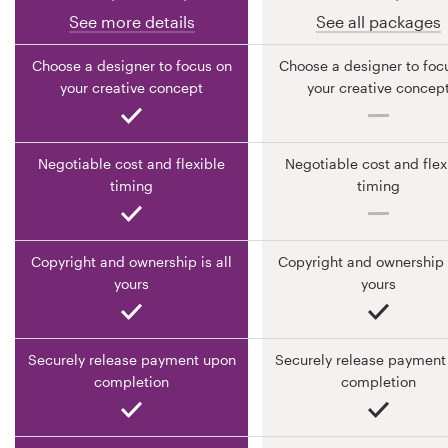
See more details
See all packages
Resources
Choose a designer to focus on
Choose a designer to foc
your creative concept
your creative concep
Pricing
Become a designer
Negotiable cost and flexible
Negotiable cost and flex
timing
timing
Blog
Copyright and ownership is all
Copyright and ownership i
yours
yours
Securely release payment upon
Securely release payment
completion
completion