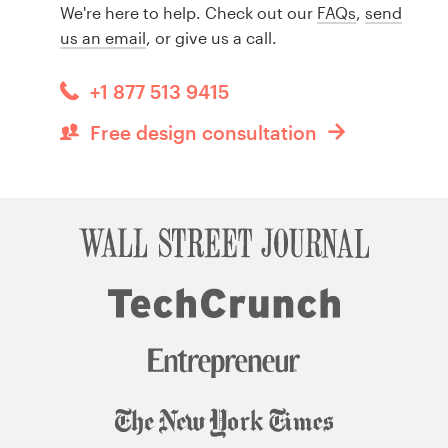
We're here to help. Check out our
FAQs
,
send
us an email
, or give us a call.
+1 877 513 9415
Free design consultation