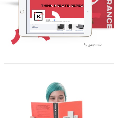
by goopanic