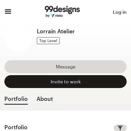
Home
Log in
Browse categories
Lorrain Atelier
How it works
Top Level
Find a designer
Message
Inspiration
Invite to work
99designs Pro
Portfolio
About
Design
services
Portfolio