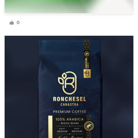
Resources
0
Pricing
Become a designer
Blog