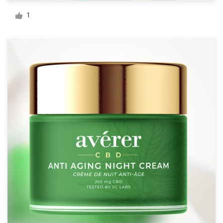
Logo design
1
Business card
Web page design
Brand guide
Browse all categories
Support
+1 877 513 9415
Help Center