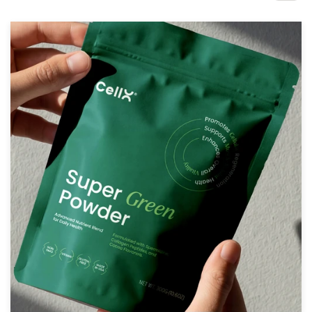
Design contests
1-to-1 Projects
Find a designer
Discover inspiration
99designs Studio
99designs Pro
Get
a
design