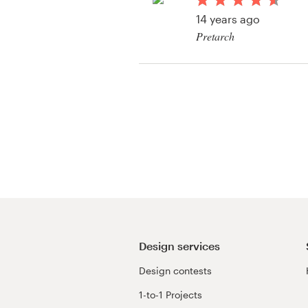
Logo design
14 years ago
Pretarch
Business card
Web page design
Brand guide
Browse all categories
Support
+1 877 513 9415
Design services
Design contests
Help Center
1-to-1 Projects