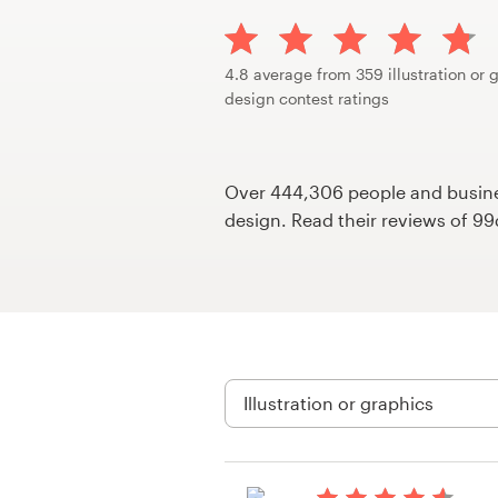
Design contests
1-to-1 Projects
4.8 average from 359 illustration or 
design contest ratings
Find a designer
Discover inspiration
Over 444,306 people and busines
design. Read their reviews of 9
99designs Studio
99designs Pro
Get
a
design