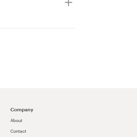
Company
About
Contact