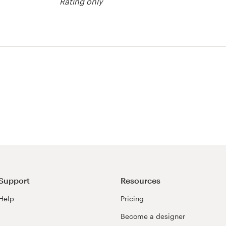
Rating only
Support
Resources
Help
Pricing
Become a designer