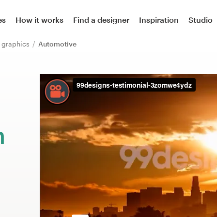
es
How it works
Find a designer
Inspiration
Studio
or graphics
Automotive
m