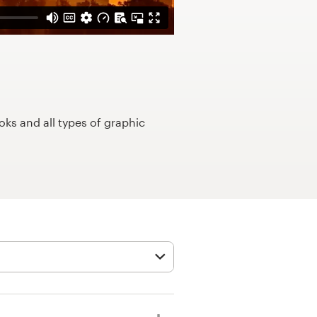
ks and all types of graphic