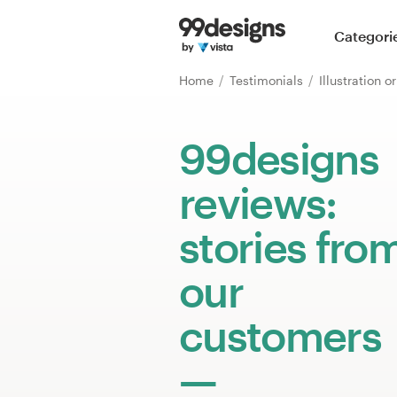
Home
Categori
Browse categories
Home
Testimonials
Illustration 
How it works
99designs
Find a designer
reviews:
Inspiration
stories fro
99designs Pro
our
customers
Design
services