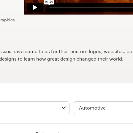
graphics
ses have come to us for their custom logos, websites, boo
9designs to learn how great design changed their world.