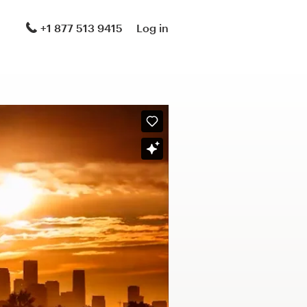
+1 877 513 9415
Log in