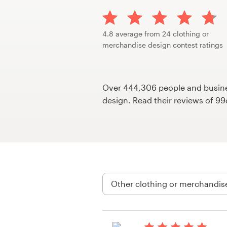
Design contests
1-to-1 Projects
4.8 average from 24 clothing or
merchandise design contest ratings
Find a designer
Discover inspiration
Over 444,306 people and busines
design. Read their reviews of 9
99designs Studio
99designs Pro
Get
a
design