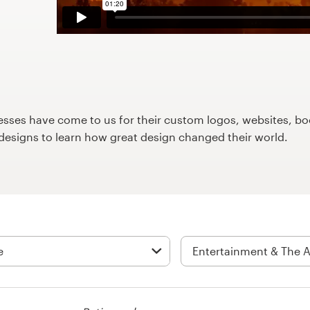
ses have come to us for their custom logos, websites, boo
9designs to learn how great design changed their world.