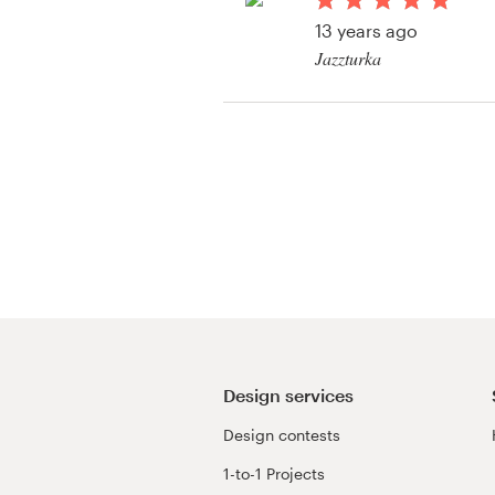
Logo design
13 years ago
Jazzturka
Business card
View their clothing 
Web page design
contest
Brand guide
Browse all categories
Support
+1 877 513 9415
Design services
Design contests
Help Center
1-to-1 Projects