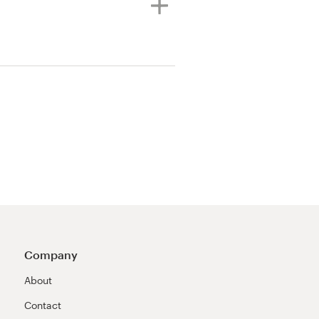
Company
About
Contact