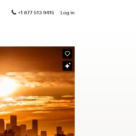
+1 877 513 9415
Log in