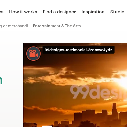
es
How it works
Find a designer
Inspiration
Studio
Other clothing or merchandise
Entertainment & The Arts
m