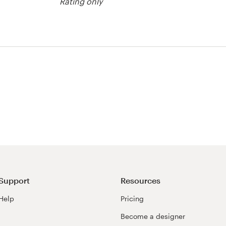
Rating only
or merchandise
Support
Resources
Help
Pricing
Become a designer