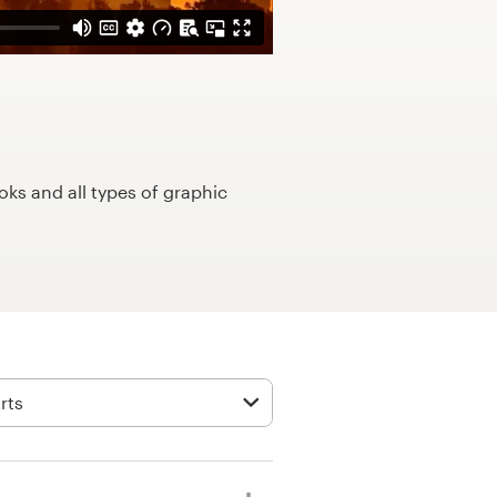
ks and all types of graphic