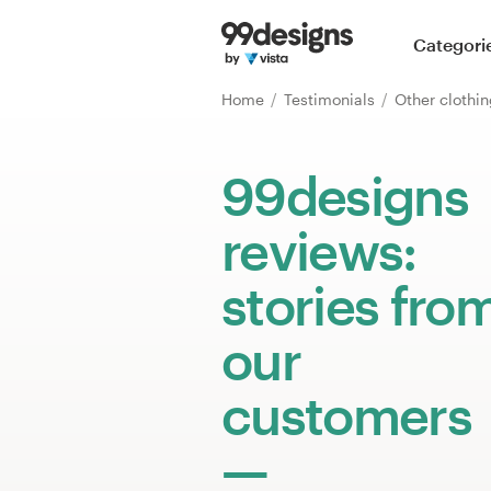
Home
Categori
Browse categories
Home
Testimonials
How it works
99designs
Find a designer
reviews:
Inspiration
stories fro
99designs Pro
our
customers
Design
services