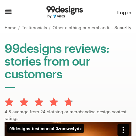
Home
Log in
Browse categories
Home
Testimonials
Other clothing or merchandise
Security
How it works
99designs reviews:
stories from our
Find a designer
customers
Inspiration
99designs Pro
4.8 average from 24 clothing or merchandise design contest
Design
ratings
services