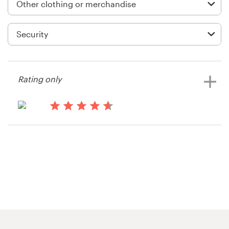
Logo design
Business card
Web page design
Brand guide
Rating only
Browse all categories
14 years ago
Shahzadaa
View their clothing or merchandise
Support
contest
+1 877 513 9415
Help Center