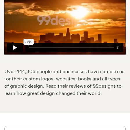
Design contests
1-to-1 Projects
Find a designer
Discover inspiration
99designs Studio
Over 444,306 people and businesses have come to us
99designs Pro
for their custom logos, websites, books and all types
of graphic design. Read their reviews of 99designs to
learn how great design changed their world.
Get
a
design