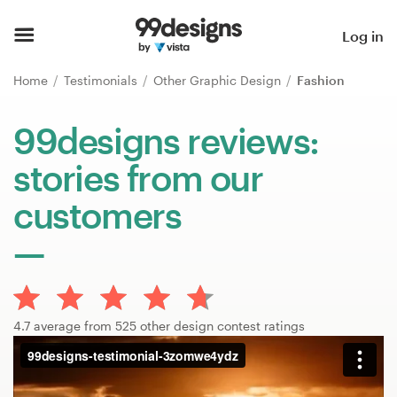
Home
Log in
Browse categories
Home
Testimonials
Other Graphic Design
Fashion
How it works
99designs reviews:
stories from our
Find a designer
customers
Inspiration
99designs Pro
4.7 average from 525 other design contest ratings
Design
services