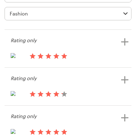
Logo design
Business card
Web page design
Rating only
Brand guide
Browse all categories
14 years ago
Sugarcoatedstyle
Rating only
View their other contest
Support
14 years ago
+1 877 513 9415
Trader T
Rating only
View their other contest
Help Center