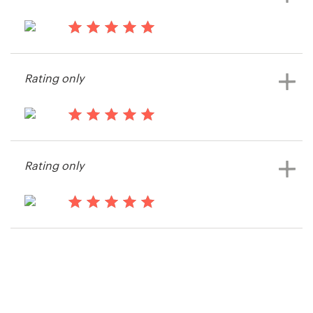
15 years ago
Cs45982
Rating only
View their other contest
15 years ago
Boston SEO Experts
Rating only
View their other contest
15 years ago
Dean100
View their other contest