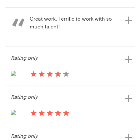
15 years ago
Joppa1
Resources
Great work. Terrific to work with so
View their other contest
much talent!
Pricing
Become a designer
15 years ago
Rating only
Cs45982
Blog
View their other contest
15 years ago
Jlchiro
Rating only
15 years ago
Besma
Rating only
View their other contest