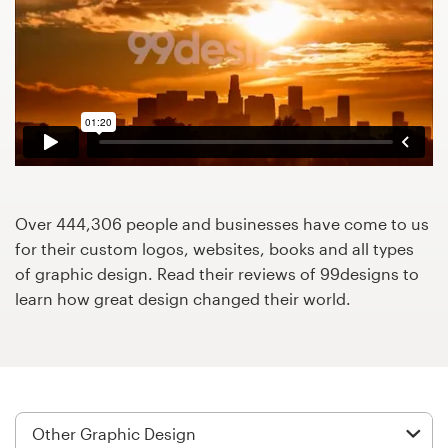
Design contests
1-to-1 Projects
Find a designer
Discover inspiration
99designs Studio
Over 444,306 people and businesses have come to us
for their custom logos, websites, books and all types
99designs Pro
of graphic design. Read their reviews of 99designs to
learn how great design changed their world.
Get
a
design