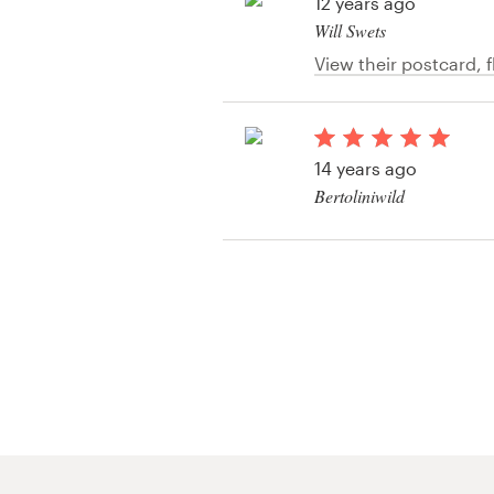
Logo design
12 years ago
Will Swets
Business card
View their postcard, fl
contest
Web page design
14 years ago
Brand guide
Bertoliniwild
Browse all categories
Support
+1 877 513 9415
Help Center