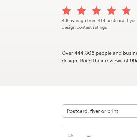
Design contests
1-to-1 Projects
4.8 average from 419 postcard, flyer 
design contest ratings
Find a designer
Discover inspiration
Over 444,306 people and busines
design. Read their reviews of 9
99designs Studio
99designs Pro
Get
a
design