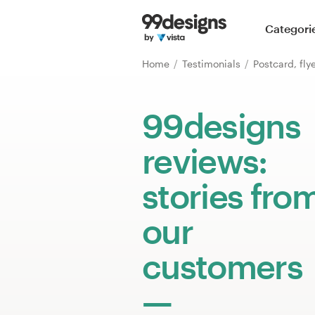
Home
Categori
Browse categories
Home
Testimonials
Postcard, fly
How it works
99designs
Find a designer
reviews:
Inspiration
stories fro
99designs Pro
our
customers
Design
services