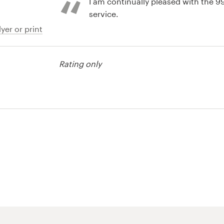
I am continually pleased with the 
service.
yer or print
Rating only