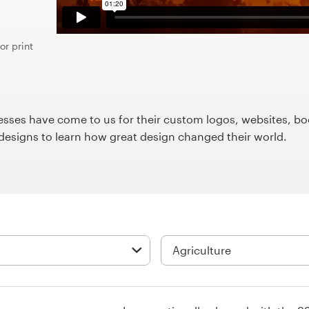
or print
ses have come to us for their custom logos, websites, boo
9designs to learn how great design changed their world.