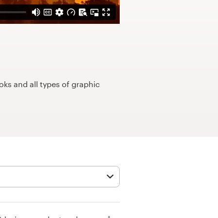
ks and all types of graphic