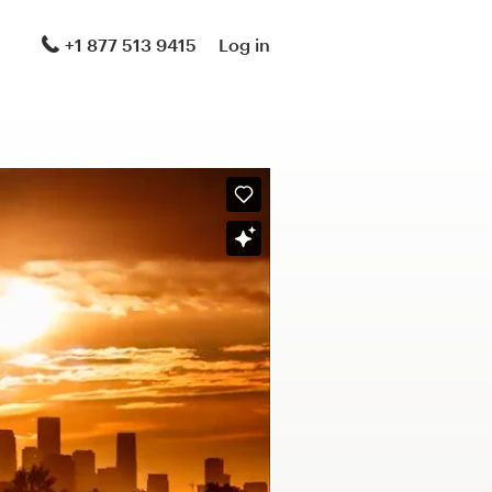
+1 877 513 9415
Log in