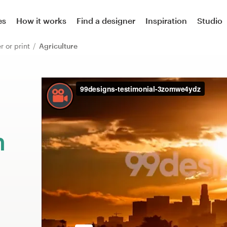
es
How it works
Find a designer
Inspiration
Studio
er or print
Agriculture
m