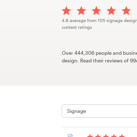
Design contests
1-to-1 Projects
4.8 average from 105 signage desig
contest ratings
Find a designer
Discover inspiration
Over 444,306 people and busines
design. Read their reviews of 9
99designs Studio
99designs Pro
Get
a
design