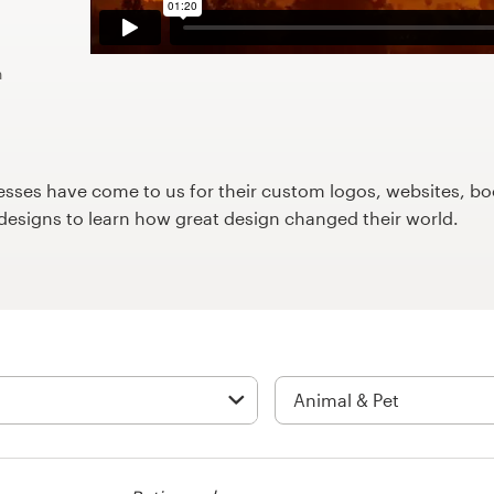
n
ses have come to us for their custom logos, websites, boo
9designs to learn how great design changed their world.