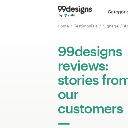
Home
Categori
Browse categories
Home
Testimonials
Signage
An
How it works
99designs
Find a designer
reviews:
Inspiration
stories fro
99designs Pro
our
customers
Design
services