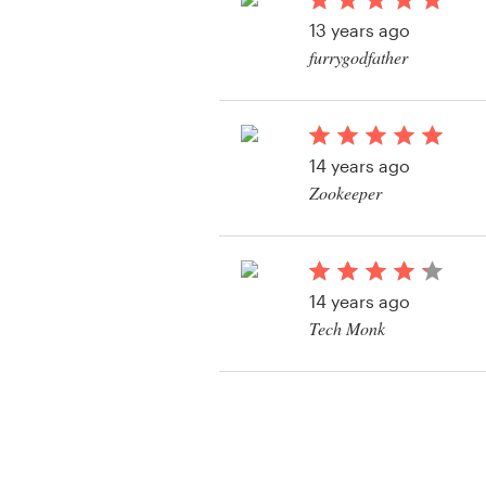
Logo design
13 years ago
furrygodfather
Business card
View their signage co
Web page design
14 years ago
Brand guide
Zookeeper
Browse all categories
View their signage co
14 years ago
Support
Tech Monk
View their signage co
+1 877 513 9415
Help Center