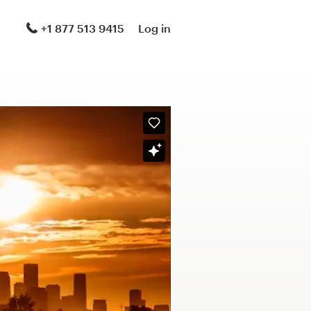
+1 877 513 9415
Log in