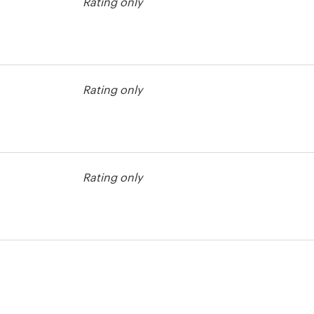
Rating only
ntest
Rating only
ntest
Rating only
ntest