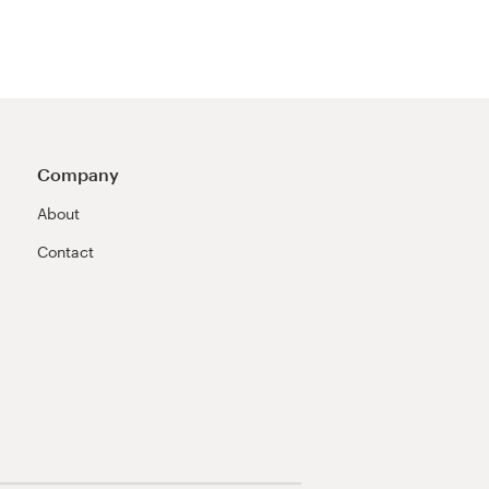
Company
About
Contact