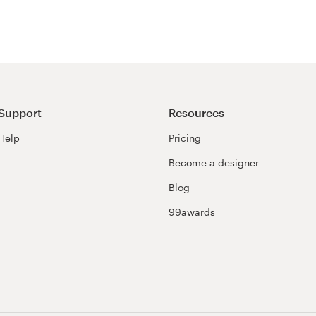
Support
Resources
Help
Pricing
Become a designer
Blog
99awards