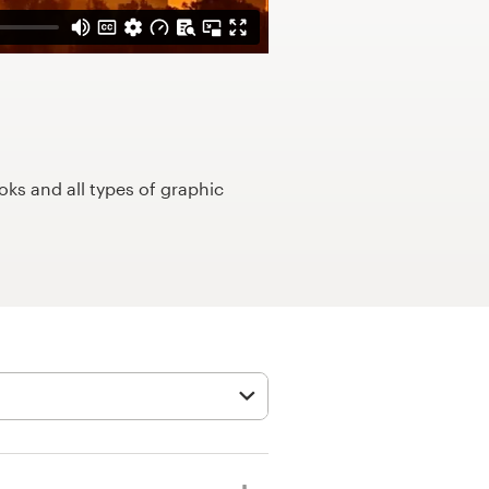
ks and all types of graphic