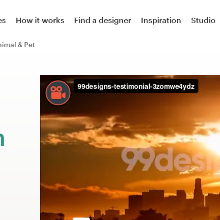
es
How it works
Find a designer
Inspiration
Studio
imal & Pet
m