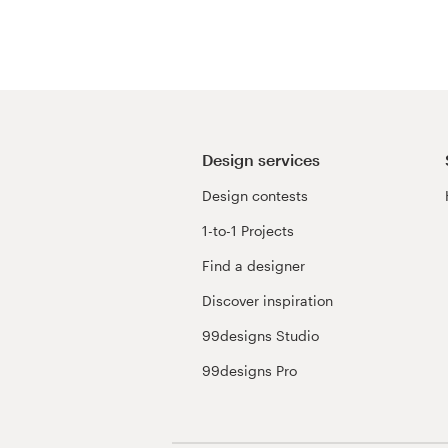
Resources
Pricing
Become a designer
Design services
Design contests
Blog
1-to-1 Projects
Find a designer
Discover inspiration
99designs Studio
99designs Pro