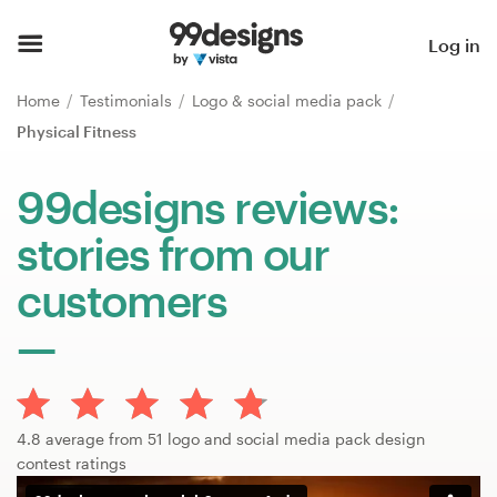
Home
Log in
Browse categories
Home
Testimonials
Logo & social media pack
Physical Fitness
How it works
99designs reviews:
Find a designer
stories from our
Inspiration
customers
99designs Pro
Design
4.8 average from 51 logo and social media pack design
services
contest ratings