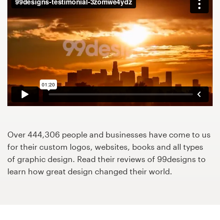
Design contests
1-to-1 Projects
Find a designer
Discover inspiration
99designs Studio
99designs Pro
Over 444,306 people and businesses have come to us
for their custom logos, websites, books and all types
of graphic design. Read their reviews of 99designs to
learn how great design changed their world.
Get
a
design