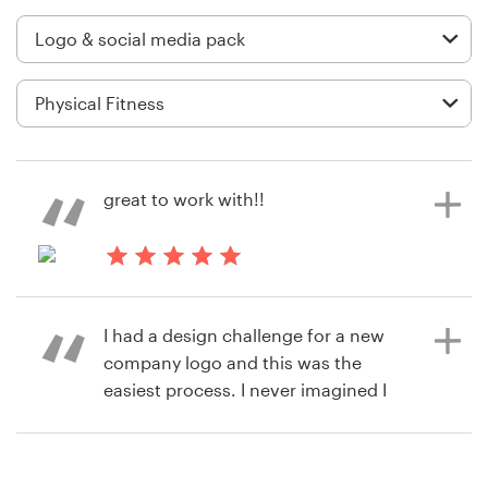
Logo design
Business card
Web page design
Brand guide
great to work with!!
Browse all categories
8 years ago
cyndyzb
Support
I had a design challenge for a new
View their logo and social media
company logo and this was the
pack contest
+1 877 513 9415
easiest process. I never imagined I
would have a logo I loved within 7
Help Center
days with all of the files needed for
social media, etc., ready to go. I