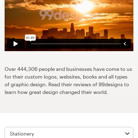
Design contests
1-to-1 Projects
Find a designer
Discover inspiration
99designs Studio
Over 444,306 people and businesses have come to us
for their custom logos, websites, books and all types
99designs Pro
of graphic design. Read their reviews of 99designs to
learn how great design changed their world.
Get
a
design