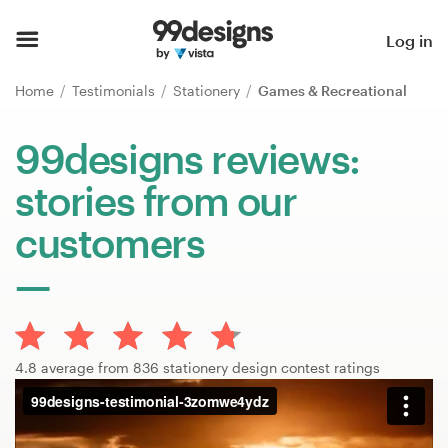
Home
Log in
Browse categories
Home
Testimonials
Stationery
Games & Recreational
How it works
99designs reviews:
stories from our
Find a designer
customers
Inspiration
99designs Pro
4.8 average from 836 stationery design contest ratings
Design
services