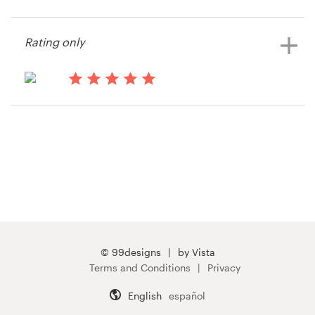
14 years ago
Rmurley
Resources
Rating only
View their stationery contest
Pricing
15 years ago
Become a designer
Jasonlsmith55
View their stationery contest
Blog
© 99designs
by Vista
Terms and Conditions
Privacy
English
español