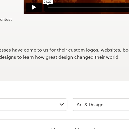
contest
ses have come to us for their custom logos, websites, boo
9designs to learn how great design changed their world.