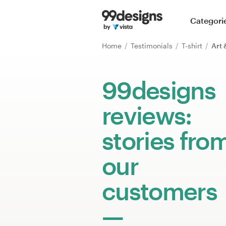
Home
Categori
Browse categories
Home
Testimonials
T-shirt
Art 
How it works
99designs
Find a designer
reviews:
Inspiration
stories fro
99designs Pro
our
customers
Design
services