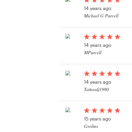
Logo design
14 years ago
Michael G Purcell
Business card
View their t-shirt con
Web page design
14 years ago
Brand guide
MPurcell
Browse all categories
View their t-shirt con
14 years ago
Support
Tattoodj1980
View their t-shirt con
+1 877 513 9415
Help Center
15 years ago
Grolins