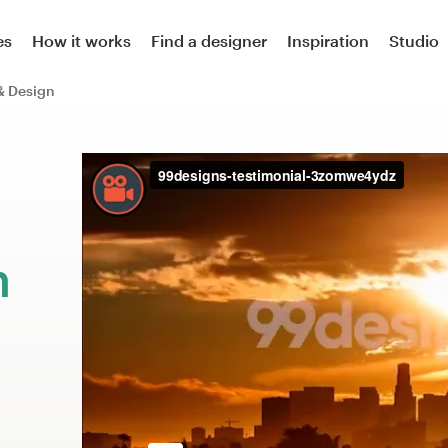
es
How it works
Find a designer
Inspiration
Studio
& Design
m