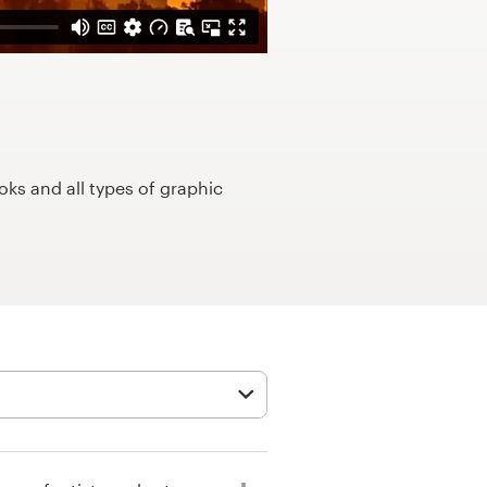
ks and all types of graphic