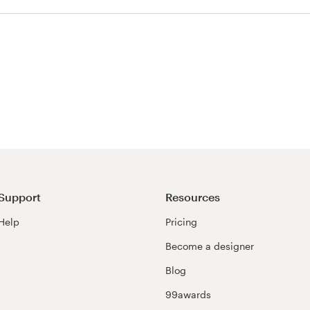
test
Support
Resources
Help
Pricing
Become a designer
Blog
99awards