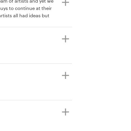
eam of artists and yet we
uys to continue at their
tists all had ideas but
Wacom. This allowed us
signers all in a short
e through. There were
 have been proud to use
efinitely be using