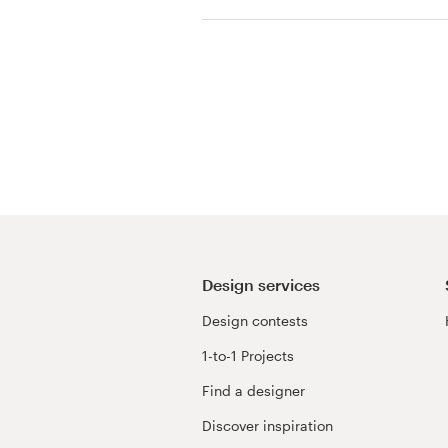
View their t-shirt con
Resources
Pricing
Become a designer
Blog
Design services
Design contests
1-to-1 Projects
Find a designer
Discover inspiration