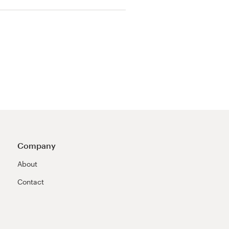
Company
About
Contact