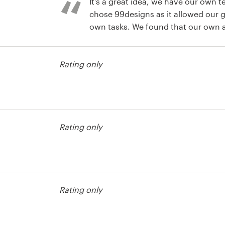
It's a great idea, we have our own t
chose 99designs as it allowed our g
own tasks. We found that our own ar
no time to put those designs to a 
test
to see many designs from several de
Rating only
period of time and they really cam
several of the designs that I would
but in the end only chose one. I'll d
99designs again.
test
Rating only
test
Rating only