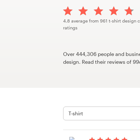
Design contests
1-to-1 Projects
4.8 average from 961 t-shirt design 
ratings
Find a designer
Discover inspiration
Over 444,306 people and busines
design. Read their reviews of 9
99designs Studio
99designs Pro
Get
a
design