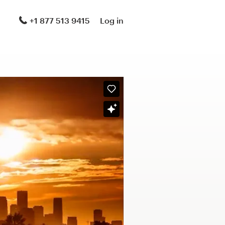
+1 877 513 9415
Log in