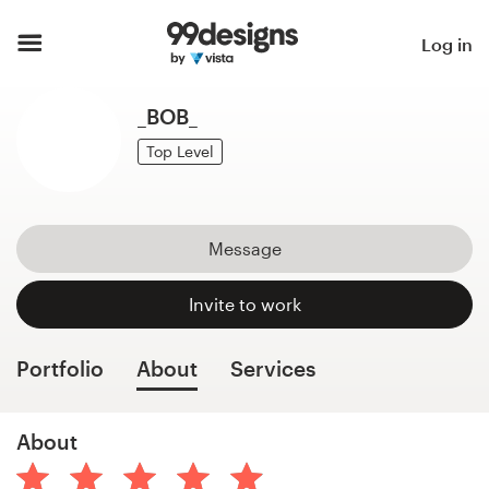
Home
Log in
Browse categories
_BOB_
How it works
Top Level
Find a designer
Message
Inspiration
Invite to work
99designs Pro
Portfolio
About
Services
Design
About
services