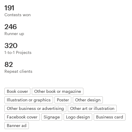
Logo design
191
Contests won
Business card
246
Web page design
Runner up
320
Brand guide
1-to-1 Projects
Browse all categories
82
Repeat clients
Support
Book cover
Other book or magazine
Illustration or graphics
Poster
Other design
+1 877 513 9415
Other business or advertising
Other art or illustration
Facebook cover
Signage
Logo design
Business card
Help Center
Banner ad