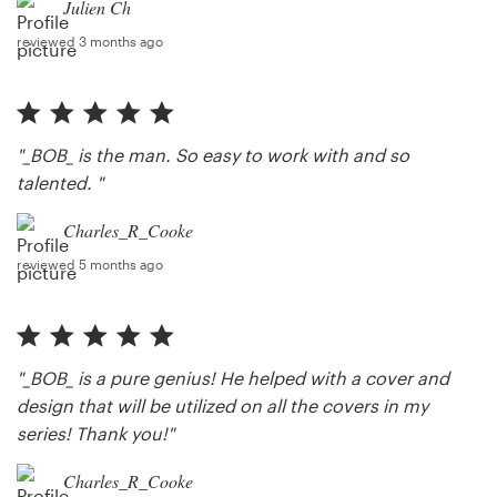
Julien Ch
reviewed 3 months ago
"_BOB_ is the man. So easy to work with and so
talented. "
Charles_R_Cooke
reviewed 5 months ago
"_BOB_ is a pure genius! He helped with a cover and
design that will be utilized on all the covers in my
series! Thank you!"
Charles_R_Cooke