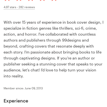
Design contests
4.97
stars -
282
reviews
1-to-1 Projects
With over 15 years of experience in book cover design, I
Find a designer
specialize in fiction genres like thrillers, sci-fi, crime,
action, and horror. I've collaborated with countless
Discover inspiration
authors and publishers through 99designs and
beyond, crafting covers that resonate deeply with
99designs Studio
each story. I’m passionate about bringing books to life
through captivating designs. If you’re an author or
99designs Pro
publisher seeking a stunning cover that speaks to your
audience, let’s chat! I’d love to help turn your vision
into reality.
Get
Member since: June 09, 2013
a
design
Experience