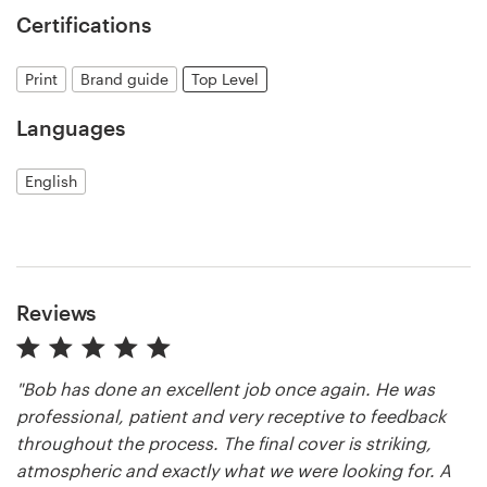
Certifications
Resources
Print
Brand guide
Top Level
Pricing
Languages
Become a designer
English
Blog
Reviews
"Bob has done an excellent job once again. He was
professional, patient and very receptive to feedback
throughout the process. The final cover is striking,
atmospheric and exactly what we were looking for. A