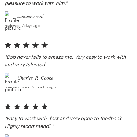
pleasure to work with him."
samuelvernal
reviewed 7 days ago
"Bob never fails to amaze me. Very easy to work with
and very talented. "
Charles_R_Cooke
reviewed about 2 months ago
"Easy to work with, fast and very open to feedback.
Highly recommend! "