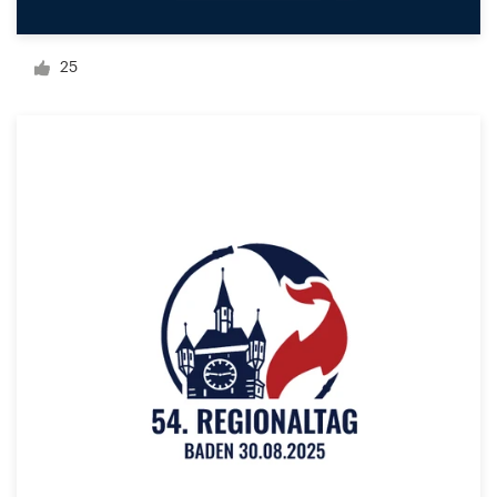
Logo design
Business card
25
Web page design
Brand guide
Browse all categories
Support
+1 877 513 9415
Help Center