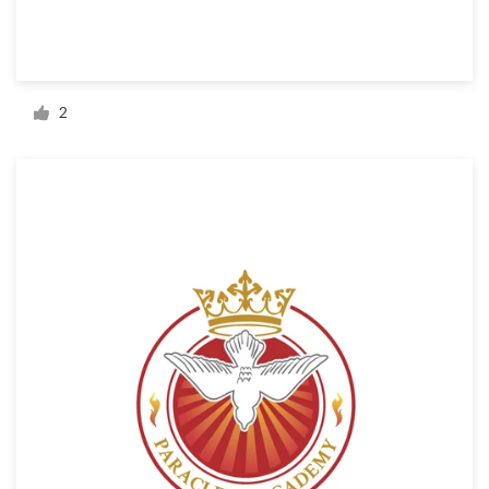
Resources
Pricing
2
Become a designer
Blog