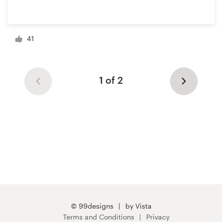
41
1 of 2
© 99designs
by Vista
Terms and Conditions
Privacy