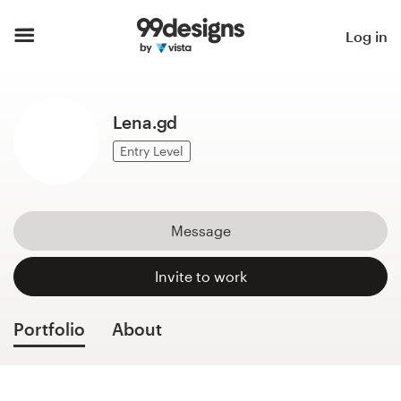
Home
Log in
Browse categories
Lena.gd
How it works
Entry Level
Find a designer
Inspiration
Message
99designs Pro
Invite to work
Portfolio
About
Design
services