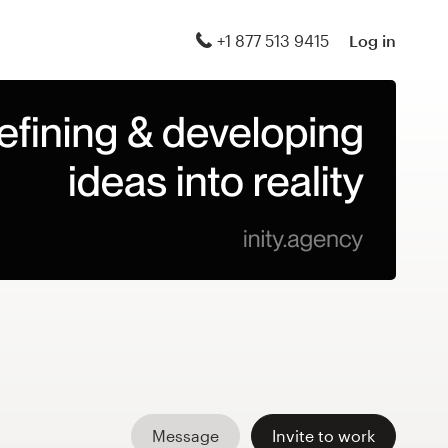
+1 877 513 9415
Log in
Message
Invite to work