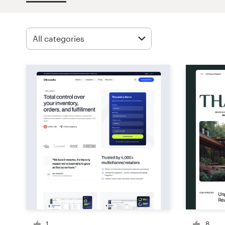
Design contests
1-to-1 Projects
Find a designer
Discover inspiration
99designs Studio
99designs Pro
Get
a
design
1
8