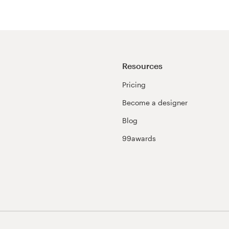
Resources
Pricing
Become a designer
Blog
99awards