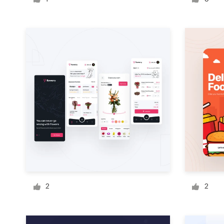
Logo design
Business card
Web page design
Brand guide
Browse all categories
Support
+1 877 513 9415
2
2
Help Center