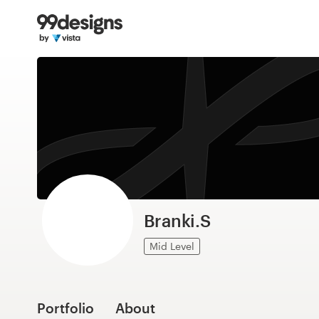
Home
Browse categories
How it works
Find a designer
Inspiration
99designs Pro
Branki.S
Mid Level
Design
services
Portfolio
About