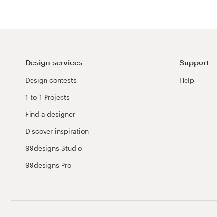
Design services
Support
Design contests
Help
1-to-1 Projects
Find a designer
Discover inspiration
99designs Studio
99designs Pro