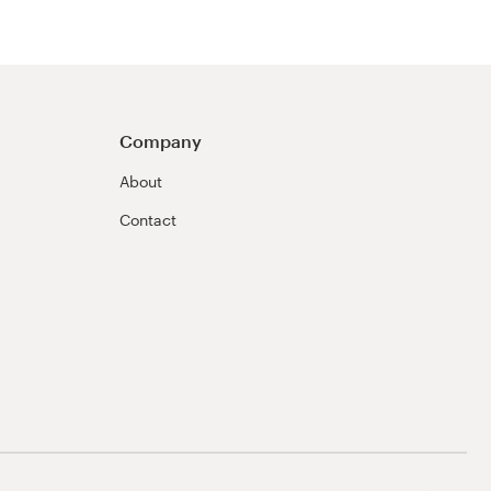
Company
About
Contact