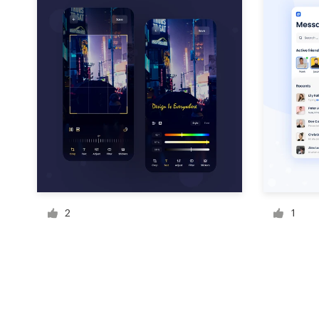
Resources
Pricing
Become a designer
Blog
2
1