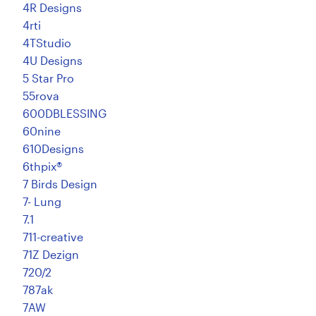
4R Designs
4rti
4TStudio
4U Designs
5 Star Pro
55rova
600DBLESSING
60nine
610Designs
6thpix®
7 Birds Design
7- Lung
7.1
711-creative
71Z Dezign
720/2
787ak
7AW