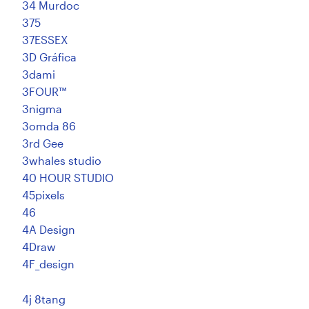
34 Murdoc
375
Resources
37ESSEX
3D Gráfica
Pricing
3dami
3FOUR™
Become a designer
3nigma
3omda 86
Blog
3rd Gee
3whales studio
40 HOUR STUDIO
45pixels
46
4A Design
4Draw
4F_design
4j 8tang