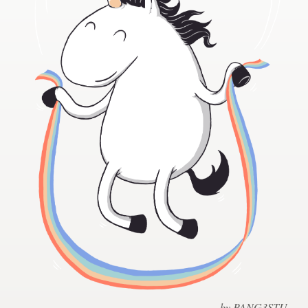
Design contests
1-to-1 Projects
Find a designer
Discover inspiration
99designs Studio
99designs Pro
Get
a
design
by PANG3STU