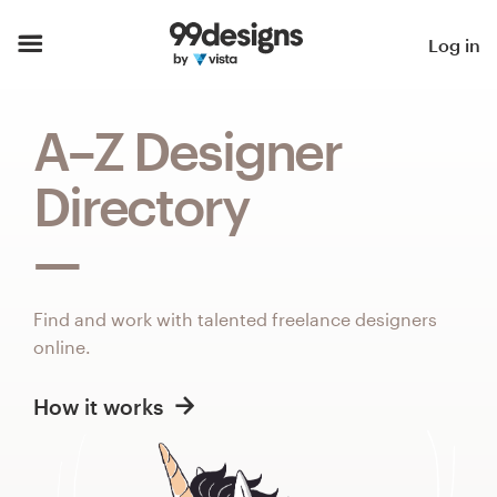
Home
Log in
Browse categories
A–Z Designer
How it works
Directory
Find a designer
Inspiration
Find and work with talented freelance designers
99designs Pro
online.
How it works
Design
services