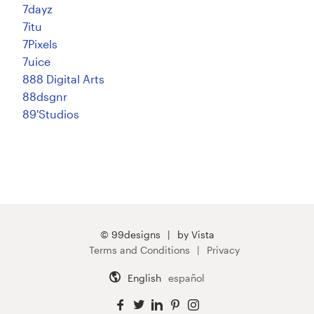
7dayz
7itu
7Pixels
7uice
888 Digital Arts
88dsgnr
89'Studios
© 99designs
by Vista
Terms and Conditions
Privacy
English
español