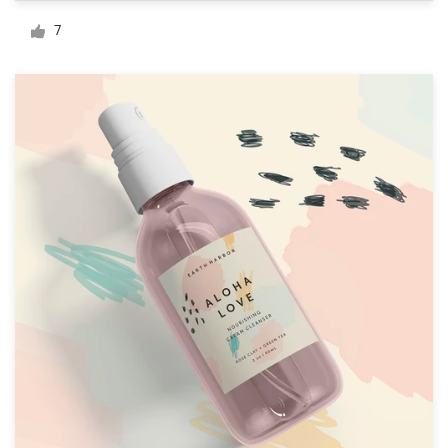
Logo design
7
Business card
Web page design
Brand guide
Browse all categories
Support
+1 877 513 9415
Help Center