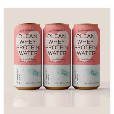
Design contests
1-to-1 Projects
Find a designer
Discover inspiration
99designs Studio
99designs Pro
Get
a
design