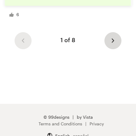
6
1 of 8
© 99designs
by Vista
Terms and Conditions
Privacy
English
español