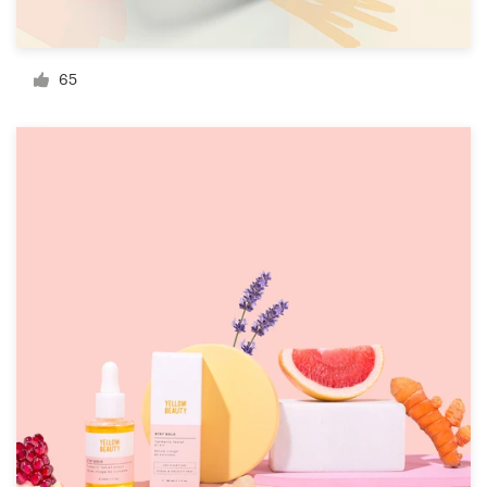
Resources
65
Pricing
Become a designer
Blog