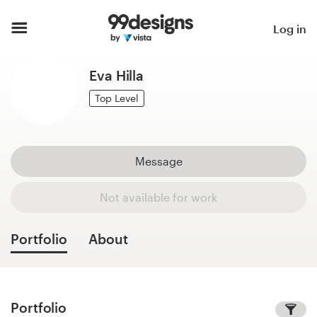
Home
Log in
Browse categories
Eva Hilla
How it works
Top Level
Find a designer
Message
Inspiration
Not available for work
99designs Pro
Portfolio
About
Design
services
Portfolio