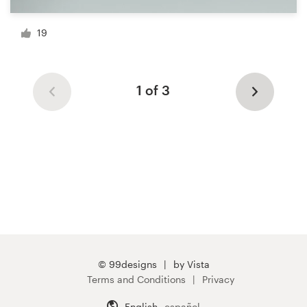
19
1 of 3
© 99designs
by Vista
Terms and Conditions
Privacy
English
español