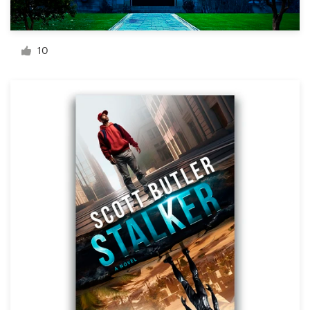
Resources
10
Pricing
Become a designer
Blog