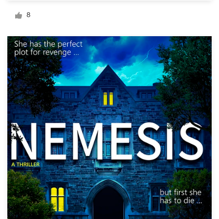
Logo design
8
Business card
Web page design
Brand guide
Browse all categories
Support
+1 877 513 9415
Help Center