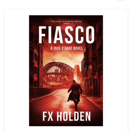
Design contests
1-to-1 Projects
Find a designer
Discover inspiration
99designs Studio
99designs Pro
Get
a
design