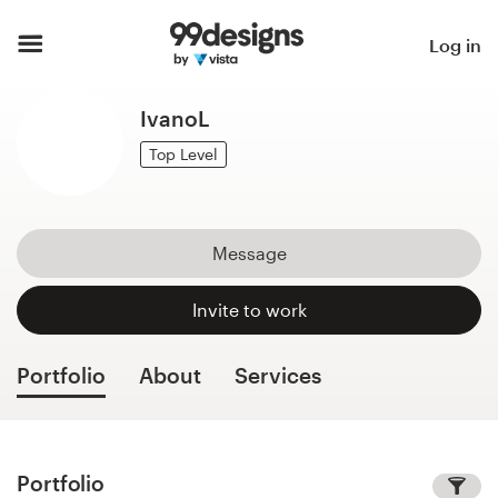
Home
Log in
Browse categories
IvanoL
How it works
Top Level
Find a designer
Message
Inspiration
Invite to work
99designs Pro
Portfolio
About
Services
Design
services
Portfolio