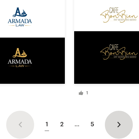
1
1
2
…
5