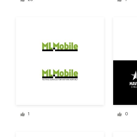
Logo design
Business card
Web page design
Brand guide
Browse all categories
Support
+1 877 513 9415
1
0
Help Center