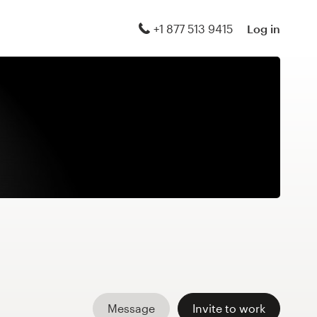
+1 877 513 9415
Log in
Message
Invite to work