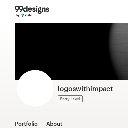
Home
Browse categories
How it works
Find a designer
Inspiration
99designs Pro
logoswithimpact
Entry Level
Design
services
Portfolio
About