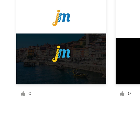
Resources
Pricing
Become a designer
Blog
0
0