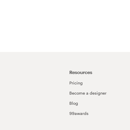
Resources
Pricing
Become a designer
Blog
99awards