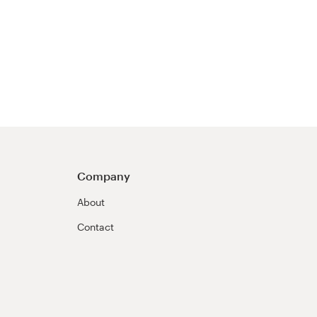
Company
About
Contact