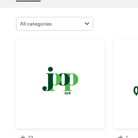
Design contests
1-to-1 Projects
Find a designer
Discover inspiration
99designs Studio
99designs Pro
Get
a
design
23
1