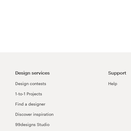
Design services
Support
Design contests
Help
1-to-1 Projects
Find a designer
Discover inspiration
99designs Studio