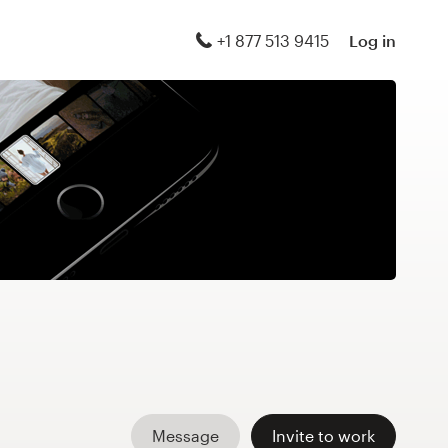
+1 877 513 9415
Log in
Message
Invite to work