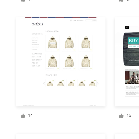
Logo design
Business card
Web page design
Brand guide
Browse all categories
Support
+1 877 513 9415
14
15
Help Center