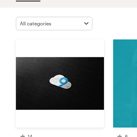
Design contests
1-to-1 Projects
Find a designer
Discover inspiration
99designs Studio
99designs Pro
Get
a
design
14
6