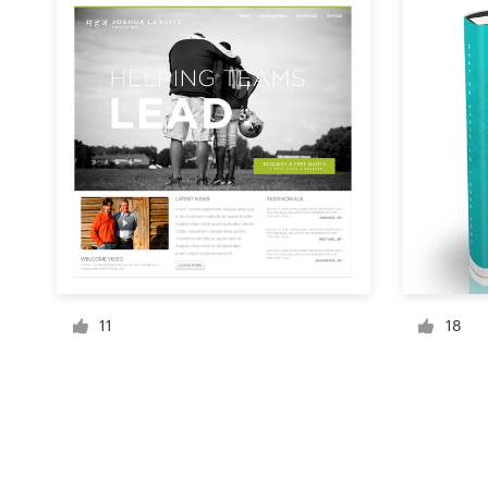
Resources
Pricing
Become a designer
Blog
11
18