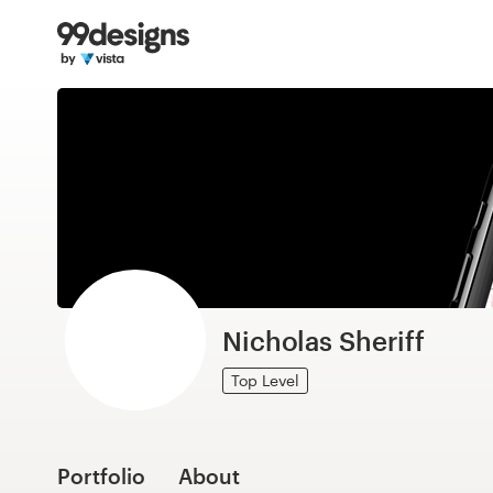
Home
Browse categories
How it works
Find a designer
Inspiration
99designs Pro
Nicholas Sheriff
Top Level
Design
services
Portfolio
About