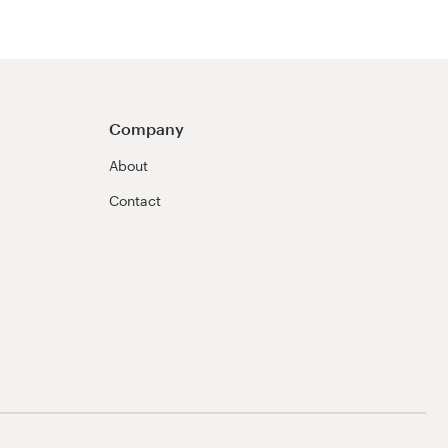
Company
About
Contact