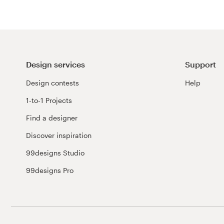
Design services
Support
Design contests
Help
1-to-1 Projects
Find a designer
Discover inspiration
99designs Studio
99designs Pro