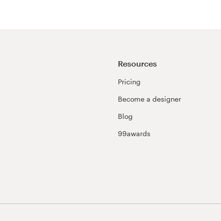
Resources
Pricing
Become a designer
Blog
99awards