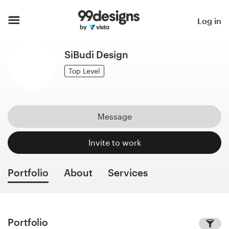
Home
Log in
Browse categories
SiBudi Design
How it works
Top Level
Find a designer
Message
Inspiration
Invite to work
99designs Pro
Portfolio
About
Services
Design
services
Portfolio