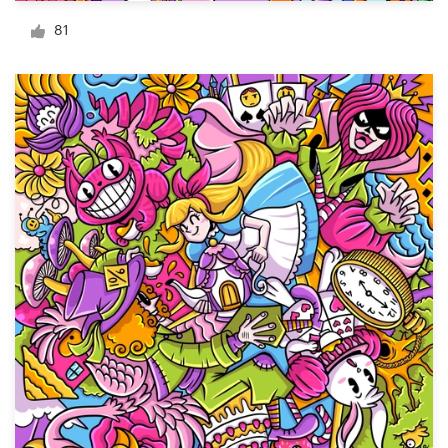
Logo design
81
Business card
Web page design
Brand guide
Browse all categories
Support
+1 877 513 9415
Help Center