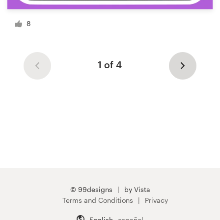
8
1 of 4
© 99designs
by Vista
Terms and Conditions
Privacy
English
español