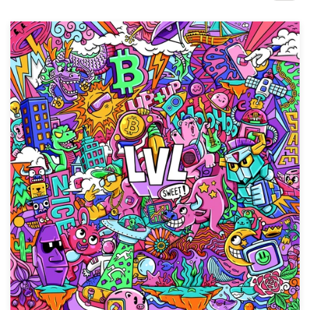
Design contests
1-to-1 Projects
Find a designer
Discover inspiration
99designs Studio
99designs Pro
Get
a
design