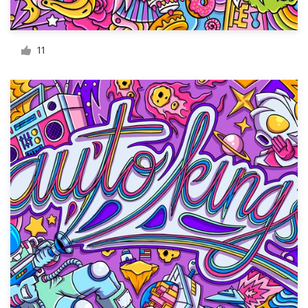
Resources
11
Pricing
Become a designer
Blog