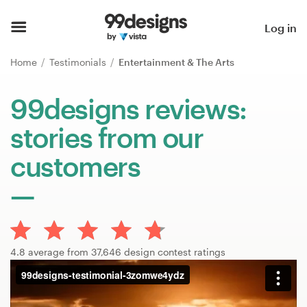
Home
Log in
Browse categories
Home
Testimonials
Entertainment & The Arts
How it works
99designs reviews:
stories from our
Find a designer
customers
Inspiration
99designs Pro
4.8 average from 37,646 design contest ratings
Design
services