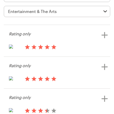
Logo design
Business card
Web page design
Rating only
Brand guide
Browse all categories
14 years ago
Mcfrank707
Rating only
View their illustration or graphics
contest
Support
14 years ago
+1 877 513 9415
Donna.Marie
Rating only
Help Center