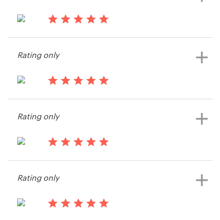
14 years ago
Endpapers Press
Rating only
View their packaging or label
contest
14 years ago
Eck
Rating only
14 years ago
Dburgard
Rating only
View their book or magazine cover
contest
14 years ago