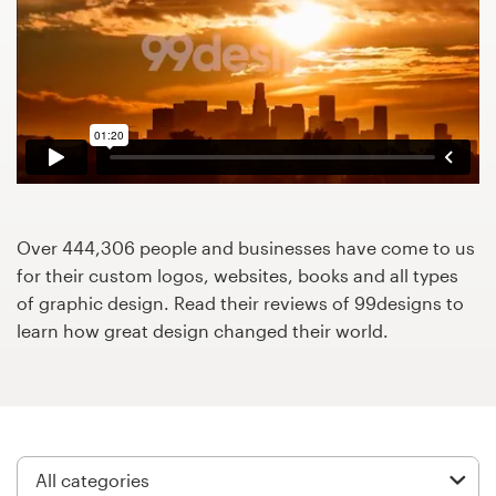
Design contests
1-to-1 Projects
Find a designer
Discover inspiration
99designs Studio
Over 444,306 people and businesses have come to us
for their custom logos, websites, books and all types
99designs Pro
of graphic design. Read their reviews of 99designs to
learn how great design changed their world.
Get
a
design