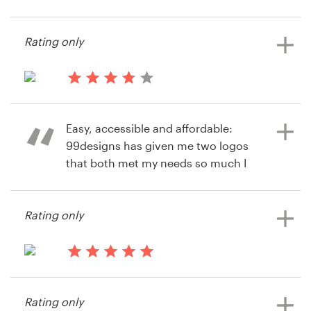
14 years ago
jrbarton
Resources
Rating only
View their icon or button contest
Pricing
14 years ago
Become a designer
Grandedripfilm
Easy, accessible and affordable:
View their logo contest
Blog
99designs has given me two logos
that both met my needs so much I
couldn't choose between them.
Where else would you get this
Rating only
option!
14 years ago
14 years ago
Gbuxton
Abp222
Rating only
View their logo contest