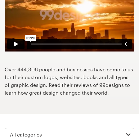
Design contests
1-to-1 Projects
Find a designer
Discover inspiration
99designs Studio
Over 444,306 people and businesses have come to us
for their custom logos, websites, books and all types
99designs Pro
of graphic design. Read their reviews of 99designs to
learn how great design changed their world.
Get
a
design