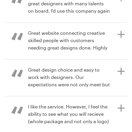
great designers with many talents
on board. I'd use this company again
7 years ago
without a doubt. Thanks.
sharontg
View their logo contest
Great website connecting creative
skilled people with customers
7 years ago
needing great designs done. Highly
jam6lime
recommend.
View their logo contest
Great design choice and easy to
work with designers. Our
8 years ago
expectations were not only meet but
paulmiller986
exceeded!
I like the service. However, I feel the
ability to see what you will recieve
8 years ago
(whole package and not only a logo)
nwerickson
is necessary.