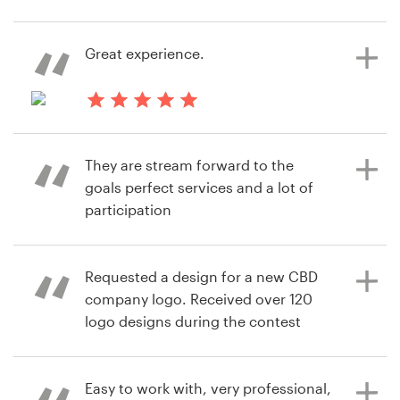
7 years ago
Resources
Great experience.
sara.lehimeur
View their logo contest
Pricing
7 years ago
Become a designer
alison.nikolovw
They are stream forward to the
View their logo contest
Blog
goals perfect services and a lot of
participation
Requested a design for a new CBD
7 years ago
company logo. Received over 120
Md0T
logo designs during the contest
View their logo contest
phase, more than expected. Was
well with the money spent.
Easy to work with, very professional,