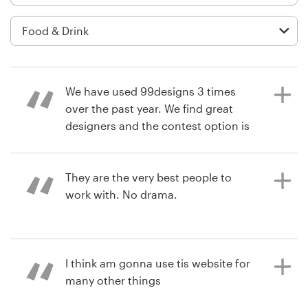
Logo design
Business card
Web page design
We have used 99designs 3 times
Brand guide
over the past year. We find great
designers and the contest option is
Browse all categories
a great way to find the perfect
design. We already are working on
using 99designs again.
They are the very best people to
work with. No drama.
Support
7 years ago
+1 877 513 9415
retaila
7 years ago
I think am gonna use tis website for
mcar2000
View their product packaging
Help Center
many other things
contest
View their logo and social media
pack contest