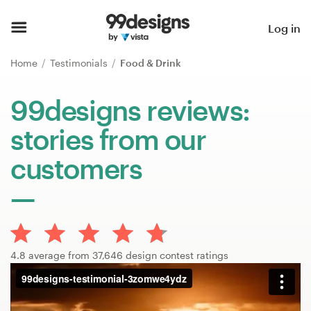
Home
Log in
Browse categories
Home
Testimonials
Food & Drink
How it works
99designs reviews:
stories from our
Find a designer
customers
Inspiration
99designs Pro
4.8 average from 37,646 design contest ratings
Design
services