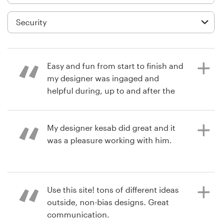
Logo design
Business card
Web page design
Easy and fun from start to finish and
Brand guide
my designer was ingaged and
helpful during, up to and after the
Browse all categories
contest concluded.
My designer kesab did great and it
was a pleasure working with him.
6 years ago
Support
secure1locC
View their logo contest
+1 877 513 9415
6 years ago
Use this site! tons of different ideas
finestchauffeurs
Help Center
outside, non-bias designs. Great
View their character or mascot
communication.
contest