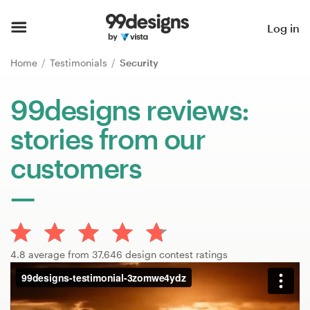
Home
Log in
Browse categories
Home
Testimonials
Security
How it works
99designs reviews:
stories from our
Find a designer
customers
Inspiration
99designs Pro
4.8 average from 37,646 design contest ratings
Design
services