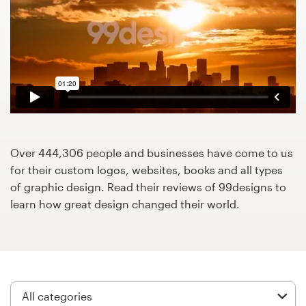
Design contests
1-to-1 Projects
Find a designer
Discover inspiration
99designs Studio
Over 444,306 people and businesses have come to us
for their custom logos, websites, books and all types
99designs Pro
of graphic design. Read their reviews of 99designs to
learn how great design changed their world.
Get
a
design