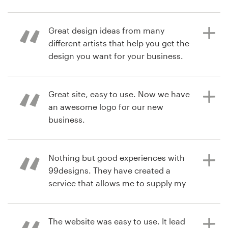
Resources
Great design ideas from many
7 years ago
different artists that help you get the
bradYy
Pricing
design you want for your business.
View their logo & brand identity
pack contest
Become a designer
Great site, easy to use. Now we have
8 years ago
Blog
an awesome logo for our new
riggsj30
business.
View their logo contest
Nothing but good experiences with
8 years ago
99designs. They have created a
anna.veasey
service that allows me to supply my
View their logo contest
clients with great designs, with the
security of knowing the designer
can be trusted.
The website was easy to use. It lead