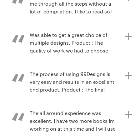
me through all the steps without a
lot of compilation. I like to read so I
still delved into the "help" articles -
9 years ago
they were useful by being short and
kssihra
to the point. I had one question for
Was able to get a great choice of
View their logo contest
the company that I used their "chat"
multiple designs. Product : The
feature - I received a useful answer
quality of work we had to choose
quickly. Overall good experience.
from was fantastic.
Product : I had never used 99
Designs before but needed a logo
The process of using 99Designs is
for a new LLC we are starting up. I
very easy and results in an excellent
10 years ago
had a very good experience with my
end product. Product : The final
via
Feefo
logo contest. Received 250+ designs
design I got was better than
on the "basic" level contest - far
expected. I started with a few good
more than I expected. Although
options but then what finally
The all around experience was
some were pretty average, there
emerged from the process was
excellent. I have two more books Im
was more than enough high quality
excellent.
working on at this time and I will use
ones that we had a hard time
99designs for them as well. It was