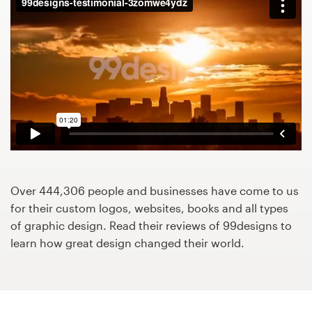
Design contests
1-to-1 Projects
Find a designer
Discover inspiration
99designs Studio
99designs Pro
Over 444,306 people and businesses have come to us
for their custom logos, websites, books and all types
of graphic design. Read their reviews of 99designs to
learn how great design changed their world.
Get
a
design