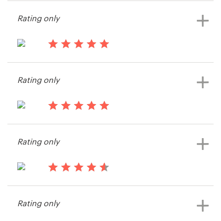
Gordon McKeown
Rating only
14 years ago
iCrowd
Rating only
14 years ago
Csilverman
Rating only
View their illustration or graphics
contest
14 years ago
Ghagen
Rating only