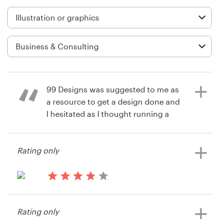
Logo design
Business card
Web page design
Brand guide
99 Designs was suggested to me as
Browse all categories
a resource to get a design done and
I hesitated as I thought running a
competition would be too difficult
for a non tecchie like me. It wasn't
Support
Rating only
and I got great entries and was very
happy with the result I got. Will
+1 877 513 9415
definitely use again.
13 years ago
Help Center
SeanMFT
Rating only
6 years ago
View their illustration or graphics