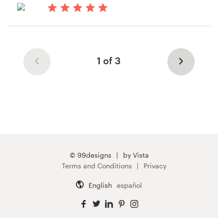
14 years ago
Cstruffo
1 of 3
© 99designs
by Vista
Terms and Conditions
Privacy
English
español