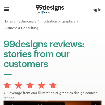
Home
Log in
Browse categories
Home
Testimonials
Illustration or graphics
Business & Consulting
How it works
99designs reviews:
Find a designer
stories from our
Inspiration
customers
99designs Pro
Design
4.8 average from 359 illustration or graphics design contest
services
ratings