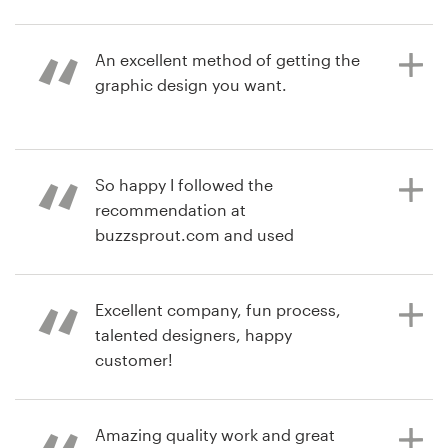
6 years ago
Michael.mcgruder3
Resources
An excellent method of getting the
View their logo contest
graphic design you want.
Pricing
Become a designer
7 years ago
So happy I followed the
baptist
Blog
recommendation at
View their logo contest
buzzsprout.com and used
99designs to generate a logo for my
podcast. The contest format was
fun, easy, successful, and resulted
Excellent company, fun process,
in a logo I love. The questions
talented designers, happy
99designs used to elicit my design
customer!
needs were brilliant in their
simplicity and inspiring enough to
jump over my mindset blocks.
Amazing quality work and great
7 years ago