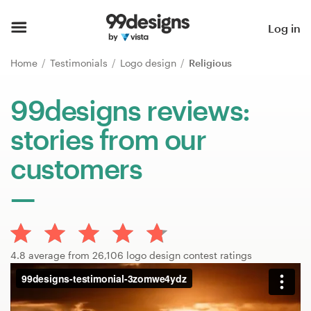
Home
Log in
Browse categories
Home
Testimonials
Logo design
Religious
How it works
99designs reviews:
stories from our
Find a designer
customers
Inspiration
99designs Pro
4.8 average from 26,106 logo design contest ratings
Design
services