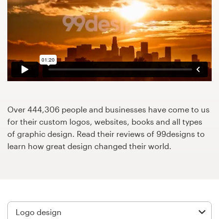
Design contests
1-to-1 Projects
Find a designer
Discover inspiration
99designs Studio
Over 444,306 people and businesses have come to us
for their custom logos, websites, books and all types
99designs Pro
of graphic design. Read their reviews of 99designs to
learn how great design changed their world.
Get
a
design