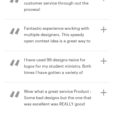
customer service through out the
LivingByDesign
process!
View their logo contest
7 years ago
bookthyme
Fantastic experience working with
7 years ago
View their logo contest
multiple designers. This speedy
rose.ruiz
open contest idea is a great way to
View their logo contest
get your business branded in the
right way.
I have used 99 designs twice for
logos for my student ministry. Both
times I have gotten a variety of
8 years ago
designs I loved and multiple that I
ornail
could have chosen as the winner
View their logo contest
and I would have been very satisfied
Wow what a great service Product :
with that. I used the $99 upgrade
Some bad designs but the one that
and while I got it free I really think it
was excellent was REALLY good
helped me get more submissions. I