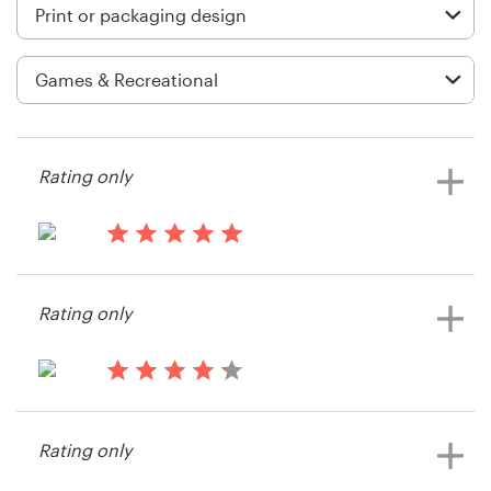
Logo design
Business card
Web page design
Brand guide
Rating only
Browse all categories
14 years ago
Kayli
Rating only
View their print or packaging
Support
contest
+1 877 513 9415
15 years ago
Hizen
Help Center
Rating only
View their print or packaging
contest