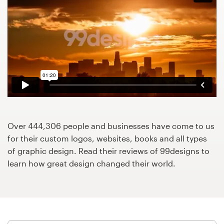
Design contests
1-to-1 Projects
Find a designer
Discover inspiration
99designs Studio
Over 444,306 people and businesses have come to us
99designs Pro
for their custom logos, websites, books and all types
of graphic design. Read their reviews of 99designs to
learn how great design changed their world.
Get
a
design