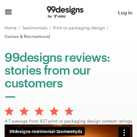
Home
Log in
Browse categories
Home
Testimonials
Print or packaging design
Games & Recreational
How it works
99designs reviews:
Find a designer
stories from our
Inspiration
customers
99designs Pro
Design
4.7 average from 927 print or packaging design contest ratings
services