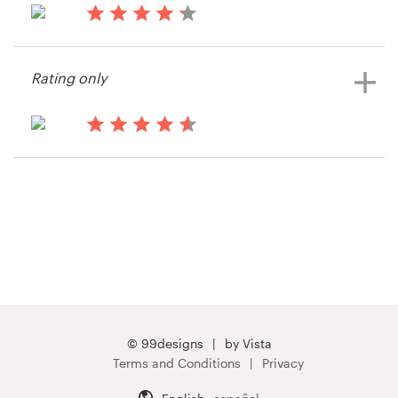
15 years ago
Resources
Snap Adventures
Rating only
View their print or packaging
Pricing
contest
Become a designer
15 years ago
Stretcharmy
Blog
View their print or packaging
contest
© 99designs
by Vista
Terms and Conditions
Privacy