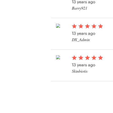
13 years ago
Barry921
View their product la
13 years ago
DX_Admin
View their product la
13 years ago
Skinbiotix