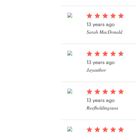
View their product la
Resources
13 years ago
Pricing
Sarah MacDonald
View their product la
Become a designer
Blog
13 years ago
Jayauthor
View their product la
13 years ago
Reefholdingsusa
View their product la