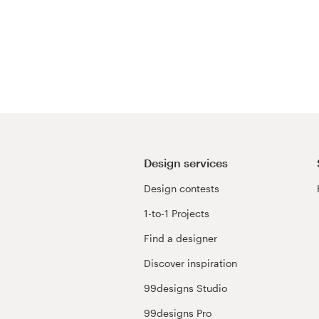
Design services
Design contests
1-to-1 Projects
Find a designer
Discover inspiration
99designs Studio
99designs Pro