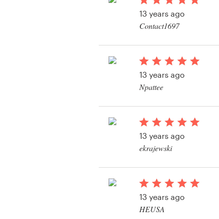
Logo design
13 years ago
Contact1697
Business card
View their product la
Web page design
13 years ago
Brand guide
Npattee
Browse all categories
13 years ago
Support
ekrajewski
+1 877 513 9415
Help Center
13 years ago
HEUSA