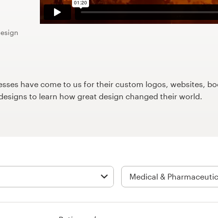
design
ses have come to us for their custom logos, websites, boo
9designs to learn how great design changed their world.