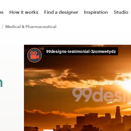
es
How it works
Find a designer
Inspiration
Studio
l
Medical & Pharmaceutical
m