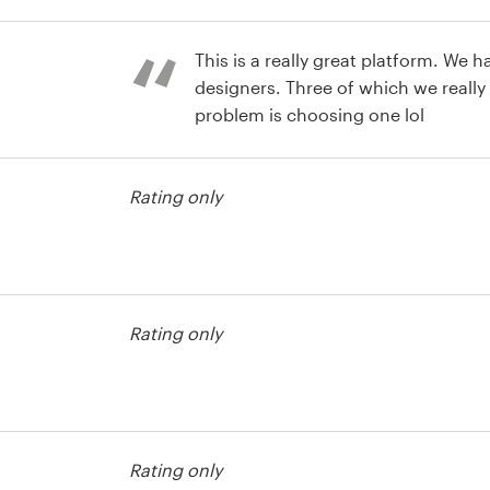
bel contest
This is a really great platform. We h
designers. Three of which we really
problem is choosing one lol
bel contest
Rating only
bel contest
Rating only
bel contest
Rating only