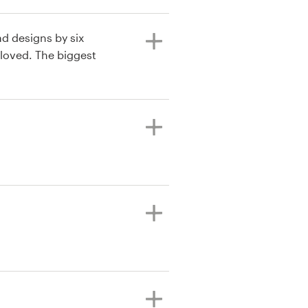
ad designs by six
 loved. The biggest