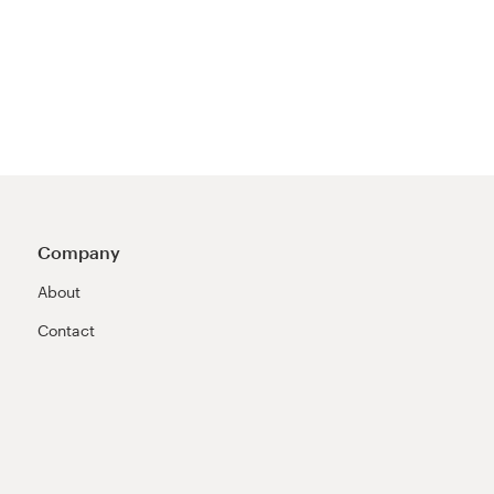
Company
About
Contact