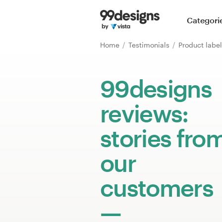
Home
Categori
Browse categories
Home
Testimonials
Product labe
How it works
99designs
Find a designer
reviews:
Inspiration
stories fro
99designs Pro
our
customers
Design
services