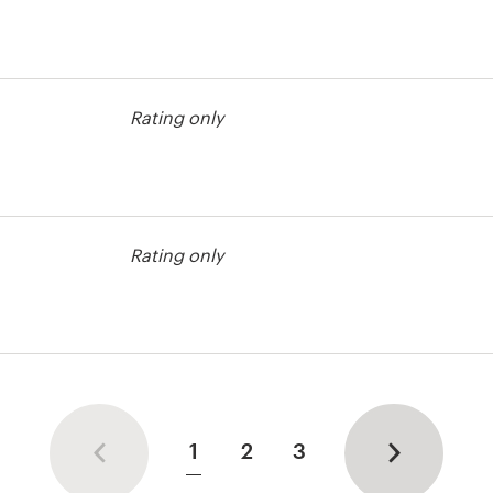
bel contest
Rating only
bel contest
Rating only
1
2
3