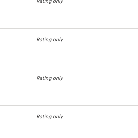
Rating only
bel contest
Rating only
Rating only
Rating only