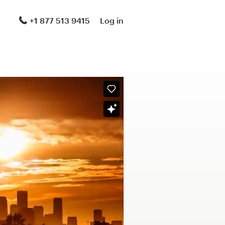
+1 877 513 9415
Log in