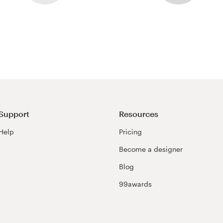
Support
Resources
Help
Pricing
Become a designer
Blog
99awards