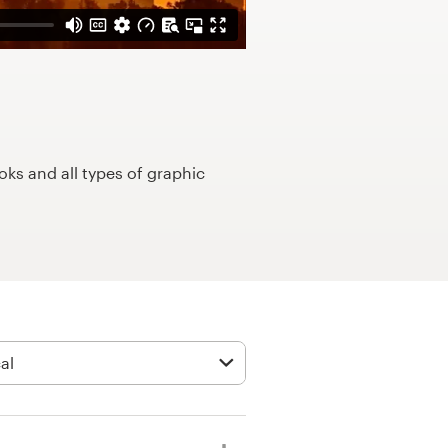
ks and all types of graphic