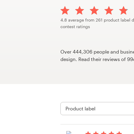
Design contests
1-to-1 Projects
4.8 average from 261 product label 
contest ratings
Find a designer
Discover inspiration
Over 444,306 people and busines
design. Read their reviews of 9
99designs Studio
99designs Pro
Get
a
design