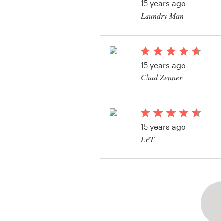
15 years ago
Laundry Man
View their web page 
15 years ago
Chad Zenner
View their web page 
15 years ago
LPT