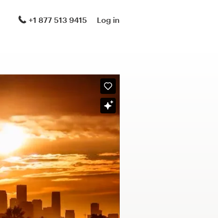
+1 877 513 9415
Log in