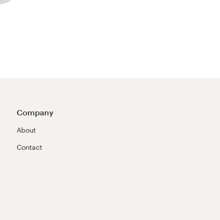
Company
About
Contact