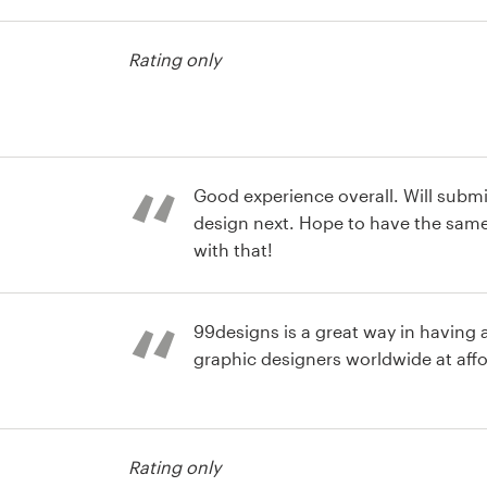
Rating only
contest
Good experience overall. Will submi
design next. Hope to have the same
with that!
contest
99designs is a great way in having
graphic designers worldwide at affo
contest
Rating only