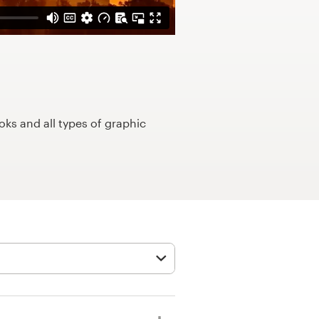
ks and all types of graphic