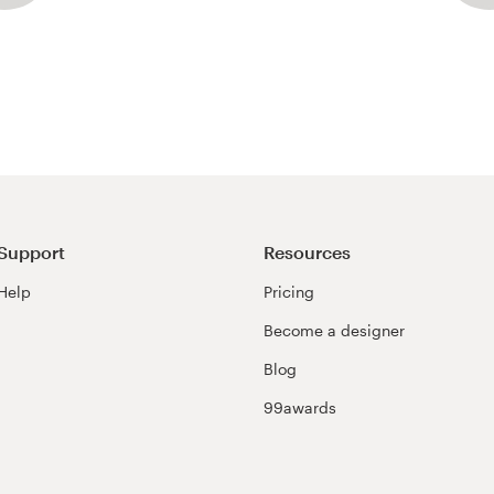
Support
Resources
Help
Pricing
Become a designer
Blog
99awards