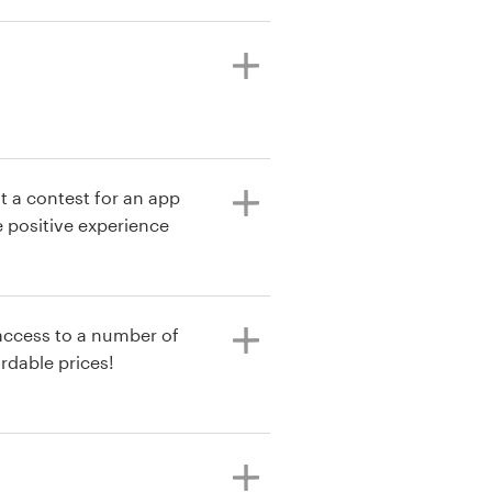
t a contest for an app
 positive experience
 access to a number of
rdable prices!