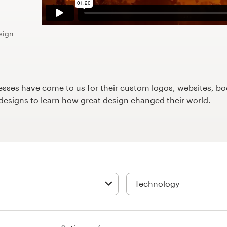
sign
ses have come to us for their custom logos, websites, boo
9designs to learn how great design changed their world.