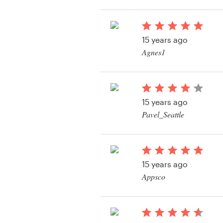
Resources
15 years ago
Pricing
Agnes1
View their web page 
Become a designer
Blog
15 years ago
Pavel_Seattle
View their web page 
15 years ago
Appsco
View their web page 