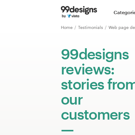
Home
Categori
Browse categories
Home
Testimonials
Web page de
How it works
99designs
Find a designer
reviews:
Inspiration
stories fro
99designs Pro
our
customers
Design
services