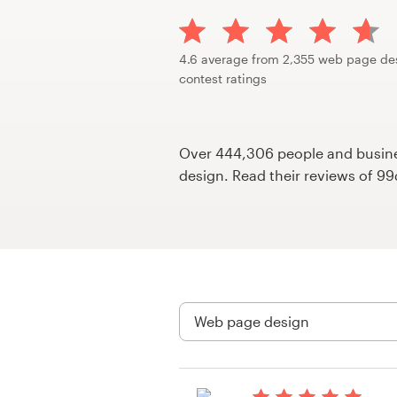
Design contests
1-to-1 Projects
4.6 average from 2,355 web page de
contest ratings
Find a designer
Discover inspiration
Over 444,306 people and busines
design. Read their reviews of 9
99designs Studio
99designs Pro
Get
a
design