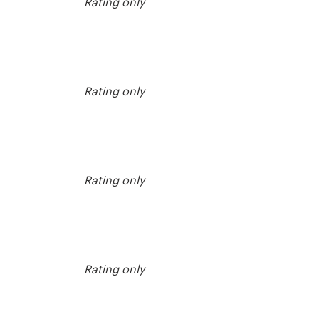
Rating only
contest
Rating only
Rating only
Rating only