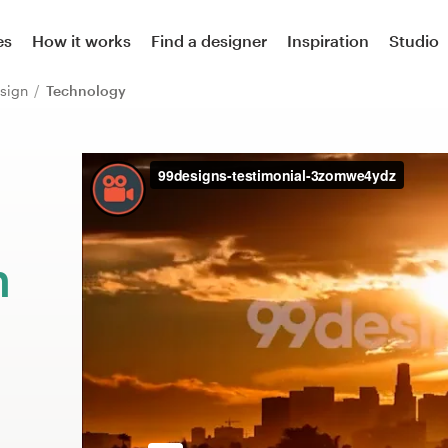
es
How it works
Find a designer
Inspiration
Studio
sign
Technology
m