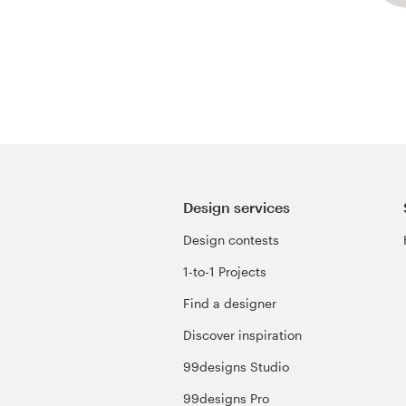
Design services
Design contests
1-to-1 Projects
Find a designer
Discover inspiration
99designs Studio
99designs Pro