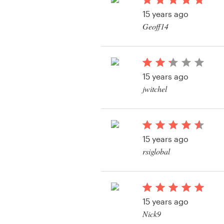
Logo design
15 years ago
Geoff14
Business card
View their web page 
Web page design
15 years ago
Brand guide
jwitchel
Browse all categories
15 years ago
Support
rsiglobal
+1 877 513 9415
Help Center
15 years ago
Nick9