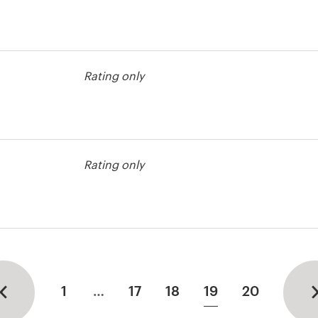
contest
Rating only
contest
Rating only
1
…
17
18
19
20