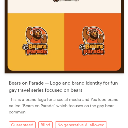
Bears on Parade — Logo and brand identity for fun
gay travel series focused on bears
This is a brand logo for a social media and YouTube brand
called "Bears on Parade" which focuses on the gay bear
communi
Guaranteed
Blind
No generative AI allowed