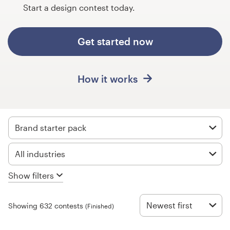
Design contests
Start a design contest today.
1-to-1 Projects
Get started now
Find a designer
How it works
Discover inspiration
99designs Studio
Brand starter pack
99designs Pro
All industries
Show filters
Get
a
design
Newest first
Showing 632 contests
(Finished)