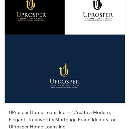
UProsper Home Loans Inc — "Create a Modern,
Elegant, Trustworthy Mortgage Brand Identity for
UProsper Home Loans Inc.