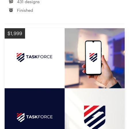
431 designs
Finished
$1,999