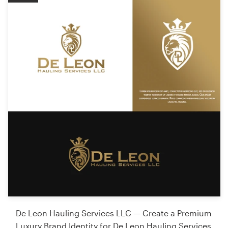
De Leon Hauling Services LLC — Create a Premium
Luxury Brand Identity for De Leon Hauling Services