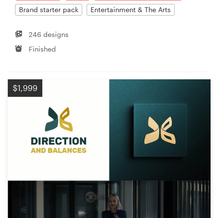
Brand starter pack
Entertainment & The Arts
246 designs
Finished
$1,999