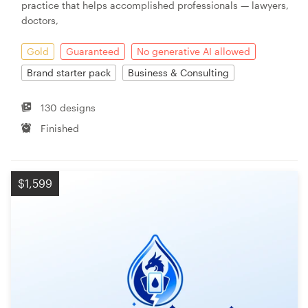
practice that helps accomplished professionals — lawyers,
doctors,
Gold
Guaranteed
No generative AI allowed
Brand starter pack
Business & Consulting
130 designs
Finished
$1,599