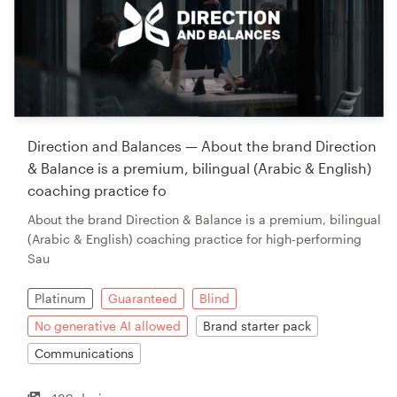
Direction and Balances — About the brand Direction
& Balance is a premium, bilingual (Arabic & English)
coaching practice fo
About the brand Direction & Balance is a premium, bilingual
(Arabic & English) coaching practice for high-performing
Sau
Platinum
Guaranteed
Blind
No generative AI allowed
Brand starter pack
Communications