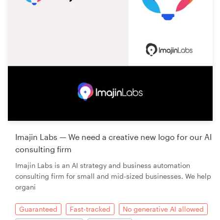
Imajin Labs — We need a creative new logo for our AI
consulting firm
Imajin Labs is an AI strategy and business automation
consulting firm for small and mid-sized businesses. We help
organi
Guaranteed
Fast-tracked
No generative AI allowed