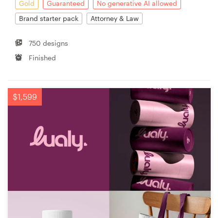
Gold
Guaranteed
No generative AI allowed
Brand starter pack
Attorney & Law
750 designs
Finished
$1,599