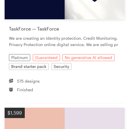
TaskForce — TaskForce
We are creating an Identity protection, Credit Monitoring,
Privacy Protection online digital service. We are selling pr
Platinum
Guaranteed
No generative AI allowed
Brand starter pack
Security
575 designs
Finished
$1,599