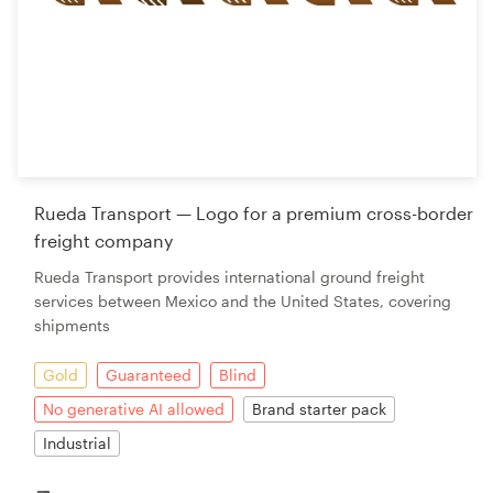
Rueda Transport — Logo for a premium cross-border
freight company
Rueda Transport provides international ground freight
services between Mexico and the United States, covering
shipments
Gold
Guaranteed
Blind
No generative AI allowed
Brand starter pack
Industrial