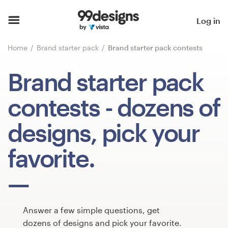
Home
Log in
Browse categories
Home
Brand starter pack
Brand starter pack contests
How it works
Brand starter pack
Find a designer
contests
- dozens of
Inspiration
designs, pick your
99designs Pro
favorite.
Design
services
Answer a few simple questions, get
dozens of designs and pick your favorite.