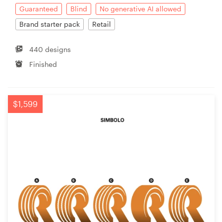
Guaranteed
Blind
No generative AI allowed
Brand starter pack
Retail
440 designs
Finished
$1,599