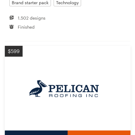
Brand starter pack
Technology
1,502 designs
Finished
$599