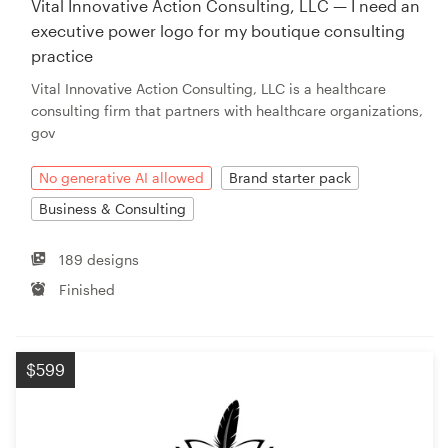
Vital Innovative Action Consulting, LLC — I need an
executive power logo for my boutique consulting
Resources
practice
Vital Innovative Action Consulting, LLC is a healthcare
Pricing
consulting firm that partners with healthcare organizations,
gov
Become a designer
No generative AI allowed
Brand starter pack
Blog
Business & Consulting
189 designs
Finished
$599