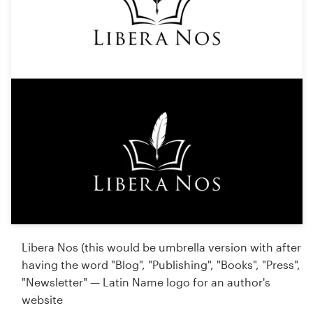
Libera Nos (this would be umbrella version with after
having the word "Blog", "Publishing", "Books", "Press",
"Newsletter" — Latin Name logo for an author's
website