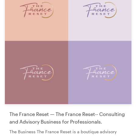
The France Reset — The France Reset-- Consulting
and Advisory Business for Professionals.
The Business The France Reset is a boutique advisory