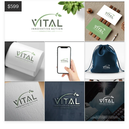
Logo design
$599
Business card
Web page design
Brand guide
Browse all categories
Support
+1 877 513 9415
Help Center