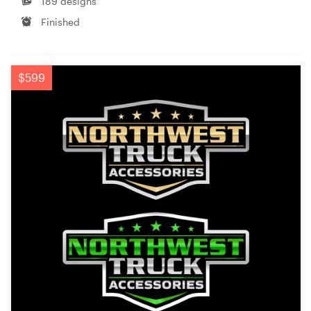
189 designs
Finished
$599