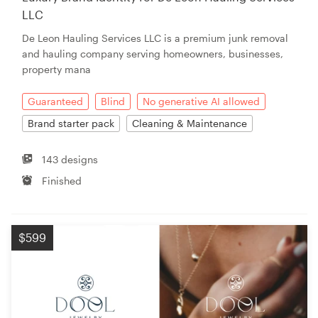
LLC
De Leon Hauling Services LLC is a premium junk removal
and hauling company serving homeowners, businesses,
property mana
Guaranteed
Blind
No generative AI allowed
Brand starter pack
Cleaning & Maintenance
143 designs
Finished
$599