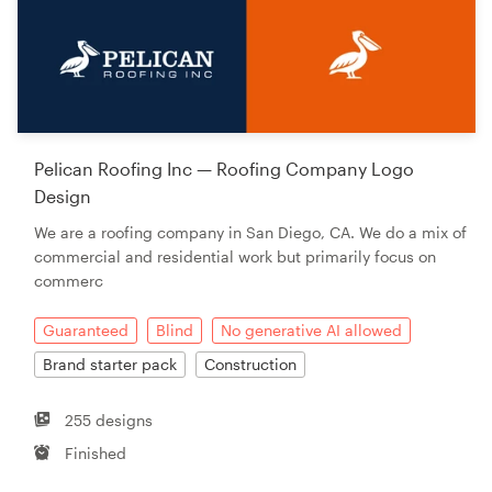
Pelican Roofing Inc — Roofing Company Logo
Design
We are a roofing company in San Diego, CA. We do a mix of
commercial and residential work but primarily focus on
commerc
Guaranteed
Blind
No generative AI allowed
Brand starter pack
Construction
255 designs
Finished