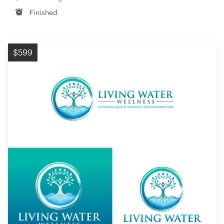
Finished
$599