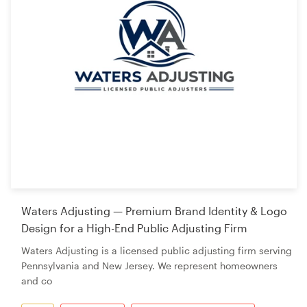
Waters Adjusting — Premium Brand Identity & Logo
Design for a High-End Public Adjusting Firm
Waters Adjusting is a licensed public adjusting firm serving
Pennsylvania and New Jersey. We represent homeowners
and co