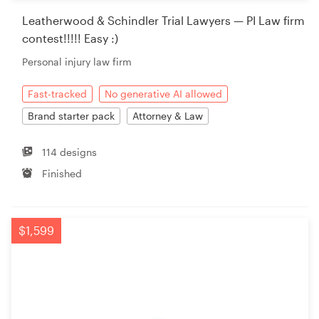
Leatherwood & Schindler Trial Lawyers — PI Law firm
contest!!!!! Easy :)
Personal injury law firm
Fast-tracked
No generative AI allowed
Brand starter pack
Attorney & Law
114 designs
Finished
$1,599