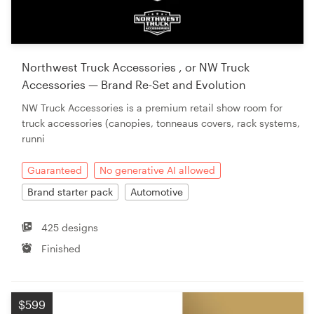
Northwest Truck Accessories , or NW Truck
Accessories — Brand Re-Set and Evolution
NW Truck Accessories is a premium retail show room for
truck accessories (canopies, tonneaus covers, rack systems,
runni
Guaranteed
No generative AI allowed
Brand starter pack
Automotive
425 designs
Finished
$599