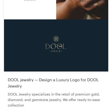
DOOL jewelry — Design a Luxury Logo for DOOL
Jewelry
DOOL Jewelry specializes in the retail of premium gold,
diamond, and gemstone jewelry. We offer ready-to-wear
collection