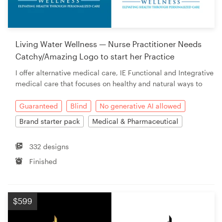
Living Water Wellness — Nurse Practitioner Needs
Catchy/Amazing Logo to start her Practice
I offer alternative medical care, IE Functional and Integrative
medical care that focuses on healthy and natural ways to
Guaranteed
Blind
No generative AI allowed
Brand starter pack
Medical & Pharmaceutical
332 designs
Finished
$599