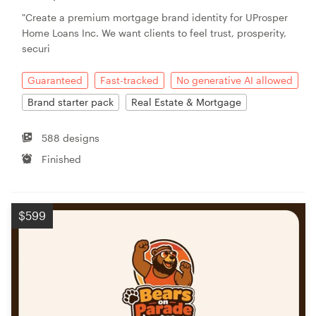
"Create a premium mortgage brand identity for UProsper
Home Loans Inc. We want clients to feel trust, prosperity,
securi
Guaranteed
Fast-tracked
No generative AI allowed
Brand starter pack
Real Estate & Mortgage
588 designs
Finished
$599