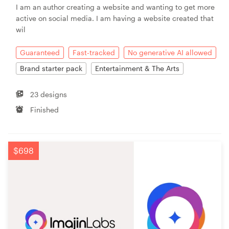
I am an author creating a website and wanting to get more
active on social media. I am having a website created that
wil
Guaranteed
Fast-tracked
No generative AI allowed
Brand starter pack
Entertainment & The Arts
23 designs
Finished
$698