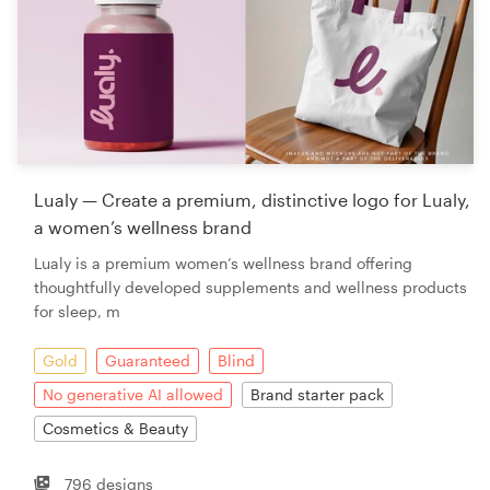
Lualy — Create a premium, distinctive logo for Lualy,
a women’s wellness brand
Lualy is a premium women’s wellness brand offering
thoughtfully developed supplements and wellness products
for sleep, m
Gold
Guaranteed
Blind
No generative AI allowed
Brand starter pack
Cosmetics & Beauty
796 designs