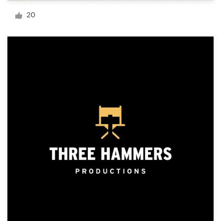
Logo design
20
Business card
Web page design
Brand guide
Browse all categories
Support
+1 877 513 9415
Help Center