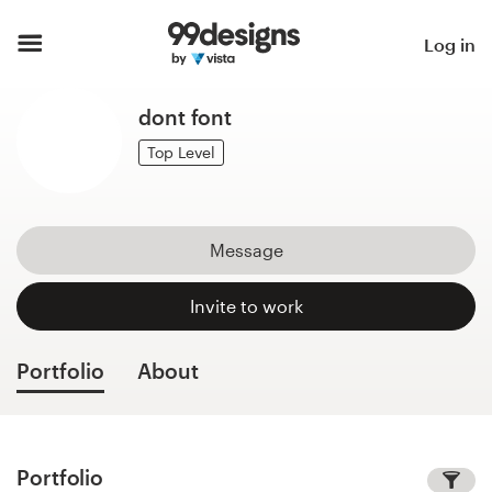
Home
Log in
Browse categories
dont font
How it works
Top Level
Find a designer
Message
Inspiration
Invite to work
99designs Pro
Portfolio
About
Design
services
Portfolio