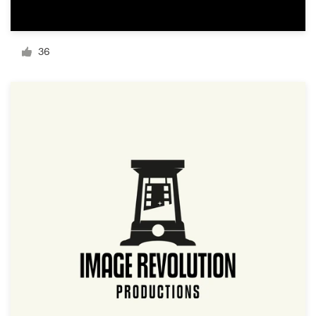
Resources
36
Pricing
Become a designer
Blog