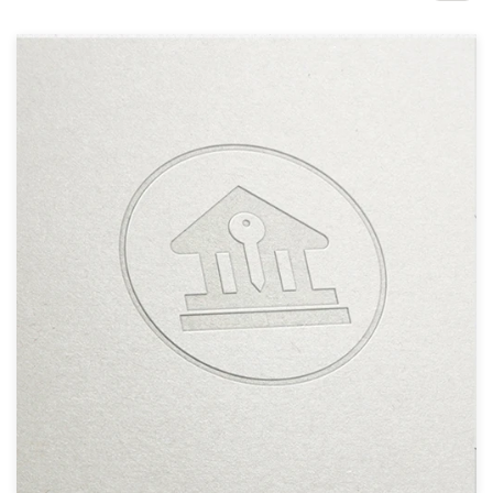
Design contests
1-to-1 Projects
Find a designer
Discover inspiration
99designs Studio
99designs Pro
Get
a
design