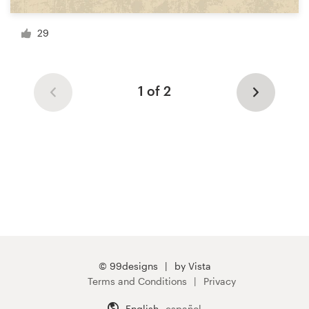
29
1 of 2
© 99designs
by Vista
Terms and Conditions
Privacy
English
español