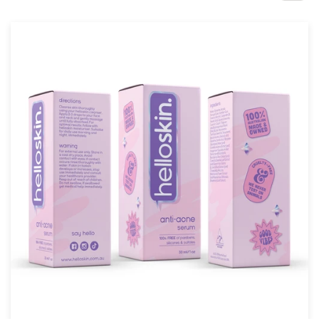
Design contests
1-to-1 Projects
Find a designer
Discover inspiration
99designs Studio
99designs Pro
Get
a
design