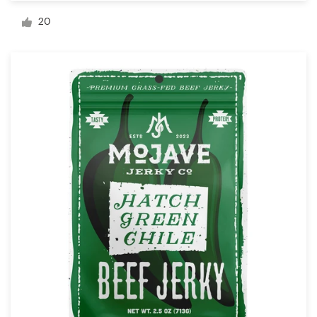
Logo design
20
Business card
Web page design
Brand guide
Browse all categories
Support
+1 877 513 9415
Help Center