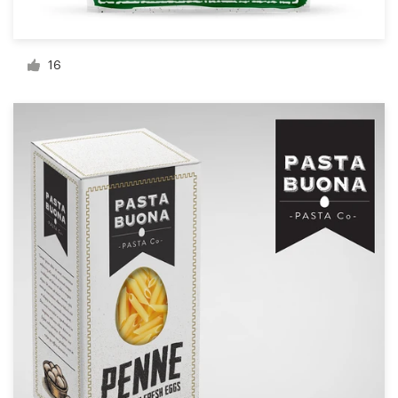
Resources
16
Pricing
Become a designer
Blog