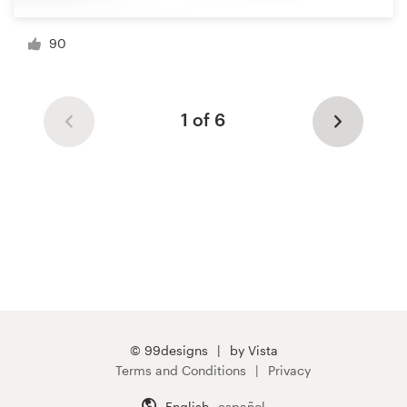
90
1 of 6
© 99designs
by Vista
Terms and Conditions
Privacy
English
español