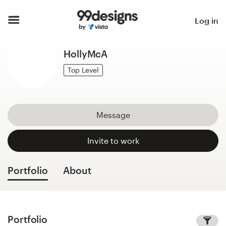
Home
Log in
Browse categories
HollyMcA
How it works
Top Level
Find a designer
Message
Inspiration
Invite to work
99designs Pro
Portfolio
About
Design
services
Portfolio