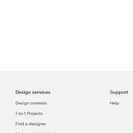
Design services
Support
Design contests
Help
1-to-1 Projects
Find a designer