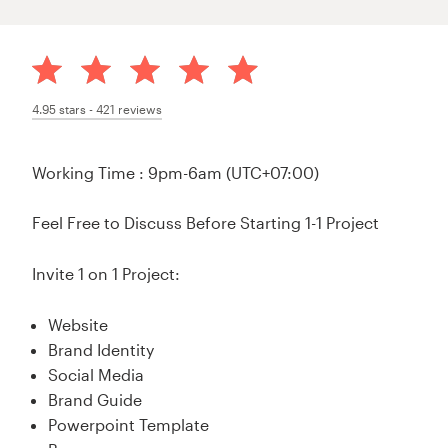
4.95
stars -
421
reviews
Working Time : 9pm-6am (UTC+07:00)
Feel Free to Discuss Before Starting 1-1 Project
Invite 1 on 1 Project:
Website
Brand Identity
Social Media
Brand Guide
Powerpoint Template