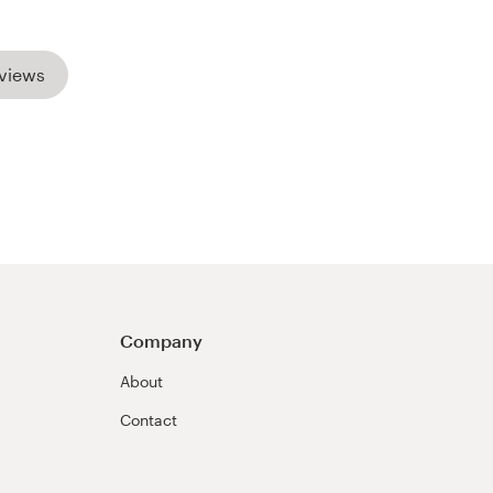
views
Company
About
Contact