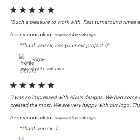
"Such a pleasure to work with. Fast turnaround times a
Anonymous client
reviewed 4 months ago
"Thank you sir, see you next project :)"
-Alya-
responded 4 months ago
"I was so impressed with Alya's designs. We had some 
created the most. We are very happy with our logo. Tha
Anonymous client
reviewed 5 months ago
"Thank you sir :)"