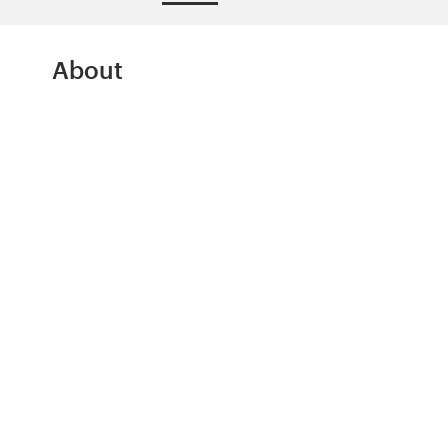
Design contests
1-to-1 Projects
About
Find a designer
Discover inspiration
99designs Studio
99designs Pro
Get
a
design