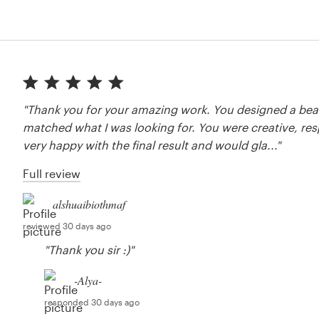
"Thank you for your amazing work. You designed a beau
matched what I was looking for. You were creative, res
very happy with the final result and would gla..."
Full review
alshuaibiothmaf
reviewed 30 days ago
"Thank you sir :)"
-Alya-
responded 30 days ago