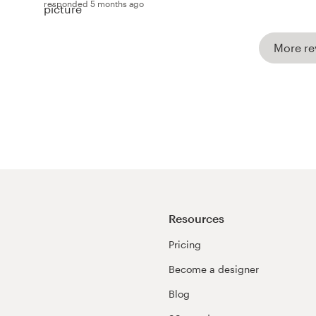
responded 5 months ago
More re
Resources
Pricing
Become a designer
Blog