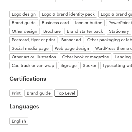
Logo design
Logo & brand identity pack
Logo & brand g
Brand guide
Business card
Icon or button
PowerPoint 
Other design
Brochure
Brand starter pack
Stationery
Postcard, flyer or print
Banner ad
Other packaging or lab
Social media page
Web page design
WordPress theme 
Other art or illustration
Other book or magazine
Landing
Car, truck or van wrap
Signage
Sticker
Typesetting wi
Certifications
Print
Brand guide
Top Level
Languages
English