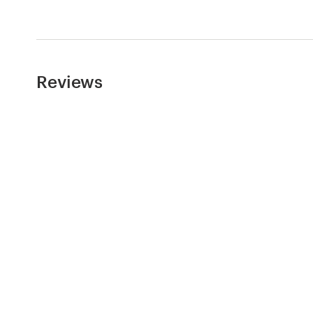
Reviews