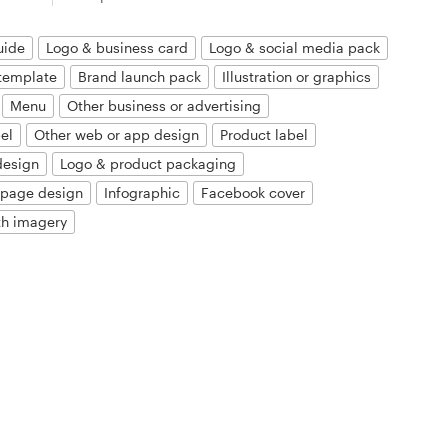
uide
Logo & business card
Logo & social media pack
template
Brand launch pack
Illustration or graphics
Menu
Other business or advertising
el
Other web or app design
Product label
design
Logo & product packaging
 page design
Infographic
Facebook cover
th imagery