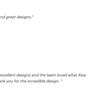
nd great designs."
excellent designs and the team loved what Alya
nk you for the incredible design. "