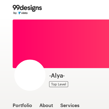
Home
Browse categories
How it works
Find a designer
Inspiration
99designs Pro
-Alya-
Top Level
Design
services
Portfolio
About
Services