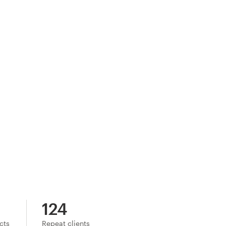
124
ects
Repeat clients