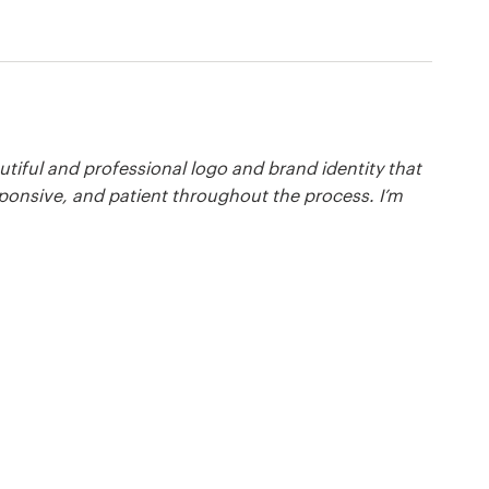
tiful and professional logo and brand identity that
ponsive, and patient throughout the process. I’m