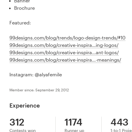
Banner
Brochure
Featured:
99designs.com/blog/trends/logo-design-trends/#10
99designs.com/blog/creative-inspira…ing-logos/
99designs.com/blog/creative-inspira…ant-logos/
99designs.com/blog/creative-inspira…-meanings/
Instagram: @alyafemile
Member since: September 29, 2012
Experience
312
1174
443
Contests won
Runner up
1-to-1 Proj