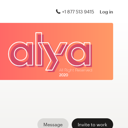
+1 877 513 9415
Log in
Message
Invite to work