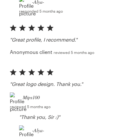
-Alya-
responded 5 months ago
"Great profile, I recommend."
Anonymous client
reviewed 5 months ago
"Great logo design. Thank you."
Mips100
reviewed 5 months ago
"Thank you, Sir :)"
-Alya-