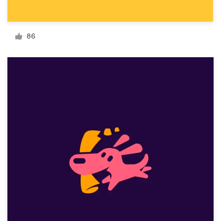
Resources
86
Pricing
Become a designer
Blog