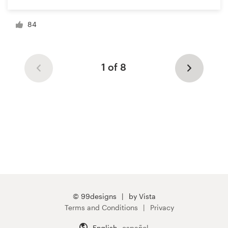
84
1 of 8
© 99designs
by Vista
Terms and Conditions
Privacy
English
español