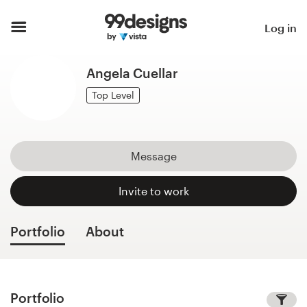
Home
Log in
Browse categories
Angela Cuellar
How it works
Top Level
Find a designer
Message
Inspiration
Invite to work
99designs Pro
Portfolio
About
Design
services
Portfolio