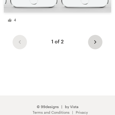
4
1 of 2
© 99designs
by Vista
Terms and Conditions
Privacy