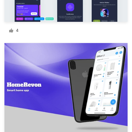
Resources
Pricing
4
Become a designer
Blog