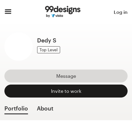
Home
Log in
Browse categories
Dedy S
How it works
Top Level
Find a designer
Inspiration
Message
99designs Pro
Invite to work
Portfolio
About
Design
services