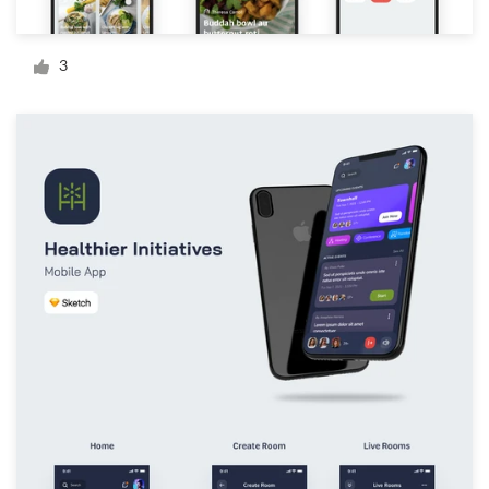
Logo design
Business card
3
Web page design
Brand guide
Browse all categories
Support
+1 877 513 9415
Help Center