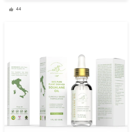
Logo design
44
Business card
Web page design
Brand guide
Browse all categories
Support
+1 877 513 9415
Help Center