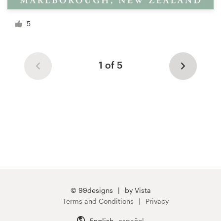
5
1 of 5
© 99designs
by Vista
Terms and Conditions
Privacy
English
español