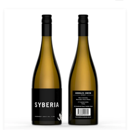
Design contests
1-to-1 Projects
Find a designer
Discover inspiration
99designs Studio
99designs Pro
Get
a
design