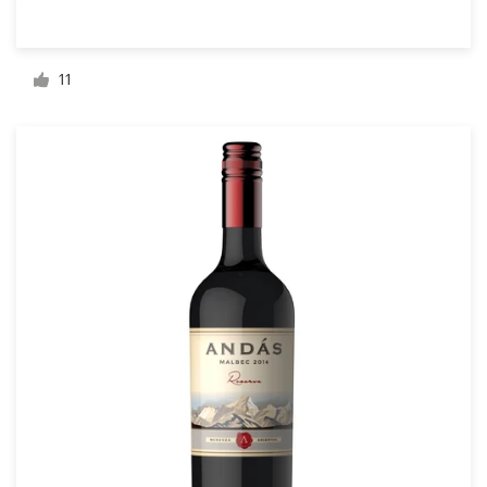
Resources
11
Pricing
Become a designer
Blog