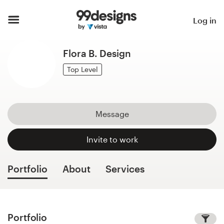
Home
Log in
Browse categories
Flora B. Design
How it works
Top Level
Find a designer
Message
Inspiration
Invite to work
99designs Pro
Portfolio
About
Services
Design
services
Portfolio