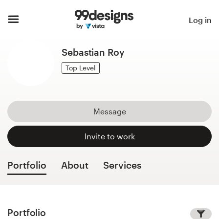
Home
Log in
Browse categories
Sebastian Roy
How it works
Top Level
Find a designer
Message
Inspiration
Invite to work
99designs Pro
Portfolio
About
Services
Design
services
Portfolio