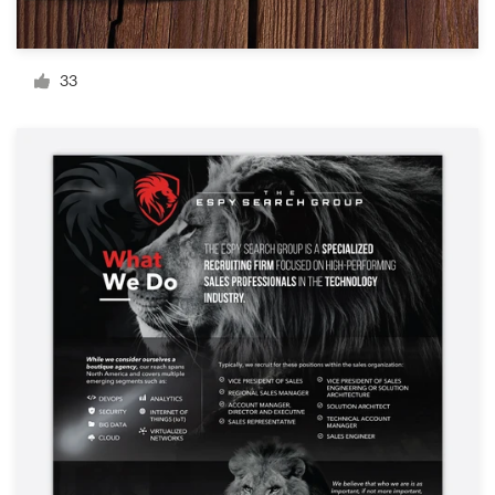
Resources
33
Pricing
Become a designer
Blog