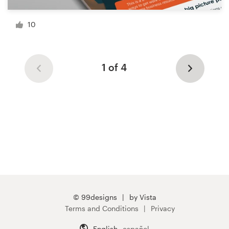
10
1 of 4
© 99designs
by Vista
Terms and Conditions
Privacy
English
español