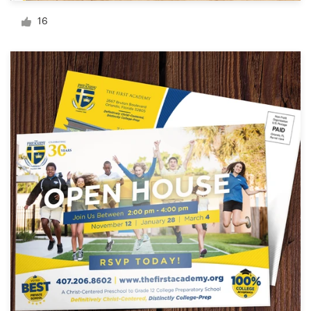
Logo design
16
Business card
Web page design
Brand guide
Browse all categories
Support
+1 877 513 9415
Help Center