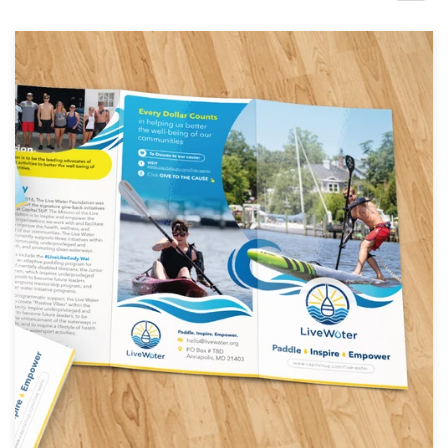
Design contests
1-to-1 Projects
Find a designer
Discover inspiration
99designs Studio
99designs Pro
Get
a
design