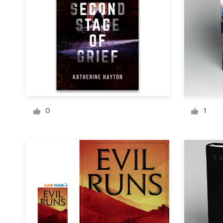
Logo design
Business card
Web page design
Brand guide
Browse all categories
0
1
Support
+1 877 513 9415
Help Center