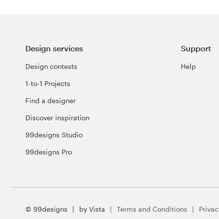
Design services
Support
Design contests
Help
1-to-1 Projects
Find a designer
Discover inspiration
99designs Studio
99designs Pro
© 99designs
by Vista
Terms and Conditions
Privac