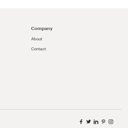
Company
About
Contact