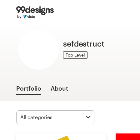
Home
Browse categories
sefdestruct
How it works
Top Level
Find a designer
Inspiration
Portfolio
About
99designs Pro
Design
services