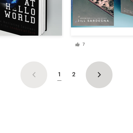
7
1
2