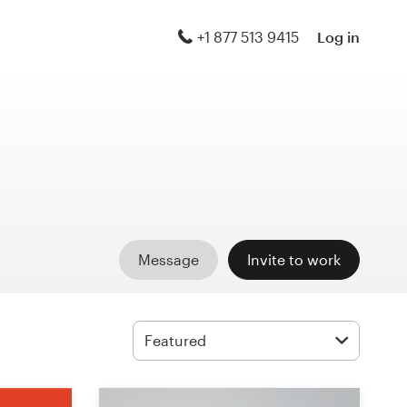
+1 877 513 9415
Log in
Message
Invite to work