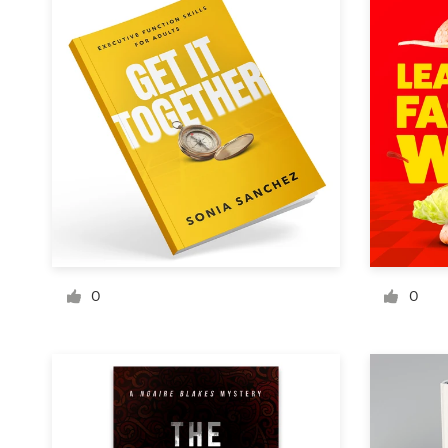
Design contests
1-to-1 Projects
Find a designer
Discover inspiration
99designs Studio
99designs Pro
0
0
Get
a
design