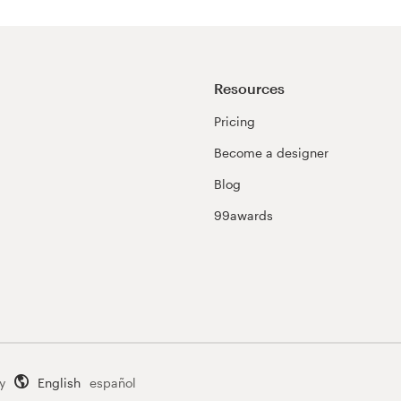
Resources
Pricing
Become a designer
Blog
99awards
y
English
español