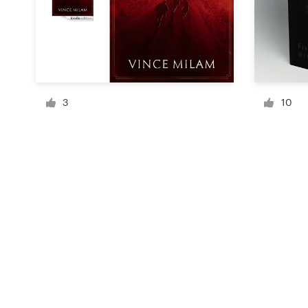
Resources
Pricing
3
10
Become a designer
Blog