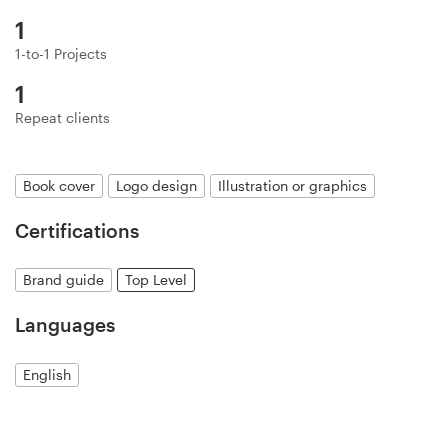
Logo design
1
Business card
1-to-1 Projects
1
Web page design
Repeat clients
Brand guide
Book cover
Logo design
Illustration or graphics
Browse all categories
Certifications
Brand guide
Top Level
Support
Languages
+1 877 513 9415
English
Help Center