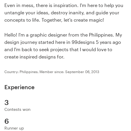
Design contests
Even in mess, there is inspiration. I'm here to help you
untangle your ideas, destroy inanity, and guide your
1-to-1 Projects
concepts to life. Together, let's create magic!
Find a designer
Hello! I'm a graphic designer from the Philippines. My
design journey started here in 99designs 5 years ago
Discover inspiration
and I'm back to seek projects that I would love to
create inspired designs for.
99designs Studio
Country: Philippines.
Member since: September 06, 2013
99designs Pro
Experience
3
Get
Contests won
a
design
6
Runner up