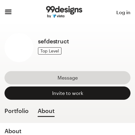
Home
Log in
Browse categories
sefdestruct
How it works
Top Level
Find a designer
Inspiration
Message
99designs Pro
Invite to work
Portfolio
About
Design
services
About