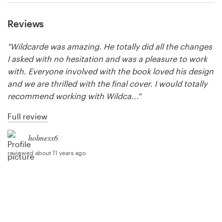
Reviews
Resources
"Wildcarde was amazing. He totally did all the changes
Pricing
I asked with no hesitation and was a pleasure to work
with. Everyone involved with the book loved his design
Become a designer
and we are thrilled with the final cover. I would totally
recommend working with Wildca..."
Blog
Full review
holmesx6
reviewed about 11 years ago