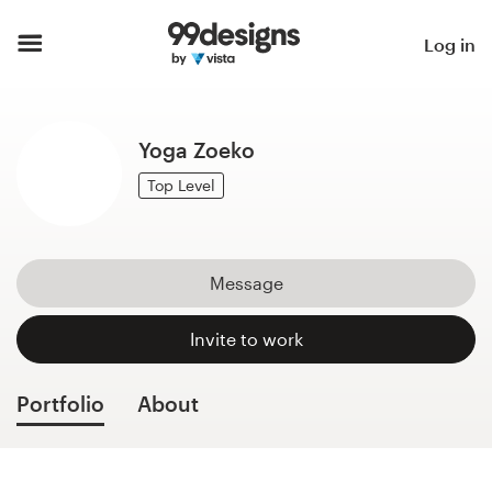
Home
Log in
Browse categories
Yoga Zoeko
How it works
Top Level
Find a designer
Inspiration
Message
99designs Pro
Invite to work
Portfolio
About
Design
services