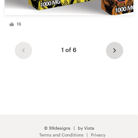
16
1 of 6
© 99designs
by Vista
Terms and Conditions
Privacy