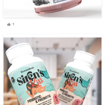
Resources
Pricing
1
Become a designer
Blog