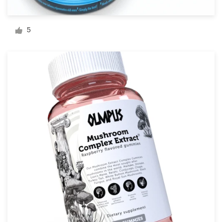
Logo design
Business card
5
Web page design
Brand guide
Browse all categories
Support
+1 877 513 9415
Help Center