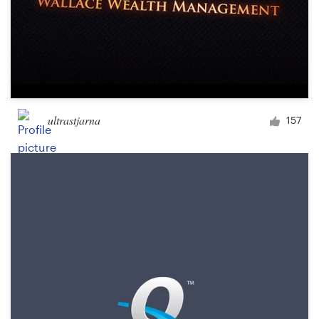
ultrastjarna
157