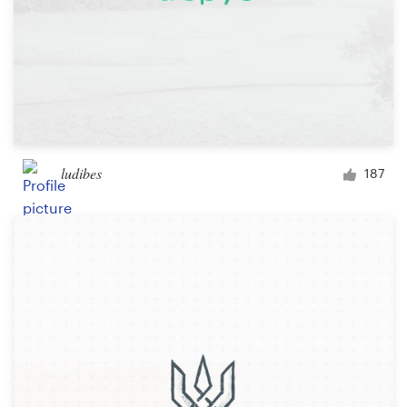
ludibes
187