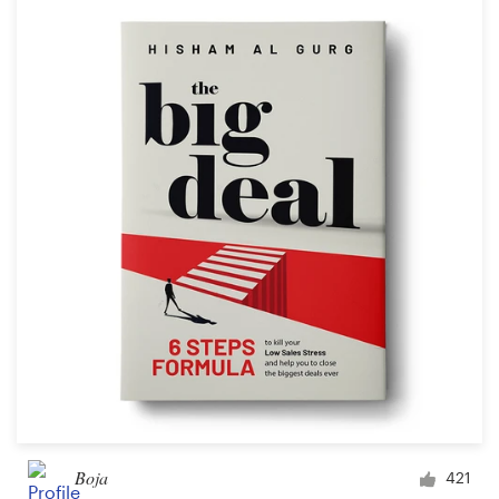
Boja
421