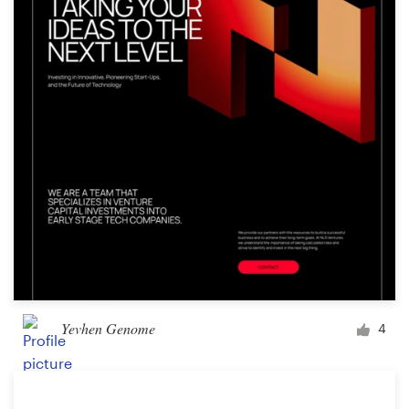
Logo design
Business card
Web page design
Brand guide
Browse all categories
Support
+1 877 513 9415
Yevhen Genome
4
Help Center