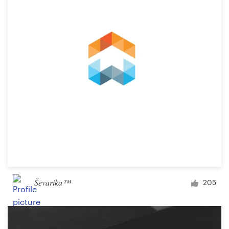
Ševarika™
205