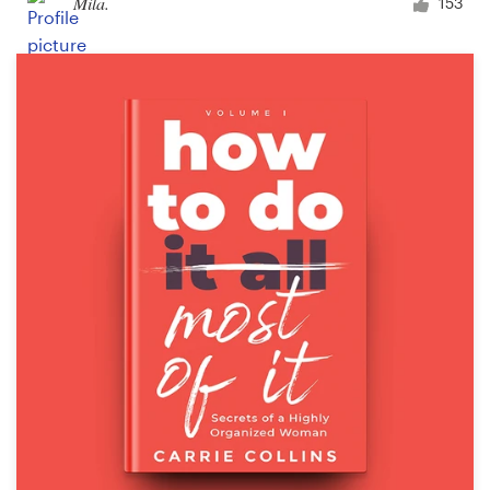
Mila.
153