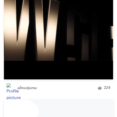
ultrastjarna
224