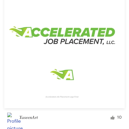
Resources
Pricing
Become a designer
Blog
YaseenArt
10