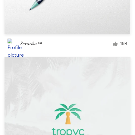
Ševarika™
184