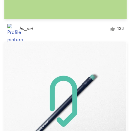
bo_rad
123