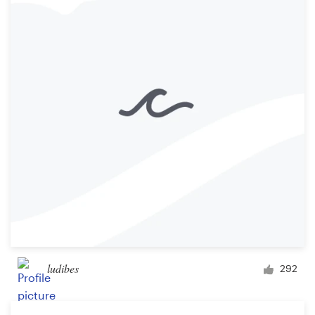
ludibes
292