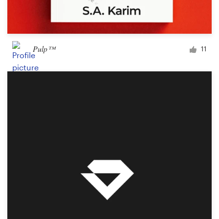
Pulp™
11