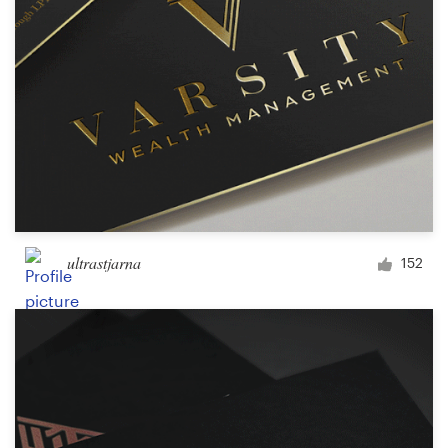
ultrastjarna
152