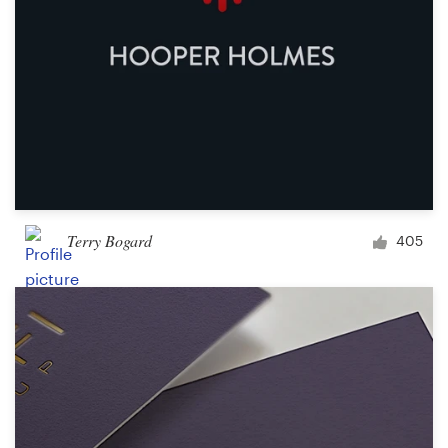
Terry Bogard
405