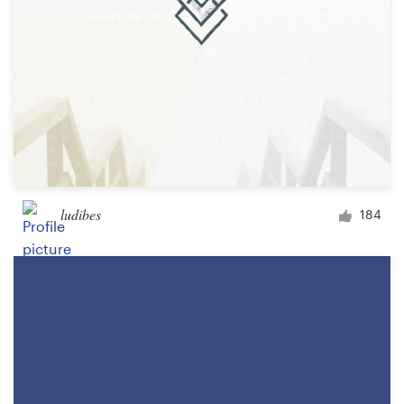
ludibes
184