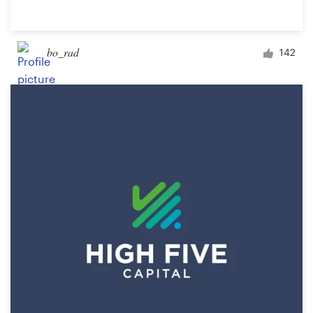
bo_rad
142