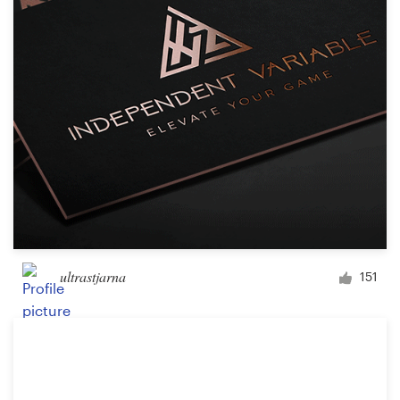
ultrastjarna
151