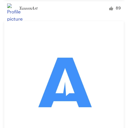
YaseenArt
89