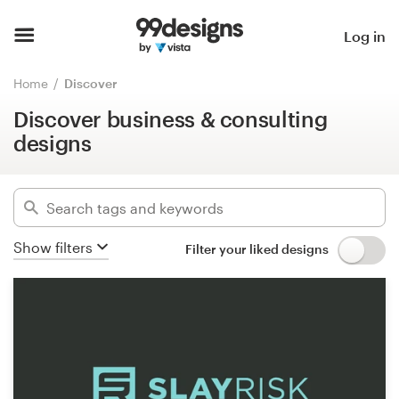
Discover business & consulting
designs
Home
Log in
Hide filters
Browse categories
Home
Discover
21214
designs found for:
Discover business & consulting
How it works
business
designs
Find a designer
Categories
Inspiration
Industries
Show filters
Filter your liked designs
99designs Pro
Advanced
Design
Clear filters
services