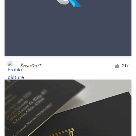
Ševarika™
217