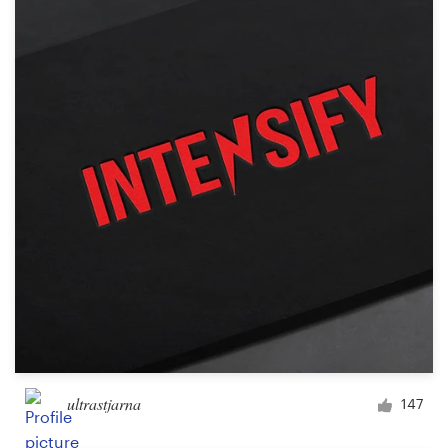
ultrastjarna
147