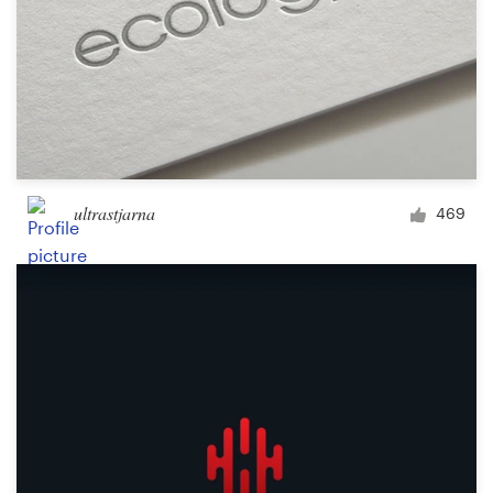
ultrastjarna
469