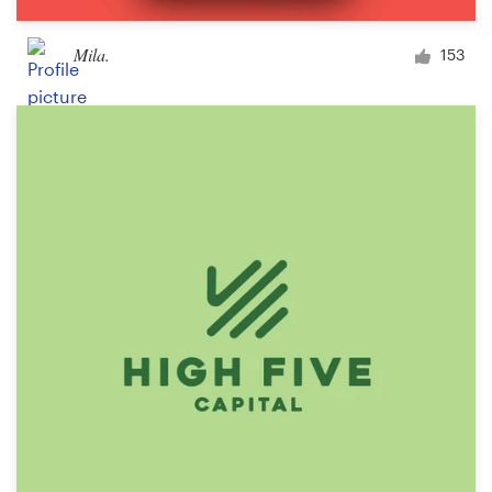
Mila.
153