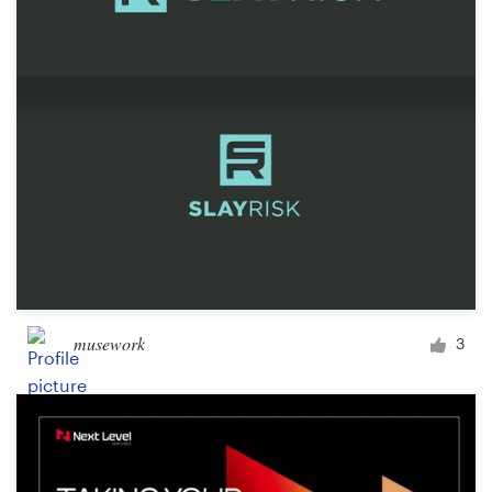
Design contests
1-to-1 Projects
Find a designer
Discover inspiration
99designs Studio
99designs Pro
musework
3
Get
a
design