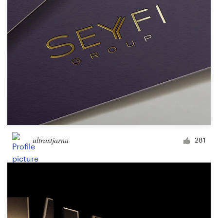
ultrastjarna
281