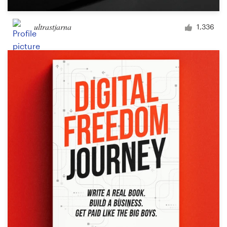
ultrastjarna
1,336