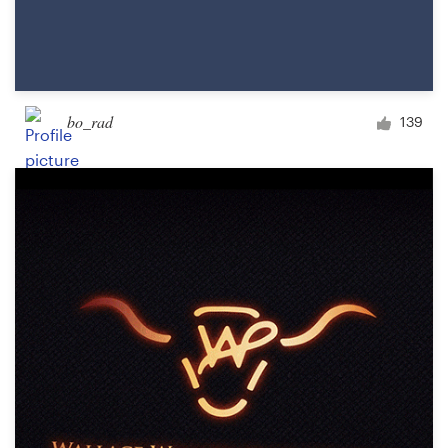
bo_rad
139