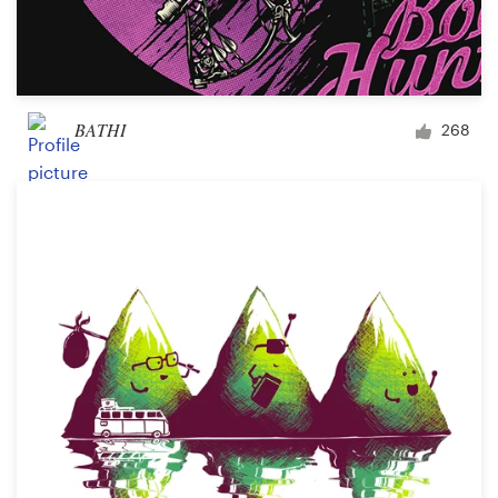
BATHI
268