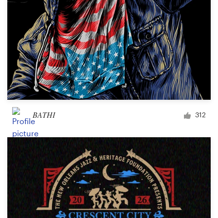
BATHI
312