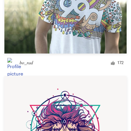
bo_rad
172