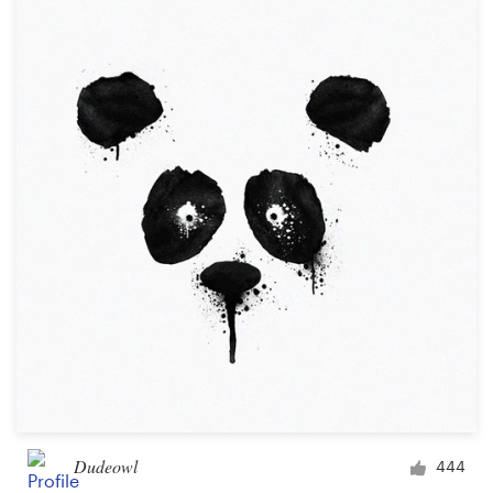
Dudeowl
444