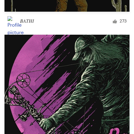
BATHI
273