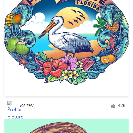
BATHI
426