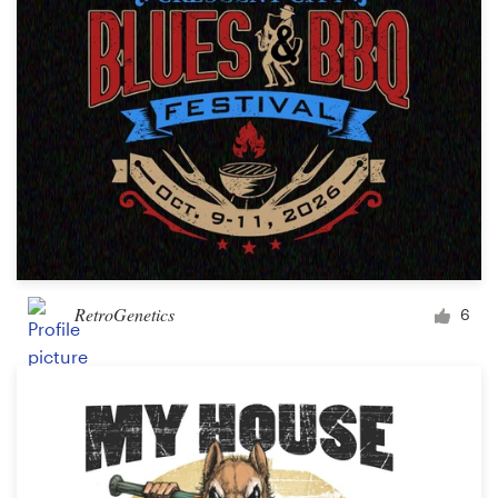
RetroGenetics
6