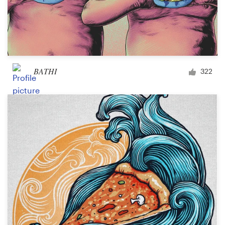
BATHI
322