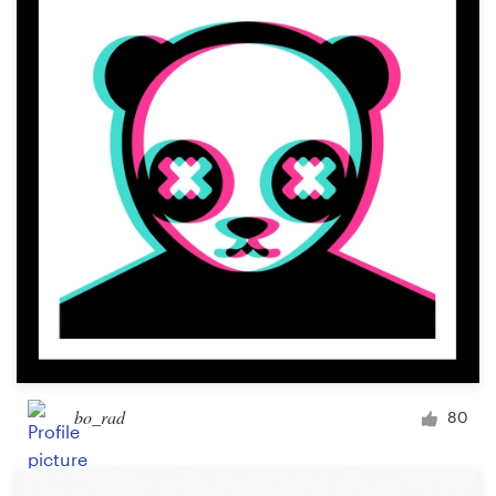
bo_rad
80