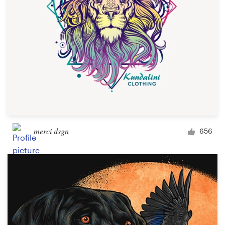
merci dsgn
656