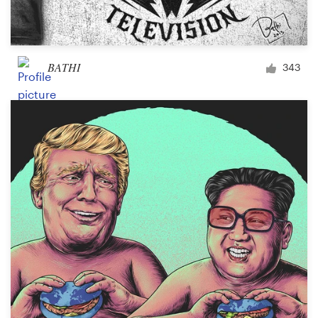
BATHI
343