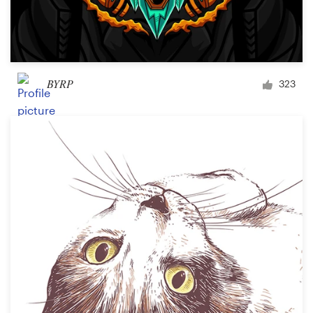
BYRP
323