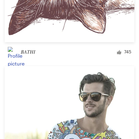
BATHI
745