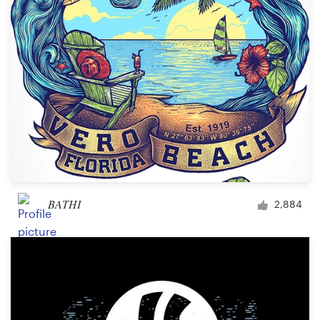
Design contests
1-to-1 Projects
Find a designer
Discover inspiration
99designs Studio
99designs Pro
BATHI
2,884
Get
a
design