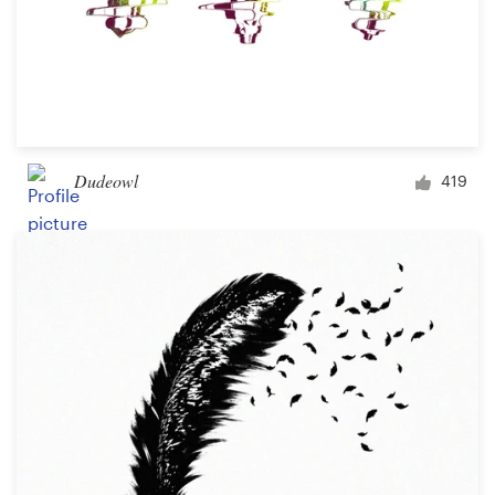
Dudeowl
419