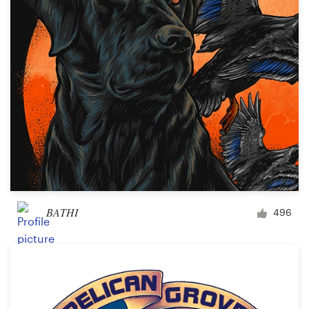
BATHI
496