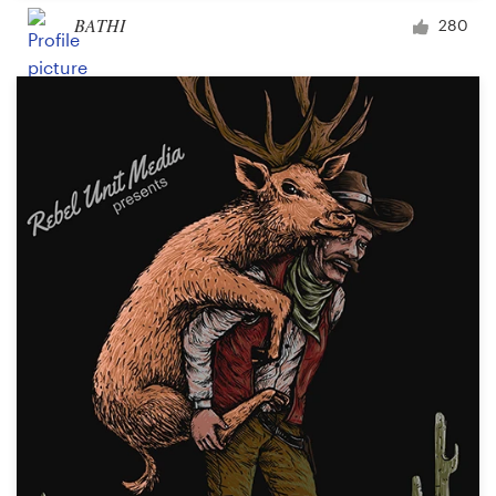
BATHI
280