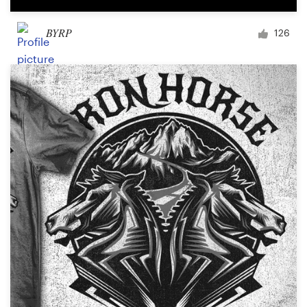
BYRP
126