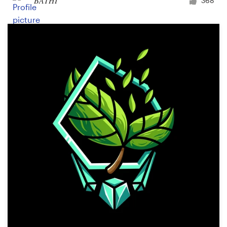
BATHI
368