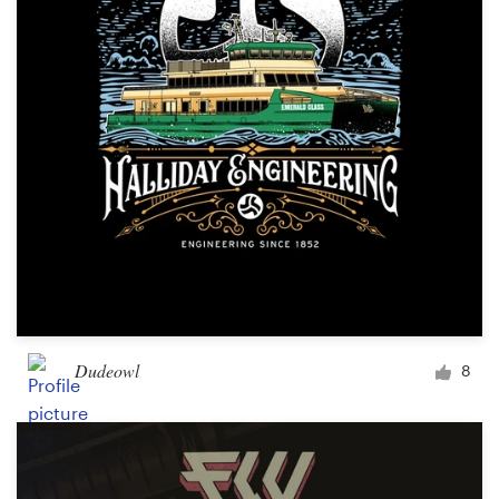
Logo design
Business card
Web page design
Brand guide
Browse all categories
Support
Dudeowl
8
+1 877 513 9415
Help Center