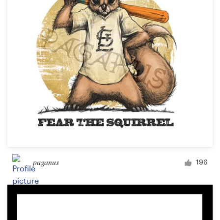
paganus
196