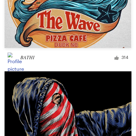
BATHI
314