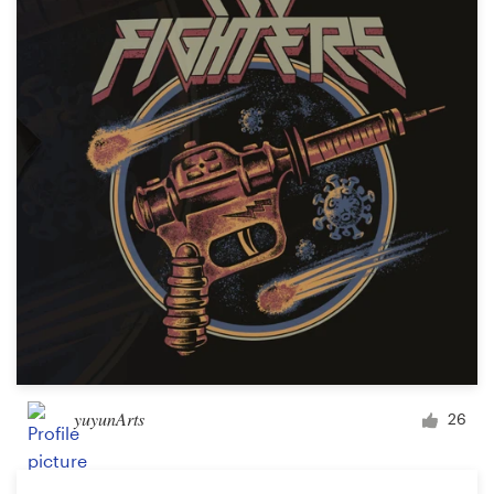
Resources
Pricing
Become a designer
Blog
yuyunArts
26