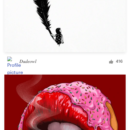
Dudeowl
416