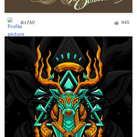
BATHI
945