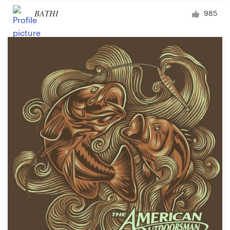
BATHI
985