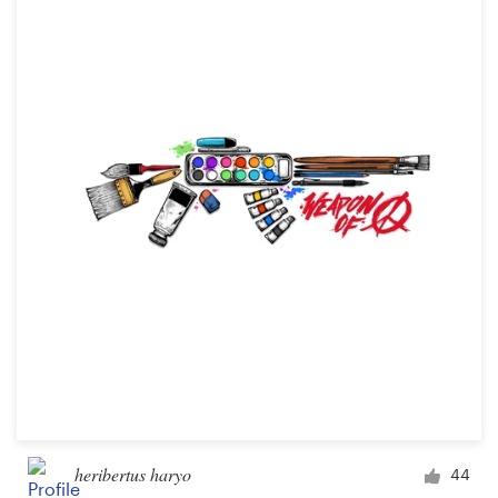
heribertus haryo
44