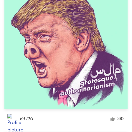
BATHI
392