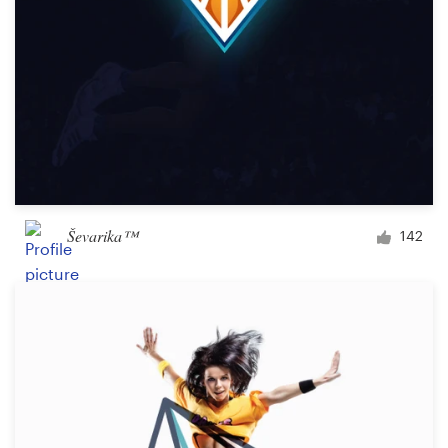
Ševarika™
142