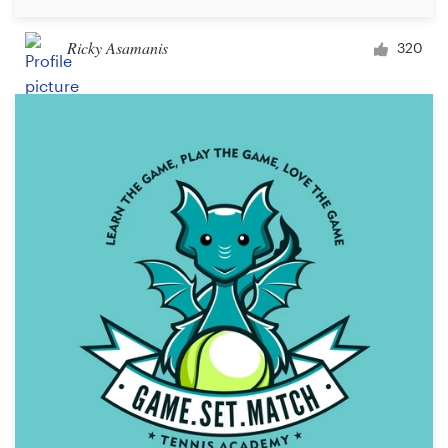
Ricky Asamanis
320