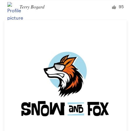
Terry Bogard
95