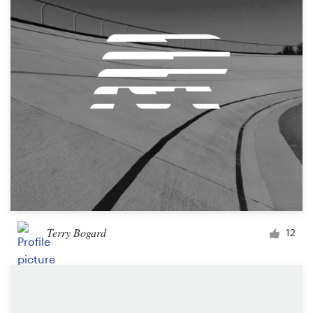
Logo design
Business card
Web page design
Brand guide
Browse all categories
Support
Terry Bogard
12
+1 877 513 9415
Help Center