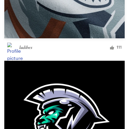
ludibes
111