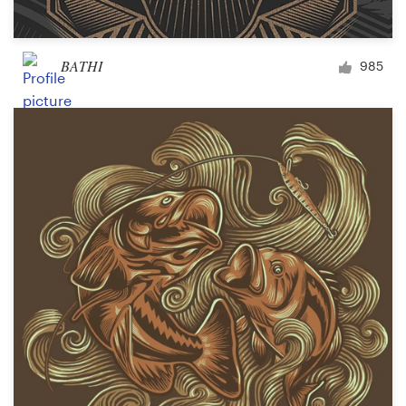
BATHI
985