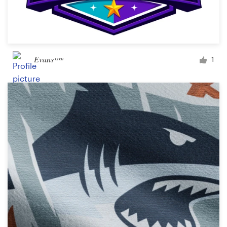
Evans ͨ ͬ ͤ ͣ
1