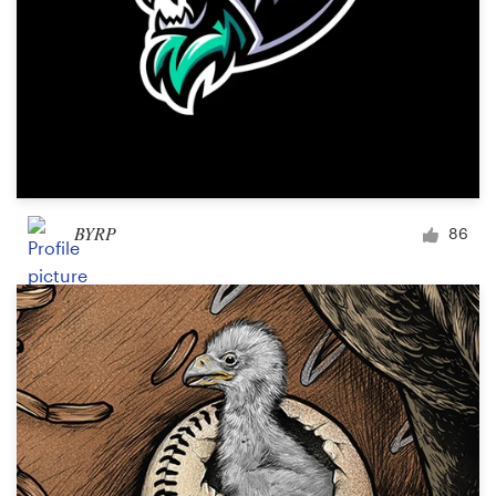
BYRP
86