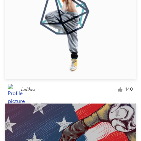
ludibes
140