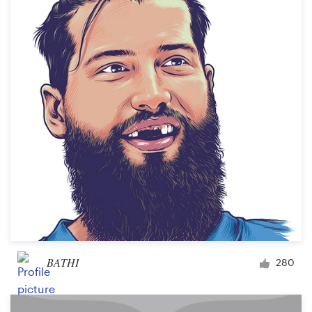
BATHI
280