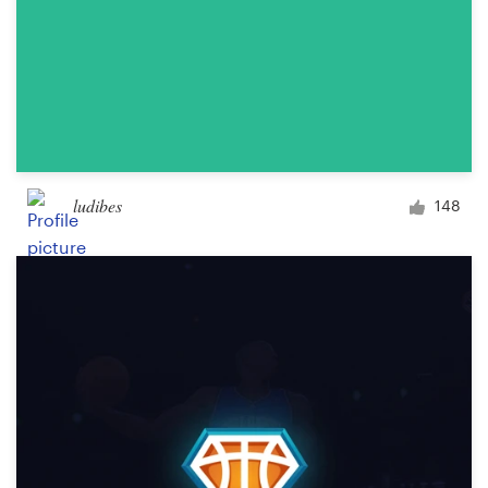
ludibes
148