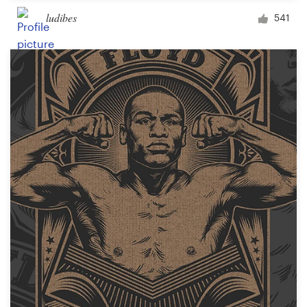
ludibes
541