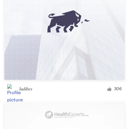
ludibes
306