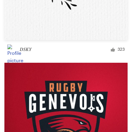
DSKY
323