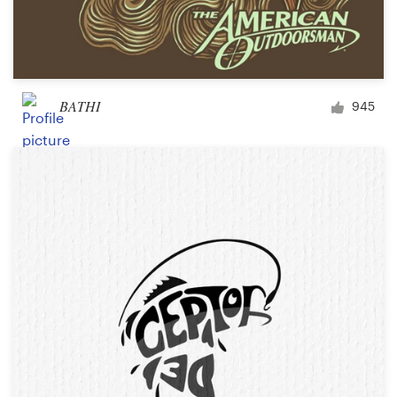
BATHI
945