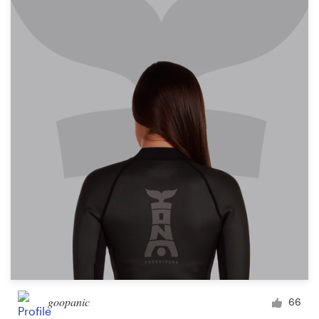
goopanic
66