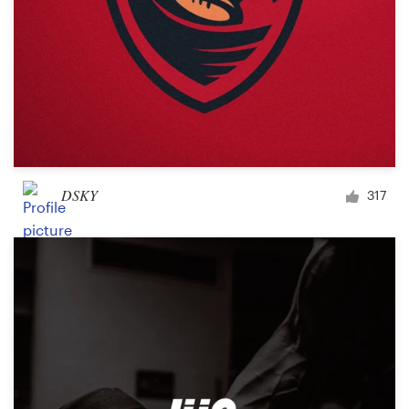
DSKY
317