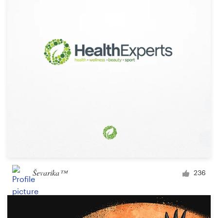
Ševarika™
236