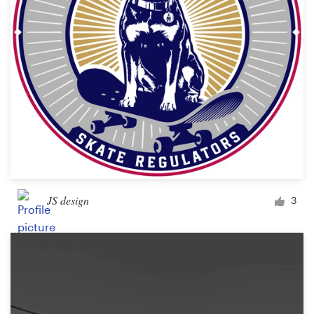
Design contests
1-to-1 Projects
Find a designer
Discover inspiration
99designs Studio
99designs Pro
JS design
3
Get
a
design