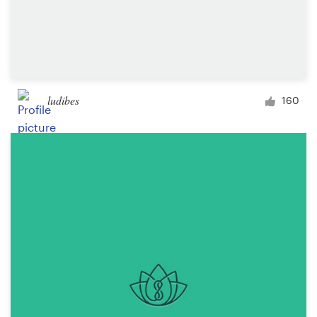
ludibes
160