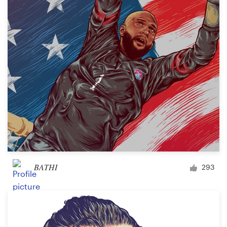
BATHI
293