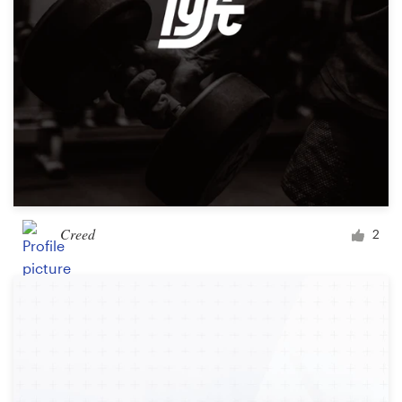
Creed
2