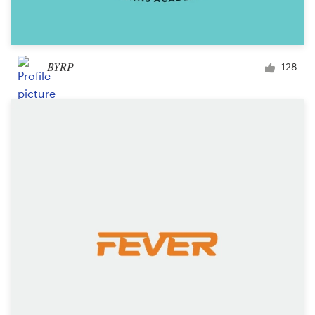
BYRP
128