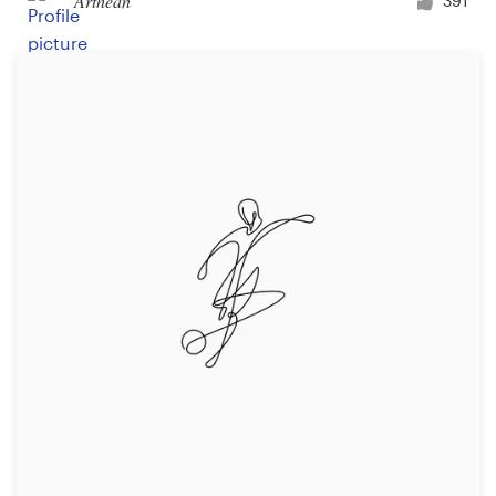
Arthean
391