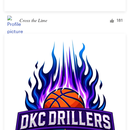
Cross the Lime
181