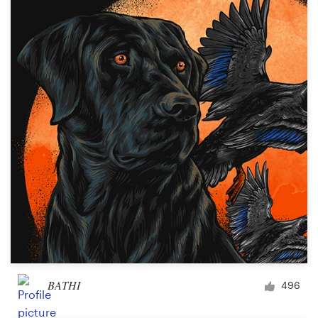
BATHI
496