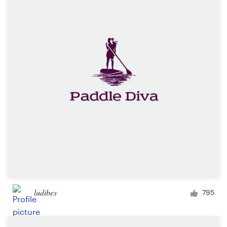
Resources
Pricing
Become a designer
Blog
ludibes
795