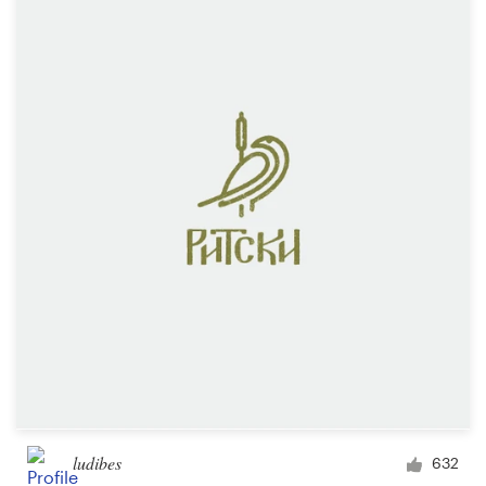
ludibes
632