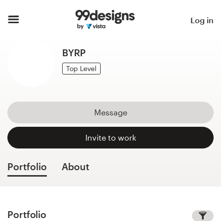
Home
Log in
Browse categories
BYRP
How it works
Top Level
Find a designer
Message
Inspiration
Invite to work
99designs Pro
Portfolio
About
Design
services
Portfolio