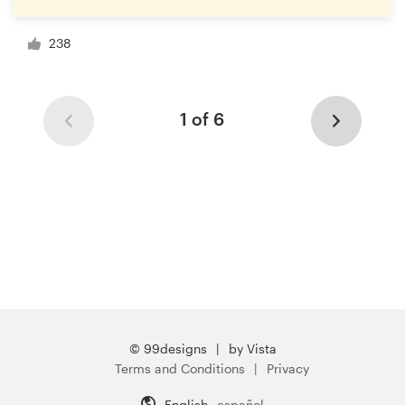
238
1 of 6
© 99designs
by Vista
Terms and Conditions
Privacy
English
español