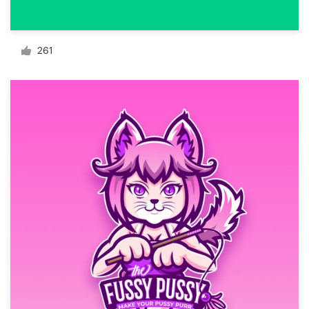
Resources
261
Pricing
Become a designer
Blog