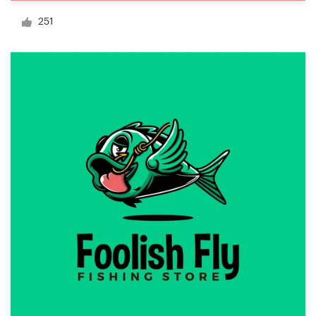
Logo design
251
Business card
Web page design
Brand guide
Browse all categories
Support
+1 877 513 9415
Help Center