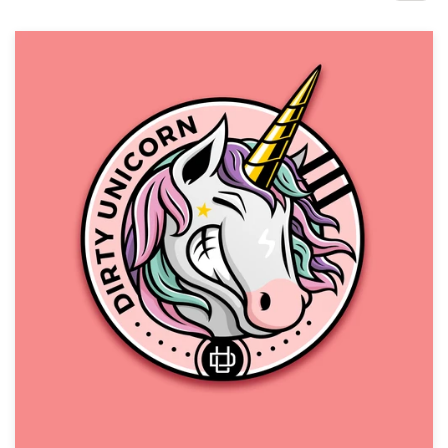
Design contests
1-to-1 Projects
Find a designer
Discover inspiration
99designs Studio
99designs Pro
Get
a
design